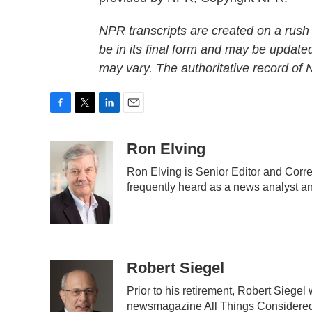
NPR transcripts are created on a rush
be in its final form and may be updated
may vary. The authoritative record of
F
T
L
E
a
w
i
m
c
i
n
a
Ron Elving
e
t
k
i
Ron Elving is Senior Editor and Cor
b
t
e
l
frequently heard as a news analyst an
o
e
d
o
r
I
k
n
Robert Siegel
Prior to his retirement, Robert Siege
newsmagazine All Things Considered.