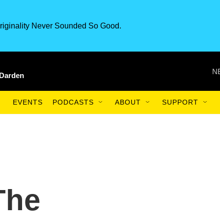
riginality Never Sounded So Good.
N
 Darden
EVENTS
PODCASTS
ABOUT
SUPPORT
The