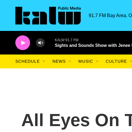
Skip to main content
91.7 FM Bay Area. O
KALW 91.7 FM
Sights and Sounds Show with Jenee
SCHEDULE
NEWS
MUSIC
CULTURE
All Eyes On 