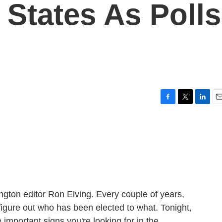
 States As Polls
F
T
L
E
a
w
i
m
c
i
n
a
e
t
k
i
b
t
e
l
o
e
d
o
r
I
k
n
ngton editor Ron Elving. Every couple of years,
 figure out who has been elected to what. Tonight,
important signs you're looking for in the