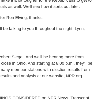
make it a lot tougher for the Republicans to get to
ls as well. We'll see how it sorts out later.
or Ron Elving, thanks.
be talking to you throughout the night. Lynn,
obert Siegel. And we'll be hearing more from
s close in Ohio. And starting at 8:00 p.m., they'll be
many member stations with election results from
 results and analysis at our website, NPR.org.
L THINGS CONSIDERED on NPR News. Transcript