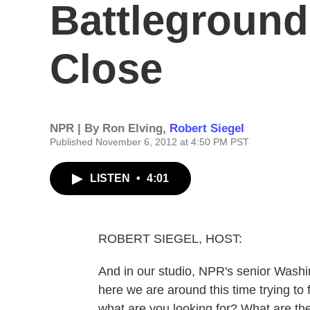
Battleground
Close
NPR | By
Ron Elving
,
Robert Siegel
Published November 6, 2012 at 4:50 PM PST
LISTEN
•
4:01
ROBERT SIEGEL, HOST:
And in our studio, NPR's senior Washi
here we are around this time trying to
what are you looking for? What are the 