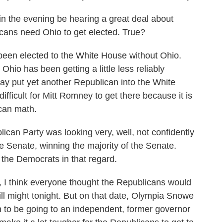
in the evening be hearing a great deal about
icans need Ohio to get elected. True?
been elected to the White House without Ohio.
hio has been getting a little less reliably
may put yet another Republican into the White
 difficult for Mitt Romney to get there because it is
ican math.
can Party was looking very, well, not confidently
he Senate, winning the majority of the Senate.
 the Democrats in that regard.
 I think everyone thought the Republicans would
ill might tonight. But on that date, Olympia Snowe
n to be going to an independent, former governor