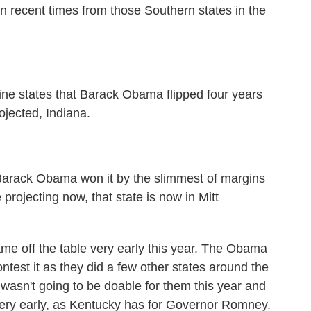
in recent times from those Southern states in the
ine states that Barack Obama flipped four years
ojected, Indiana.
arack Obama won it by the slimmest of margins
 projecting now, that state is now in Mitt
ame off the table very early this year. The Obama
ontest it as they did a few other states around the
 wasn't going to be doable for them this year and
 very early, as Kentucky has for Governor Romney.