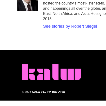
hosted the country's most-listened-to
and happenings all over the globe, an
East, North Africa, and Asia. He signe
2018.
See stories by Robert Siegel
© 2026
KALW 91.7 FM Bay Area