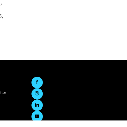
s
5,
tter