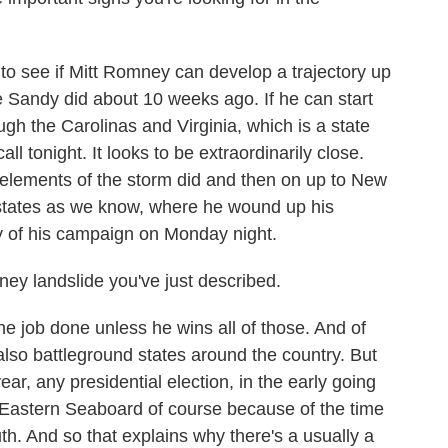
 see if Mitt Romney can develop a trajectory up
ane Sandy did about 10 weeks ago. If he can start
gh the Carolinas and Virginia, which is a state
call tonight. It looks to be extraordinarily close.
 elements of the storm did and then on up to New
states as we know, where he wound up his
day of his campaign on Monday night.
ney landslide you've just described.
he job done unless he wins all of those. And of
 also battleground states around the country. But
ear, any presidential election, in the early going
he Eastern Seaboard of course because of the time
th. And so that explains why there's a usually a