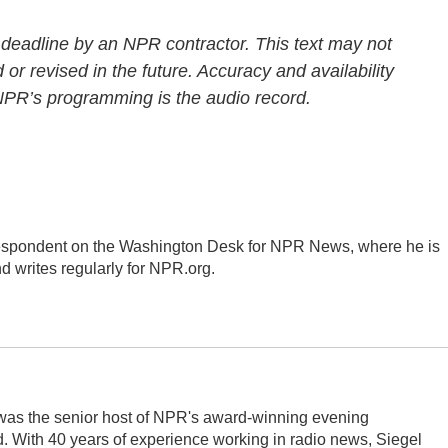
 deadline by an NPR contractor. This text may not
 or revised in the future. Accuracy and availability
 NPR’s programming is the audio record.
respondent on the Washington Desk for NPR News, where he is
d writes regularly for NPR.org.
l was the senior host of NPR's award-winning evening
 With 40 years of experience working in radio news, Siegel