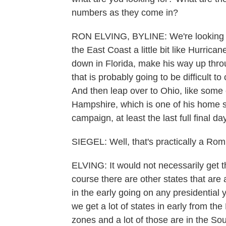
numbers as they come in?
RON ELVING, BYLINE: We're looking to
the East Coast a little bit like Hurric
down in Florida, make his way up throu
that is probably going to be difficult to 
And then leap over to Ohio, like some
Hampshire, which is one of his home 
campaign, at least the last full final 
SIEGEL: Well, that's practically a Rom
ELVING: It would not necessarily get t
course there are other states that are
in the early going on any presidential y
we get a lot of states in early from t
zones and a lot of those are in the Sou