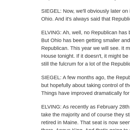
SIEGEL: Now, we'll obviously later on 
Ohio. And it's always said that Republ
ELVING: Ah, well, no Republican has 
But Ohio has been getting smaller and O
Republican. This year we will see. It 
House tonight. If it doesn't, it might be
still the fulcrum for a lot of the Republ
SIEGEL: A few months ago, the Republi
but hopefully about taking control of t
Things have improved dramatically for
ELVING: As recently as February 28th,
take the majority and of course they st
retired in Maine. That seat is now see