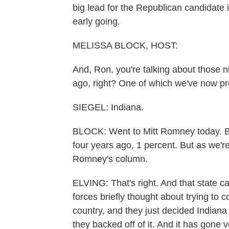
big lead for the Republican candidate 
early going.
MELISSA BLOCK, HOST:
And, Ron, you're talking about those n
ago, right? One of which we've now pr
SIEGEL: Indiana.
BLOCK: Went to Mitt Romney today. B
four years ago, 1 percent. But as we're
Romney's column.
ELVING: That's right. And that state c
forces briefly thought about trying to c
country, and they just decided Indiana
they backed off of it. And it has gone