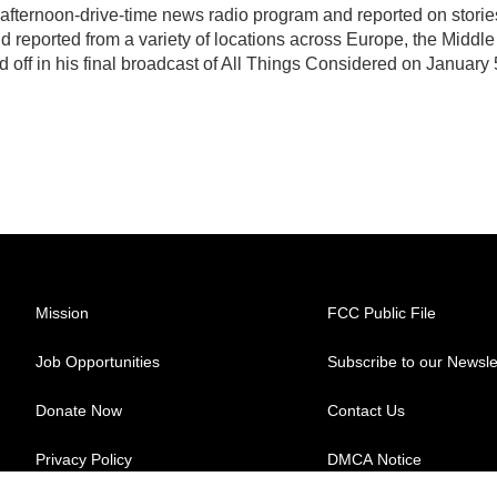
, afternoon-drive-time news radio program and reported on storie
d reported from a variety of locations across Europe, the Middle
d off in his final broadcast of All Things Considered on January 
Mission
FCC Public File
Job Opportunities
Subscribe to our Newsle
Donate Now
Contact Us
Privacy Policy
DMCA Notice