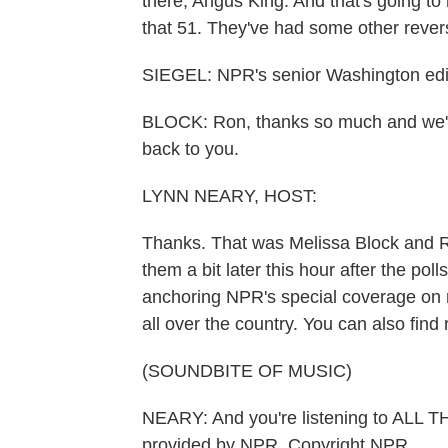
there, Angus King. And that's going to 
that 51. They've had some other reversa
SIEGEL: NPR's senior Washington edit
BLOCK: Ron, thanks so much and we'll 
back to you.
LYNN NEARY, HOST:
Thanks. That was Melissa Block and R
them a bit later this hour after the poll
anchoring NPR's special coverage on 
all over the country. You can also find
(SOUNDBITE OF MUSIC)
NEARY: And you're listening to AL
provided by NPR, Copyright NPR.