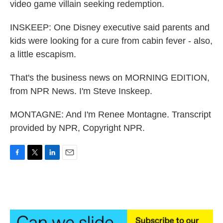
video game villain seeking redemption.
INSKEEP: One Disney executive said parents and
kids were looking for a cure from cabin fever - also,
a little escapism.
That's the business news on MORNING EDITION,
from NPR News. I'm Steve Inskeep.
MONTAGNE: And I'm Renee Montagne. Transcript
provided by NPR, Copyright NPR.
F
T
L
E
a
w
i
m
c
i
n
a
e
t
k
i
b
t
e
l
o
e
d
o
r
I