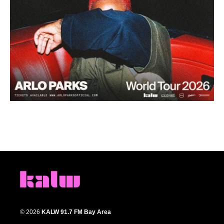
© 2026
KALW 91.7 FM Bay Area