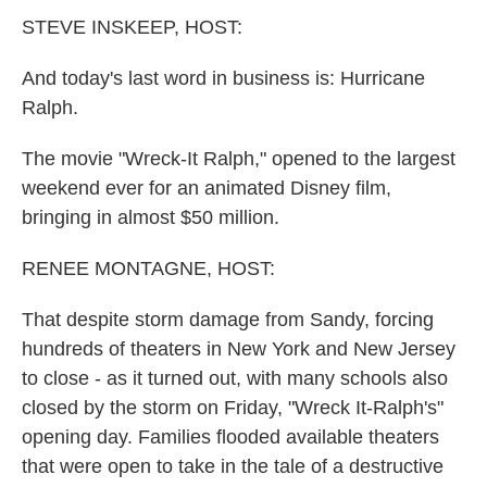
k
n
STEVE INSKEEP, HOST:
And today's last word in business is: Hurricane
Ralph.
The movie "Wreck-It Ralph," opened to the largest
weekend ever for an animated Disney film,
bringing in almost $50 million.
RENEE MONTAGNE, HOST:
That despite storm damage from Sandy, forcing
hundreds of theaters in New York and New Jersey
to close - as it turned out, with many schools also
closed by the storm on Friday, "Wreck It-Ralph's"
opening day. Families flooded available theaters
that were open to take in the tale of a destructive