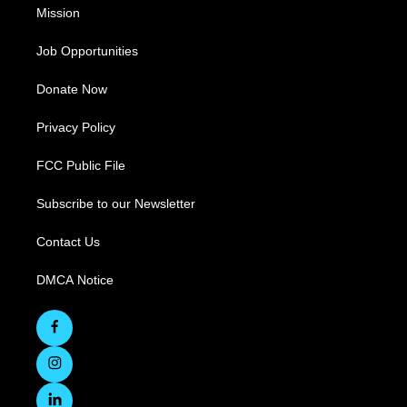
Mission
Job Opportunities
Donate Now
Privacy Policy
FCC Public File
Subscribe to our Newsletter
Contact Us
DMCA Notice