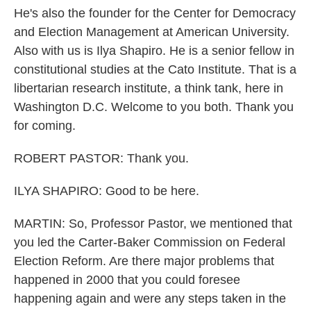
He's also the founder for the Center for Democracy
and Election Management at American University.
Also with us is Ilya Shapiro. He is a senior fellow in
constitutional studies at the Cato Institute. That is a
libertarian research institute, a think tank, here in
Washington D.C. Welcome to you both. Thank you
for coming.
ROBERT PASTOR: Thank you.
ILYA SHAPIRO: Good to be here.
MARTIN: So, Professor Pastor, we mentioned that
you led the Carter-Baker Commission on Federal
Election Reform. Are there major problems that
happened in 2000 that you could foresee
happening again and were any steps taken in the