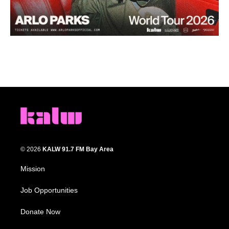
© 2026
KALW 91.7 FM Bay Area
Mission
Job Opportunities
Donate Now