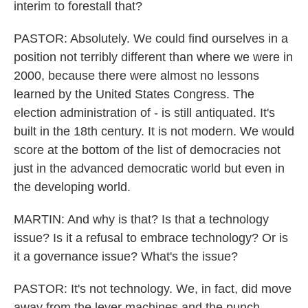
interim to forestall that?
PASTOR: Absolutely. We could find ourselves in a
position not terribly different than where we were in
2000, because there were almost no lessons
learned by the United States Congress. The
election administration of - is still antiquated. It's
built in the 18th century. It is not modern. We would
score at the bottom of the list of democracies not
just in the advanced democratic world but even in
the developing world.
MARTIN: And why is that? Is that a technology
issue? Is it a refusal to embrace technology? Or is
it a governance issue? What's the issue?
PASTOR: It's not technology. We, in fact, did move
away from the lever machines and the punch