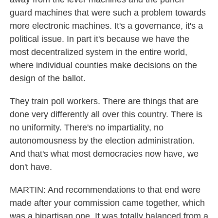
guard machines that were such a problem towards
more electronic machines. It's a governance, it's a
political issue. In part it's because we have the
most decentralized system in the entire world,
where individual counties make decisions on the
design of the ballot.
They train poll workers. There are things that are
done very differently all over this country. There is
no uniformity. There's no impartiality, no
autonomousness by the election administration.
And that's what most democracies now have, we
don't have.
MARTIN: And recommendations to that end were
made after your commission came together, which
was a bipartisan one. It was totally balanced from a