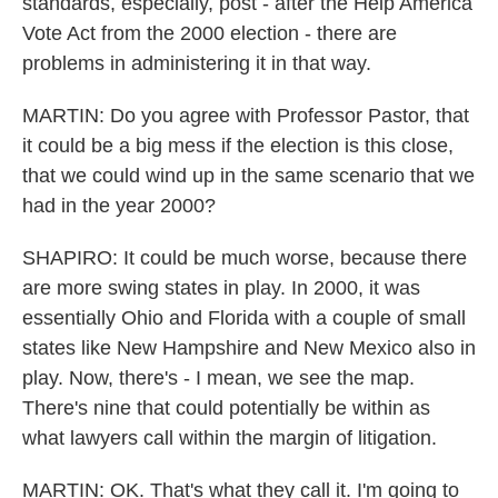
standards, especially, post - after the Help America
Vote Act from the 2000 election - there are
problems in administering it in that way.
MARTIN: Do you agree with Professor Pastor, that
it could be a big mess if the election is this close,
that we could wind up in the same scenario that we
had in the year 2000?
SHAPIRO: It could be much worse, because there
are more swing states in play. In 2000, it was
essentially Ohio and Florida with a couple of small
states like New Hampshire and New Mexico also in
play. Now, there's - I mean, we see the map.
There's nine that could potentially be within as
what lawyers call within the margin of litigation.
MARTIN: OK. That's what they call it. I'm going to