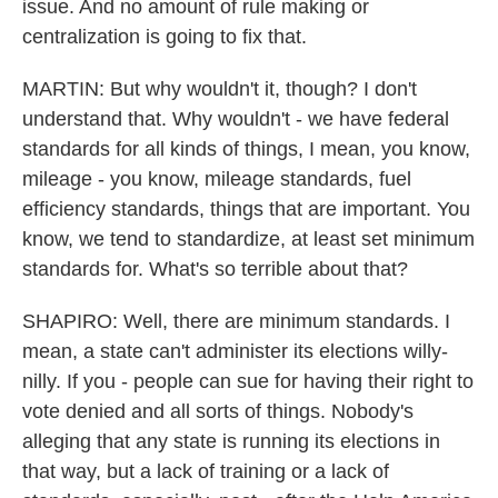
issue. And no amount of rule making or
centralization is going to fix that.
MARTIN: But why wouldn't it, though? I don't
understand that. Why wouldn't - we have federal
standards for all kinds of things, I mean, you know,
mileage - you know, mileage standards, fuel
efficiency standards, things that are important. You
know, we tend to standardize, at least set minimum
standards for. What's so terrible about that?
SHAPIRO: Well, there are minimum standards. I
mean, a state can't administer its elections willy-
nilly. If you - people can sue for having their right to
vote denied and all sorts of things. Nobody's
alleging that any state is running its elections in
that way, but a lack of training or a lack of