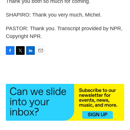
Thank you both so much for coming.
SHAPIRO: Thank you very much, Michel.
PASTOR: Thank you. Transcript provided by NPR,
Copyright NPR.
F
T
L
E
a
w
i
m
c
i
n
a
e
t
k
i
b
t
e
l
o
e
d
o
r
I
k
n