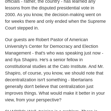
officials - rather, the country - has learned any
lessons from the disputed presidential vote in
2000. As you know, the decision-making went on
for weeks there and only ended when the Supreme
Court stepped in.
Our guests are Robert Pastor of American
University's Center for Democracy and Election
Management - that's who was speaking just now -
and Ilya Shapiro. He's a senior fellow in
constitutional studies at the Cato Institute. And Mr.
Shapiro, of course, you know, we should note that
decentralization isn't something - libertarians
generally don't believe that centralization just
improves things. What would make it better in your
view, from your perspective?