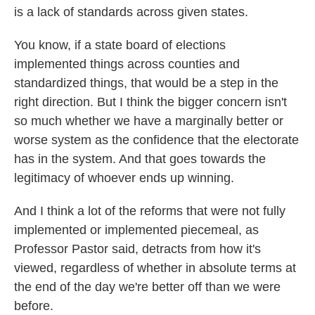
is a lack of standards across given states.
You know, if a state board of elections
implemented things across counties and
standardized things, that would be a step in the
right direction. But I think the bigger concern isn't
so much whether we have a marginally better or
worse system as the confidence that the electorate
has in the system. And that goes towards the
legitimacy of whoever ends up winning.
And I think a lot of the reforms that were not fully
implemented or implemented piecemeal, as
Professor Pastor said, detracts from how it's
viewed, regardless of whether in absolute terms at
the end of the day we're better off than we were
before.