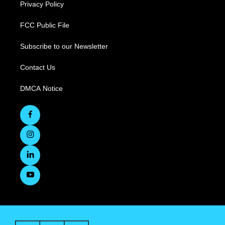
Privacy Policy
FCC Public File
Subscribe to our Newsletter
Contact Us
DMCA Notice