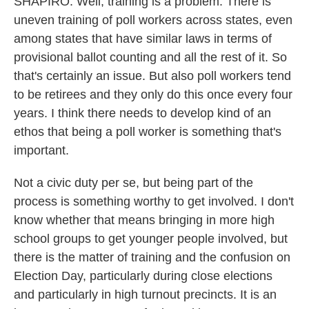
SHAPIRO: Well, training is a problem. There is
uneven training of poll workers across states, even
among states that have similar laws in terms of
provisional ballot counting and all the rest of it. So
that's certainly an issue. But also poll workers tend
to be retirees and they only do this once every four
years. I think there needs to develop kind of an
ethos that being a poll worker is something that's
important.
Not a civic duty per se, but being part of the
process is something worthy to get involved. I don't
know whether that means bringing in more high
school groups to get younger people involved, but
there is the matter of training and the confusion on
Election Day, particularly during close elections
and particularly in high turnout precincts. It is an