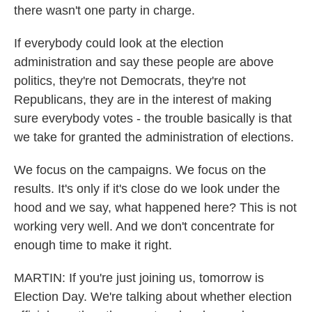
there wasn't one party in charge.
If everybody could look at the election
administration and say these people are above
politics, they're not Democrats, they're not
Republicans, they are in the interest of making
sure everybody votes - the trouble basically is that
we take for granted the administration of elections.
We focus on the campaigns. We focus on the
results. It's only if it's close do we look under the
hood and we say, what happened here? This is not
working very well. And we don't concentrate for
enough time to make it right.
MARTIN: If you're just joining us, tomorrow is
Election Day. We're talking about whether election