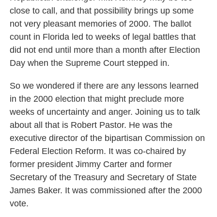
close to call, and that possibility brings up some
not very pleasant memories of 2000. The ballot
count in Florida led to weeks of legal battles that
did not end until more than a month after Election
Day when the Supreme Court stepped in.
So we wondered if there are any lessons learned
in the 2000 election that might preclude more
weeks of uncertainty and anger. Joining us to talk
about all that is Robert Pastor. He was the
executive director of the bipartisan Commission on
Federal Election Reform. It was co-chaired by
former president Jimmy Carter and former
Secretary of the Treasury and Secretary of State
James Baker. It was commissioned after the 2000
vote.