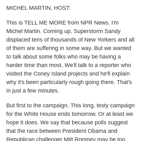
k
n
MICHEL MARTIN, HOST:
This is TELL ME MORE from NPR News. I'm
Michel Martin. Coming up, Superstorm Sandy
displaced tens of thousands of New Yorkers and all
of them are suffering in some way. But we wanted
to talk about some folks who may be having a
harder time than most. We'll talk to a reporter who
visited the Coney Island projects and he'll explain
why it's been particularly rough going there. That's
in just a few minutes.
But first to the campaign. This long, testy campaign
for the White House ends tomorrow. Or at least we
hope it does. We say that because polls suggest
that the race between President Obama and
Republican challenger Mitt Romney may be too