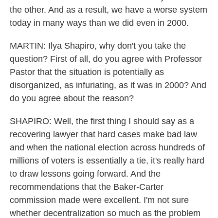
the other. And as a result, we have a worse system
today in many ways than we did even in 2000.
MARTIN: Ilya Shapiro, why don't you take the
question? First of all, do you agree with Professor
Pastor that the situation is potentially as
disorganized, as infuriating, as it was in 2000? And
do you agree about the reason?
SHAPIRO: Well, the first thing I should say as a
recovering lawyer that hard cases make bad law
and when the national election across hundreds of
millions of voters is essentially a tie, it's really hard
to draw lessons going forward. And the
recommendations that the Baker-Carter
commission made were excellent. I'm not sure
whether decentralization so much as the problem