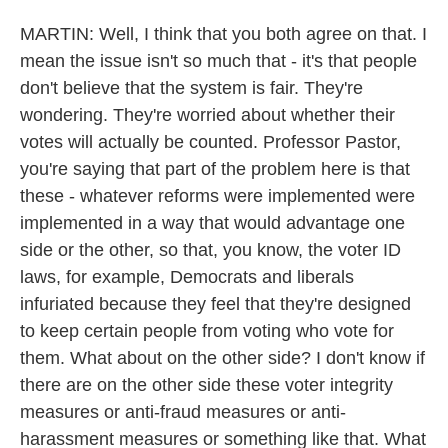
MARTIN: Well, I think that you both agree on that. I
mean the issue isn't so much that - it's that people
don't believe that the system is fair. They're
wondering. They're worried about whether their
votes will actually be counted. Professor Pastor,
you're saying that part of the problem here is that
these - whatever reforms were implemented were
implemented in a way that would advantage one
side or the other, so that, you know, the voter ID
laws, for example, Democrats and liberals
infuriated because they feel that they're designed
to keep certain people from voting who vote for
them. What about on the other side? I don't know if
there are on the other side these voter integrity
measures or anti-fraud measures or anti-
harassment measures or something like that. What