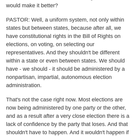
would make it better?
PASTOR: Well, a uniform system, not only within
states but between states, because after all, we
have constitutional rights in the Bill of Rights on
elections, on voting, on selecting our
representatives. And they shouldn't be different
within a state or even between states. We should
have - we should - it should be administered by a
nonpartisan, impartial, autonomous election
administration.
That's not the case right now. Most elections are
now being administered by one party or the other,
and as a result after a very close election there is a
lack of confidence by the party that loses. And that
shouldn't have to happen. And it wouldn't happen if