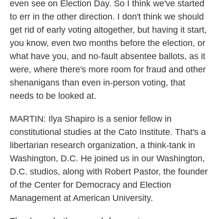
even see on Election Day. So I think we've started
to err in the other direction. I don't think we should
get rid of early voting altogether, but having it start,
you know, even two months before the election, or
what have you, and no-fault absentee ballots, as it
were, where there's more room for fraud and other
shenanigans than even in-person voting, that
needs to be looked at.
MARTIN: Ilya Shapiro is a senior fellow in
constitutional studies at the Cato Institute. That's a
libertarian research organization, a think-tank in
Washington, D.C. He joined us in our Washington,
D.C. studios, along with Robert Pastor, the founder
of the Center for Democracy and Election
Management at American University.