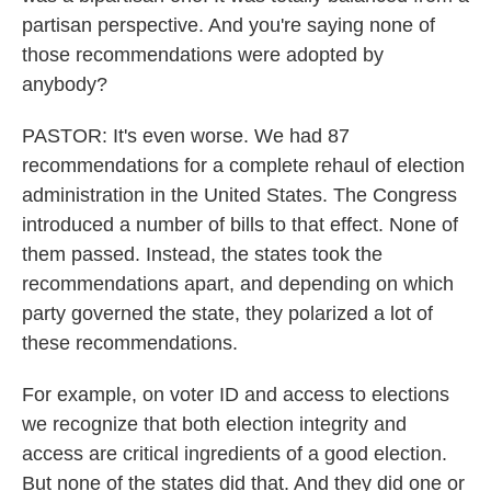
partisan perspective. And you're saying none of
those recommendations were adopted by
anybody?
PASTOR: It's even worse. We had 87
recommendations for a complete rehaul of election
administration in the United States. The Congress
introduced a number of bills to that effect. None of
them passed. Instead, the states took the
recommendations apart, and depending on which
party governed the state, they polarized a lot of
these recommendations.
For example, on voter ID and access to elections
we recognize that both election integrity and
access are critical ingredients of a good election.
But none of the states did that. And they did one or