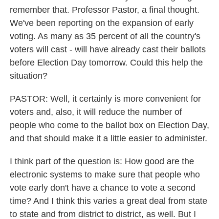
remember that. Professor Pastor, a final thought.
We've been reporting on the expansion of early
voting. As many as 35 percent of all the country's
voters will cast - will have already cast their ballots
before Election Day tomorrow. Could this help the
situation?
PASTOR: Well, it certainly is more convenient for
voters and, also, it will reduce the number of
people who come to the ballot box on Election Day,
and that should make it a little easier to administer.
I think part of the question is: How good are the
electronic systems to make sure that people who
vote early don't have a chance to vote a second
time? And I think this varies a great deal from state
to state and from district to district, as well. But I