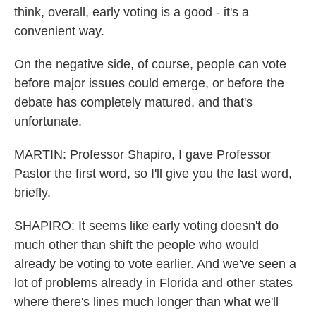
think, overall, early voting is a good - it's a
convenient way.
On the negative side, of course, people can vote
before major issues could emerge, or before the
debate has completely matured, and that's
unfortunate.
MARTIN: Professor Shapiro, I gave Professor
Pastor the first word, so I'll give you the last word,
briefly.
SHAPIRO: It seems like early voting doesn't do
much other than shift the people who would
already be voting to vote earlier. And we've seen a
lot of problems already in Florida and other states
where there's lines much longer than what we'll