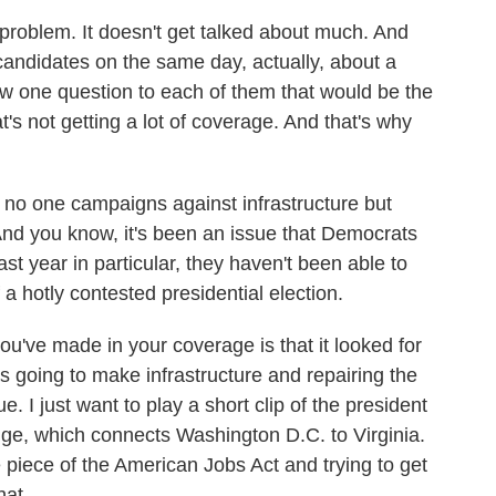
problem. It doesn't get talked about much. And
candidates on the same day, actually, about a
w one question to each of them that would be the
's not getting a lot of coverage. And that's why
r, no one campaigns against infrastructure but
And you know, it's been an issue that Democrats
st year in particular, they haven't been able to
a hotly contested presidential election.
ou've made in your coverage is that it looked for
going to make infrastructure and repairing the
e. I just want to play a short clip of the president
dge, which connects Washington D.C. to Virginia.
e piece of the American Jobs Act and trying to get
hat.