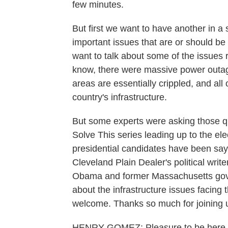
few minutes.
But first we want to have another in a
important issues that are or should be
want to talk about some of the issues
know, there were massive power outa
areas are essentially crippled, and all
country's infrastructure.
But some experts were asking those que
Solve This series leading up to the el
presidential candidates have been sayi
Cleveland Plain Dealer's political wri
Obama and former Massachusetts gove
about the infrastructure issues facing
welcome. Thanks so much for joining 
HENRY GOMEZ: Pleasure to be here.