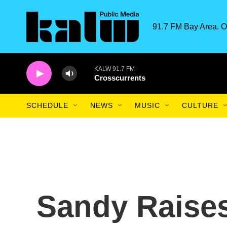
Skip to main content
91.7 FM Bay Area. O
KALW 91.7 FM
Crosscurrents
SCHEDULE
NEWS
MUSIC
CULTURE
Sandy Raise