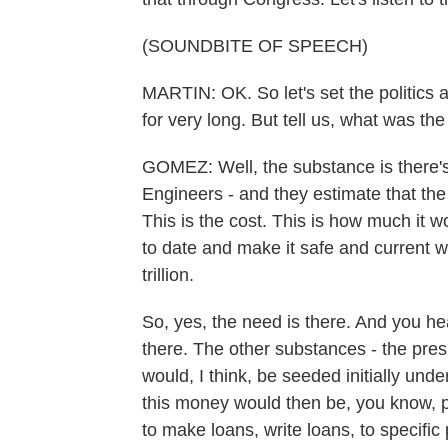
(SOUNDBITE OF SPEECH)
MARTIN: OK. So let's set the politics 
for very long. But tell us, what was t
GOMEZ: Well, the substance is there's 
Engineers - and they estimate that the 
This is the cost. This is how much it wo
to date and make it safe and current
trillion.
So, yes, the need is there. And you he
there. The other substances - the pre
would, I think, be seeded initially unde
this money would then be, you know, p
to make loans, write loans, to specific