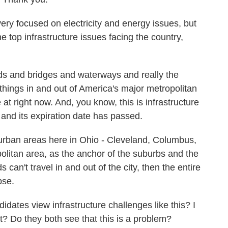
y focused on electricity and energy issues, but
e top infrastructure issues facing the country,
ds and bridges and waterways and really the
things in and out of America's major metropolitan
t right now. And, you know, this is infrastructure
, and its expiration date has passed.
 urban areas here in Ohio - Cleveland, Columbus,
politan area, as the anchor of the suburbs and the
can't travel in and out of the city, then the entire
pse.
dates view infrastructure challenges like this? I
? Do they both see that this is a problem?