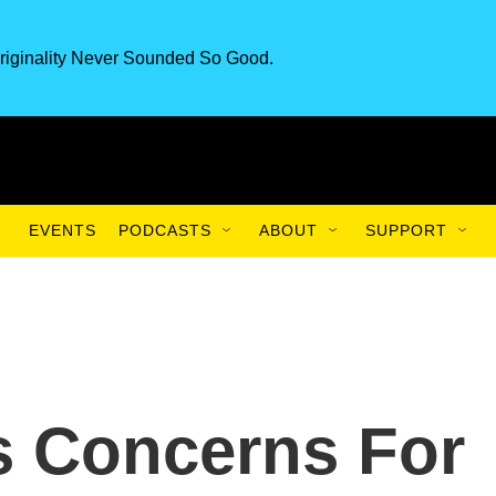
riginality Never Sounded So Good.
EVENTS
PODCASTS
ABOUT
SUPPORT
s Concerns For