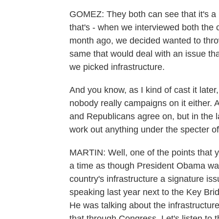
GOMEZ: They both can see that it's a 
that's - when we interviewed both the 
month ago, we decided wanted to thro
same that would deal with an issue that
we picked infrastructure.
And you know, as I kind of cast it late
nobody really campaigns on it either. 
and Republicans agree on, but in the la
work out anything under the specter of 
MARTIN: Well, one of the points that y
a time as though President Obama was 
country's infrastructure a signature issu
speaking last year next to the Key Bri
He was talking about the infrastructur
that through Congress. Let's listen to t