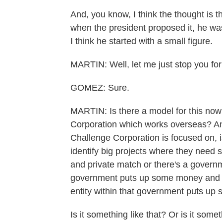
And, you know, I think the thought is t
when the president proposed it, he wa
I think he started with a small figure.
MARTIN: Well, let me just stop you for
GOMEZ: Sure.
MARTIN: Is there a model for this now?
Corporation which works overseas? And
Challenge Corporation is focused on, 
identify big projects where they need 
and private match or there's a gover
government puts up some money and t
entity within that government puts up
Is it something like that? Or is it so