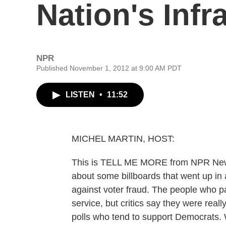
Nation's Infr
NPR
Published November 1, 2012 at 9:00 AM PDT
LISTEN
•
11:52
MICHEL MARTIN, HOST:
This is TELL ME MORE from NPR News.
about some billboards that went up in
against voter fraud. The people who pa
service, but critics say they were reall
polls who tend to support Democrats. W