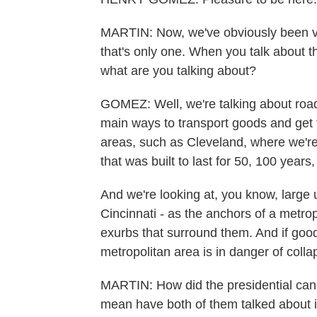
MARTIN: Now, we've obviously been ver
that's only one. When you talk about th
what are you talking about?
GOMEZ: Well, we're talking about roa
main ways to transport goods and get 
areas, such as Cleveland, where we're a
that was built to last for 50, 100 years
And we're looking at, you know, large
Cincinnati - as the anchors of a metro
exurbs that surround them. And if goods 
metropolitan area is in danger of colla
MARTIN: How did the presidential candi
mean have both of them talked about it