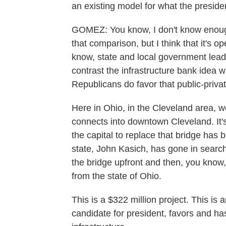
an existing model for what the preside
GOMEZ: You know, I don't know enou
that comparison, but I think that it's op
know, state and local government leade
contrast the infrastructure bank idea 
Republicans do favor that public-priva
Here in Ohio, in the Cleveland area, w
connects into downtown Cleveland. It's 
the capital to replace that bridge has
state, John Kasich, has gone in search
the bridge upfront and then, you know,
from the state of Ohio.
This is a $322 million project. This i
candidate for president, favors and has