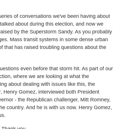
 series of conversations we've been having about
 talked about during this election, and now we
 raised by the Superstorm Sandy. As you probably
ges. Mass transit systems in some dense urban
 of that has raised troubling questions about the
stions even before that storm hit. As part of our
ection, where we are looking at what the
ng about dealing with issues like this, the
ter, Henry Gomez, interviewed both President
rnor - the Republican challenger, Mitt Romney,
 the country. And he is with us now. Henry Gomez,
us.
 Thank you.