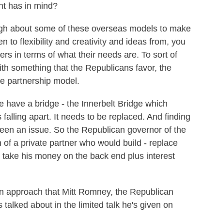
nt has in mind?
gh about some of these overseas models to make
en to flexibility and creativity and ideas from, you
rs in terms of what their needs are. To sort of
with something that the Republicans favor, the
te partnership model.
e have a bridge - the Innerbelt Bridge which
falling apart. It needs to be replaced. And finding
 been an issue. So the Republican governor of the
 of a private partner who would build - replace
 take his money on the back end plus interest
s an approach that Mitt Romney, the Republican
 talked about in the limited talk he's given on