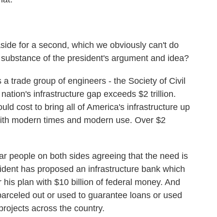
aside for a second, which we obviously can't do
he substance of the president's argument and idea?
a trade group of engineers - the Society of Civil
nation's infrastructure gap exceeds $2 trillion.
uld cost to bring all of America's infrastructure up
 with modern times and modern use. Over $2
ar people on both sides agreeing that the need is
sident has proposed an infrastructure bank which
r his plan with $10 billion of federal money. And
arceled out or used to guarantee loans or used
 projects across the country.