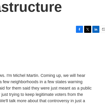
astructure
F
T
L
E
a
w
i
m
c
i
n
a
e
t
k
i
b
t
e
l
o
e
d
o
r
I
k
n
 I'm Michel Martin. Coming up, we will hear
 a few neighborhoods in a few states warning
id for them said they were just meant as a public
y just trying to keep legitimate voters from the
e'll talk more about that controversy in just a