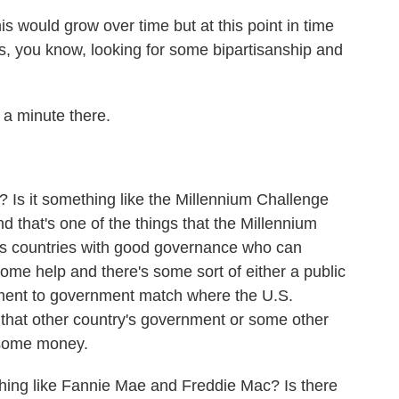
his would grow over time but at this point in time
s, you know, looking for some bipartisanship and
 a minute there.
 Is it something like the Millennium Challenge
 that's one of the things that the Millennium
is countries with good governance who can
some help and there's some sort of either a public
nment to government match where the U.S.
hat other country's government or some other
 some money.
mething like Fannie Mae and Freddie Mac? Is there