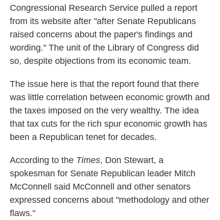
Congressional Research Service pulled a report
o
e
d
o
r
I
from its website after "after Senate Republicans
k
n
raised concerns about the paper's findings and
wording." The unit of the Library of Congress did
so, despite objections from its economic team.
The issue here is that the report found that there
was little correlation between economic growth and
the taxes imposed on the very wealthy. The idea
that tax cuts for the rich spur economic growth has
been a Republican tenet for decades.
According to the
Times
, Don Stewart, a
spokesman for Senate Republican leader Mitch
McConnell said McConnell and other senators
expressed concerns about "methodology and other
flaws."