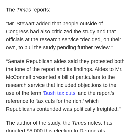
The
Times
reports:
"Mr. Stewart added that people outside of
Congress had also criticized the study and that
officials at the research service "decided, on their
own, to pull the study pending further review."
"Senate Republican aides said they protested both
the tone of the report and its findings. Aides to Mr.
McConnell presented a bill of particulars to the
research service that included objections to the
use of the term '
Bush tax cuts
' and the report's
reference to 'tax cuts for the rich,' which
Republicans contended was politically freighted."
The author of the study, the
Times
notes, has
donated $5,000 this election to Democrats