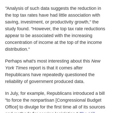
"
Analysis of such data suggests the reduction in
the top tax rates have had little association with
saving, investment, or productivity growth," the
study found. "However, the top tax rate reductions
appear to be associated with the increasing
concentration of income at the top of the income
distribution."
Perhaps what's most interesting about this
New
York Times
report is that it comes after
Republicans have repeatedly questioned the
reliability of government produced data.
In July, for example, Republicans introduced a bill
"to force the nonpartisan [Congressional Budget
Office] to divulge for the first time all of its sources