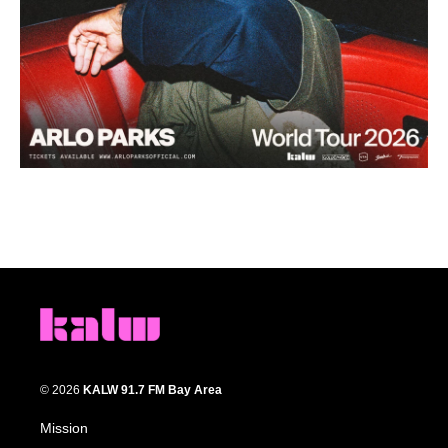
© 2026
KALW 91.7 FM Bay Area
Mission