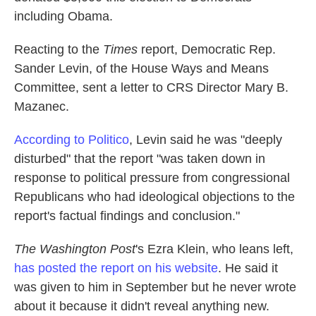
including Obama.
Reacting to the
Times
report, Democratic Rep.
Sander Levin, of the House Ways and Means
Committee, sent a letter to CRS Director Mary B.
Mazanec.
According to Politico
, Levin said he was "deeply
disturbed" that the report "was taken down in
response to political pressure from congressional
Republicans who had ideological objections to the
report's factual findings and conclusion."
The Washington Post
's Ezra Klein, who leans left,
has posted the report on his website
. He said it
was given to him in September but he never wrote
about it because it didn't reveal anything new.