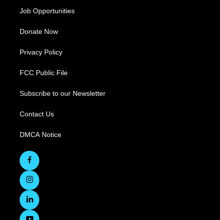
Job Opportunities
Donate Now
Privacy Policy
FCC Public File
Subscribe to our Newsletter
Contact Us
DMCA Notice