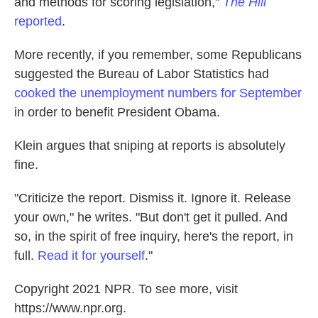
and methods for scoring legislation,"
The Hill
reported
.
More recently, if you remember, some Republicans
suggested the Bureau of Labor Statistics had
cooked the unemployment numbers for September
in order to benefit President Obama.
Klein argues that sniping at reports is absolutely
fine.
"Criticize the report. Dismiss it. Ignore it. Release
your own," he writes. "But don't get it pulled. And
so, in the spirit of free inquiry, here's the report, in
full.
Read it for yourself
."
Copyright 2021 NPR. To see more, visit
https://www.npr.org.