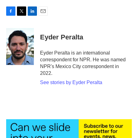
F
T
L
E
a
w
i
m
c
i
n
a
e
t
k
i
Eyder Peralta
b
t
e
l
o
e
d
o
r
I
Eyder Peralta is an international
k
n
correspondent for NPR. He was named
NPR's Mexico City correspondent in
2022.
See stories by Eyder Peralta