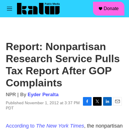
facebook
instagram
linkedin
youtube
Skip to main content
S
Donate
e
M
a
e
r
n
c
u
h
u
Report: Nonpartisan
e
r
Research Service Pulls
y
Tax Report After GOP
Complaints
NPR | By
Eyder Peralta
Published November 1, 2012 at 3:37 PM
F
T
L
E
PDT
a
w
i
m
c
i
n
a
e
t
k
i
According to
The New York Times
, the nonpartisan
b
t
e
l