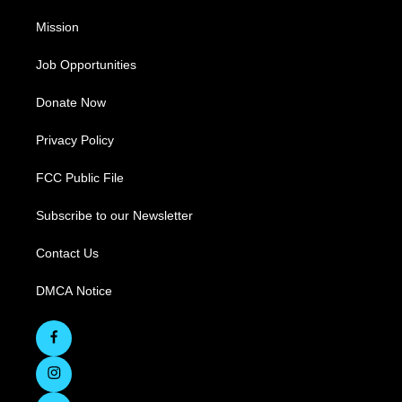
Mission
Job Opportunities
Donate Now
Privacy Policy
FCC Public File
Subscribe to our Newsletter
Contact Us
DMCA Notice