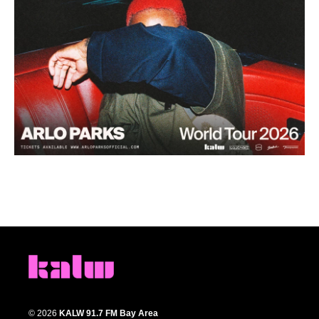
© 2026
KALW 91.7 FM Bay Area