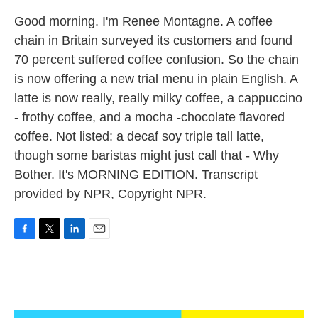
Good morning. I'm Renee Montagne. A coffee
chain in Britain surveyed its customers and found
70 percent suffered coffee confusion. So the chain
is now offering a new trial menu in plain English. A
latte is now really, really milky coffee, a cappuccino
- frothy coffee, and a mocha -chocolate flavored
coffee. Not listed: a decaf soy triple tall latte,
though some baristas might just call that - Why
Bother. It's MORNING EDITION. Transcript
provided by NPR, Copyright NPR.
F
T
L
E
a
w
i
m
c
i
n
a
e
t
k
i
b
t
e
l
o
e
d