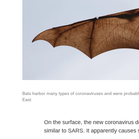
Bats harbor many types of coronaviruses and were probably 
East.
On the surface, the new coronavirus de
similar to SARS. It apparently causes 