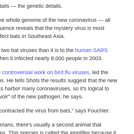
etails — the genetic details.
he whole genome of the new coronavirus — all
quence reveals that the mystery virus is most
nfect bats in Southeast Asia.
 two bat viruses than it is to the
human SARS
hen it infected nearly 8,000 people in 2003.
e
controversial work on bird flu viruses
, led the
s. He tells Shots the results suggest that the new
s harbor many coronaviruses, so it's logical to
voir" of the new pathogen, he says.
ontracted the virus from bats," says Fouchier.
ans, there's usually a second animal that
s. This species is called the amplifier because it