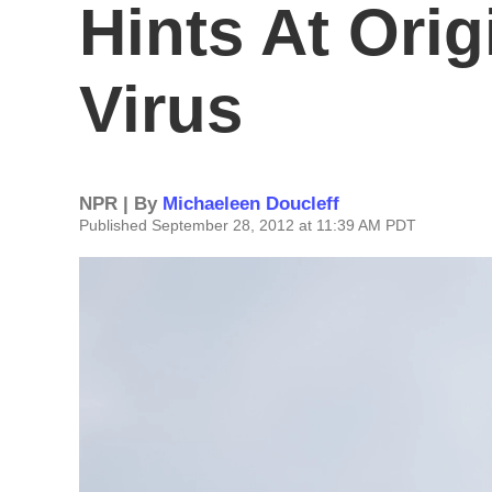
Hints At Ori
Virus
NPR | By
Michaeleen Doucleff
Published September 28, 2012 at 11:39 AM PDT