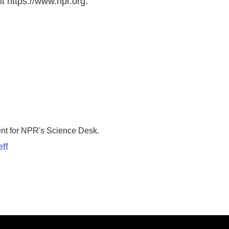
t https://www.npr.org.
ent for NPR's Science Desk.
ff