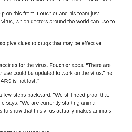
 on this front. Fouchier and his team just
w virus, which doctors around the world can use to
o give clues to drugs that may be effective
ccines for the virus, Fouchier adds. "There are
hese could be updated to work on the virus," he
SARS is not lost."
 a few steps backward. "We still need proof that
 he says. "We are currently starting animal
 to show that this virus actually makes animals