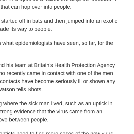
 that can hop over into people.
started off in bats and then jumped into an exotic
made its way to people.
ith what epidemiologists have seen, so far, for the
d his team at Britain's Health Protection Agency
o recently came in contact with one of the men
e contacts have become seriously ill or shown any
Watson tells Shots.
g where the sick man lived, such as an uptick in
 strong evidence that the virus came from an
 move between people.
entists need to find more cases of the new virus.