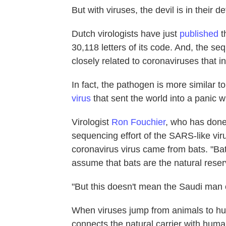
But with viruses, the devil is in their d
Dutch virologists have just
published
t
30,118 letters of its code. And, the se
closely related to coronaviruses that i
In fact, the pathogen is more similar to
virus
that sent the world into a panic w
Virologist
Ron Fouchier
, who has don
sequencing effort of the SARS-like viru
coronavirus virus came from bats. "Bat
assume that bats are the natural reser
"But this doesn't mean the Saudi man c
When viruses jump from animals to hum
connects the natural carrier with human