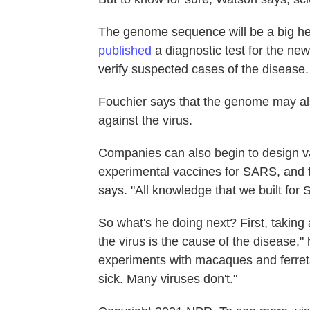
The genome sequence will be a big help
published
a diagnostic test for the ne
verify suspected cases of the disease.
Fouchier says that the genome may als
against the virus.
Companies can also begin to design va
experimental vaccines for SARS, and t
says. "All knowledge that we built for 
So what's he doing next? First, taking
the virus is the cause of the disease,"
experiments with macaques and ferrets
sick. Many viruses don't."