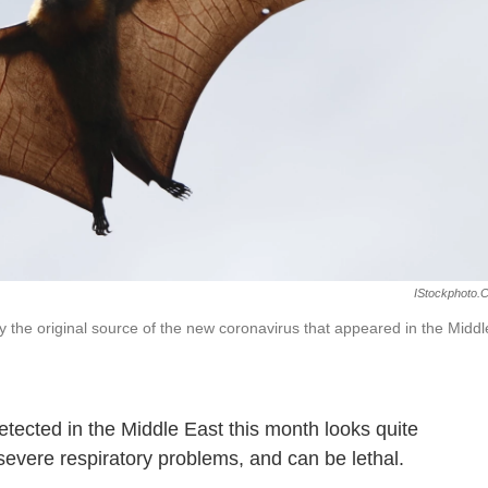
IStockphoto.
the original source of the new coronavirus that appeared in the Middl
tected in the Middle East this month looks quite
severe respiratory problems, and can be lethal.