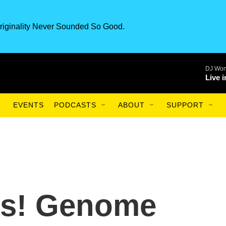
riginality Never Sounded So Good.
DJ Won
Live 
EVENTS
PODCASTS
ABOUT
SUPPORT
us! Genome