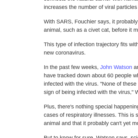
increases the number of viral particles
With SARS, Fouchier says, it probably 
animal, such as a civet cat, before it 
This type of infection trajectory fits w
new coronavirus.
In the past few weeks,
John Watson
an
have tracked down about 60 people wh
infected with the virus. "None of thes
sign of being infected with the virus," 
Plus, there's nothing special happenin
cases of respiratory illnesses. This is
animal and that it probably can't yet
But to know for sure, Watson says, sci