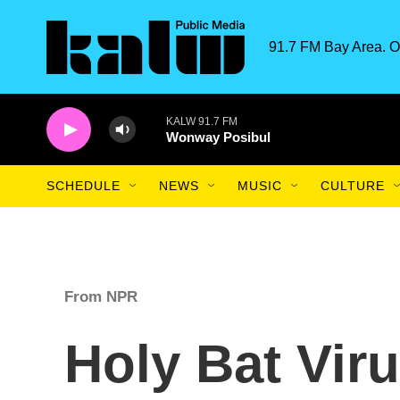
Skip to main content
91.7 FM Bay Area. O
KALW 91.7 FM
Wonway Posibul
SCHEDULE
NEWS
MUSIC
CULTURE
From NPR
Holy Bat Vir