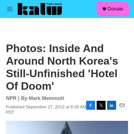
facebook
instagram
linkedin
youtube
Skip to main content
S
Donate
e
M
a
e
r
n
c
u
h
u
Photos: Inside And
e
r
Around North Korea's
y
Still-Unfinished 'Hotel
Of Doom'
NPR | By
Mark Memmott
Published September 27, 2012 at 6:38 AM
F
T
L
E
PDT
a
w
i
m
c
i
n
a
e
t
k
i
b
t
e
l