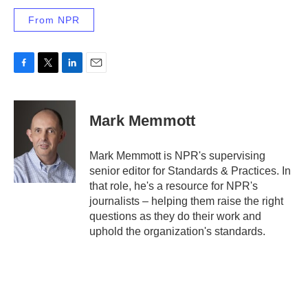
From NPR
F
T
L
E
a
w
i
m
c
i
n
a
e
t
k
i
Mark Memmott
b
t
e
l
o
e
d
o
r
I
Mark Memmott is NPR's supervising
k
n
senior editor for Standards & Practices. In
that role, he's a resource for NPR's
journalists – helping them raise the right
questions as they do their work and
uphold the organization's standards.