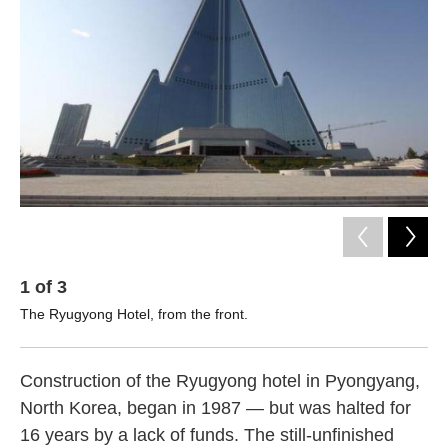
o
e
d
o
r
I
k
n
1
of
3
2
The Ryugyong Hotel, from the front.
Kor
be.
Construction of the Ryugyong hotel in Pyongyang,
North Korea, began in 1987 — but was halted for
16 years by a lack of funds. The still-unfinished