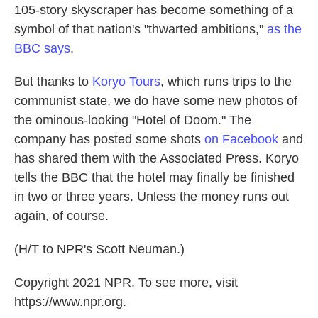
105-story skyscraper has become something of a
symbol of that nation's "thwarted ambitions,"
as the
BBC says
.
But thanks to
Koryo Tours
, which runs trips to the
communist state, we do have some new photos of
the ominous-looking "Hotel of Doom." The
company has posted some shots
on Facebook
and
has shared them with the Associated Press. Koryo
tells the BBC that the hotel may finally be finished
in two or three years. Unless the money runs out
again, of course.
(H/T to NPR's Scott Neuman.)
Copyright 2021 NPR. To see more, visit
https://www.npr.org.