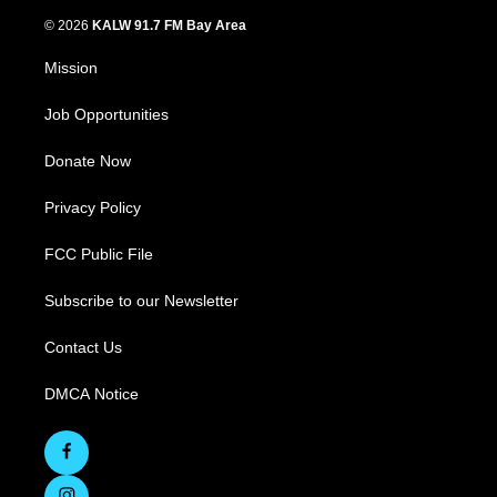
© 2026
KALW 91.7 FM Bay Area
Mission
Job Opportunities
Donate Now
Privacy Policy
FCC Public File
Subscribe to our Newsletter
Contact Us
DMCA Notice