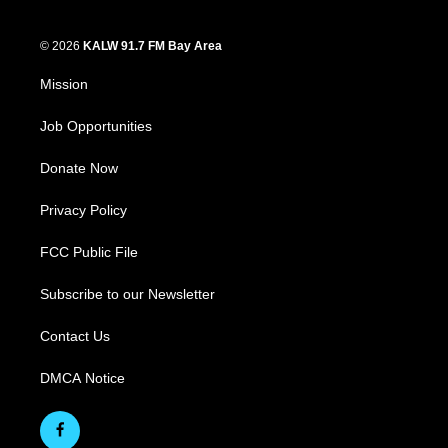
© 2026
KALW 91.7 FM Bay Area
Mission
Job Opportunities
Donate Now
Privacy Policy
FCC Public File
Subscribe to our Newsletter
Contact Us
DMCA Notice