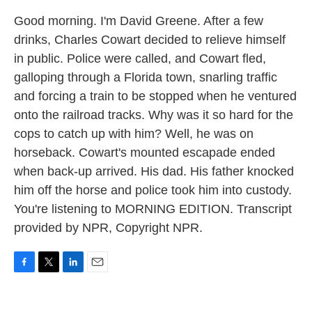
Good morning. I'm David Greene. After a few
drinks, Charles Cowart decided to relieve himself
in public. Police were called, and Cowart fled,
galloping through a Florida town, snarling traffic
and forcing a train to be stopped when he ventured
onto the railroad tracks. Why was it so hard for the
cops to catch up with him? Well, he was on
horseback. Cowart's mounted escapade ended
when back-up arrived. His dad. His father knocked
him off the horse and police took him into custody.
You're listening to MORNING EDITION. Transcript
provided by NPR, Copyright NPR.
F
T
L
E
a
w
i
m
c
i
n
a