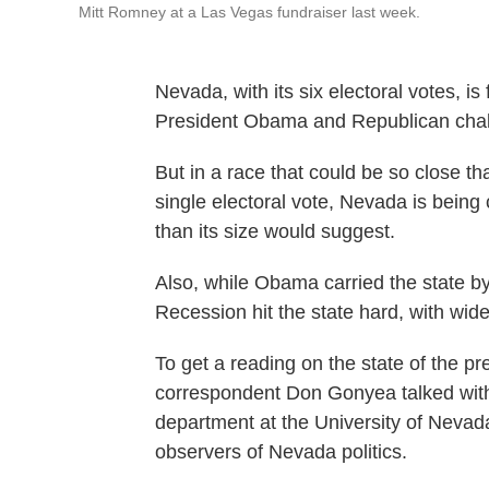
Mitt Romney at a Las Vegas fundraiser last week.
Nevada, with its six electoral votes, i
President Obama and Republican chal
But in a race that could be so close th
single electoral vote, Nevada is being
than its size would suggest.
Also, while Obama carried the state b
Recession hit the state hard, with wi
To get a reading on the state of the pr
correspondent Don Gonyea talked with E
department at the University of Nevad
observers of Nevada politics.