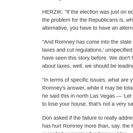
HERZIK: "If the election was just on e
the problem for the Republicans is, wh
alternative, you have to have an altern
"And Romney has come into the state an
taxes and cut regulations,' unspecified
have seen this story before. We don't h
about taxes, well, we should be leading
"In terms of specific issues, what are
Romney's answer, while it may be total
he said this in north Las Vegas — 'Let 
to lose your house, that's not a very sa
Don asked if the failure to really addr
has hurt Romney more than, say, the R