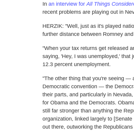
In
an interview for
All Things Conside
recent problems are playing out in Ne
HERZIK: "Well, just as it's played natio
further distance between Romney and t
"When your tax returns get released an
saying, 'Hey, I was unemployed,' that ju
12.3 percent unemployment.
"The other thing that you're seeing — and
Democratic convention — the Democra
their parts, and particularly in Nevada,
for Obama and the Democrats. Obama's
still far stronger than anything the R
organization, linked largely to [Senate
out there, outworking the Republicans