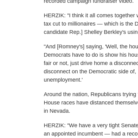
recorded campaign fundraiser video.
HERZIK: "I think it all comes together 
tax cut to millionaires — which is th
candidate Rep.] Shelley Berkley's usin
"And [Romney's] saying, 'Well, the housi
Democrats have to do is show his hous
fair or not, just drive home a disconne
disconnect on the Democratic side of,
unemployment.'
Around the nation, Republicans trying 
House races have distanced themselv
in Nevada.
HERZIK: "We have a very tight Senate
an appointed incumbent — had a recor