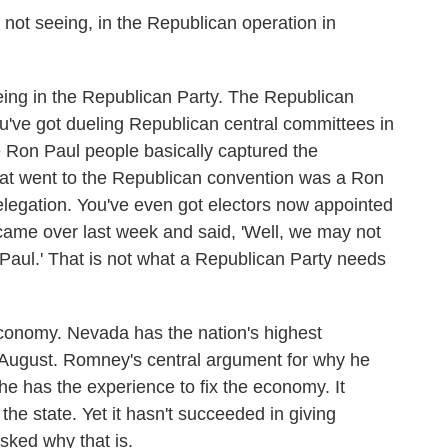
not seeing, in the Republican operation in
eing in the Republican Party. The Republican
 You've got dueling Republican central committees in
 Ron Paul people basically captured the
that went to the Republican convention was a Ron
elegation. You've even got electors now appointed
came over last week and said, 'Well, we may not
Paul.' That is not what a Republican Party needs
economy. Nevada has the nation's highest
 August. Romney's central argument for why he
 he has the experience to fix the economy. It
e state. Yet it hasn't succeeded in giving
ed why that is.