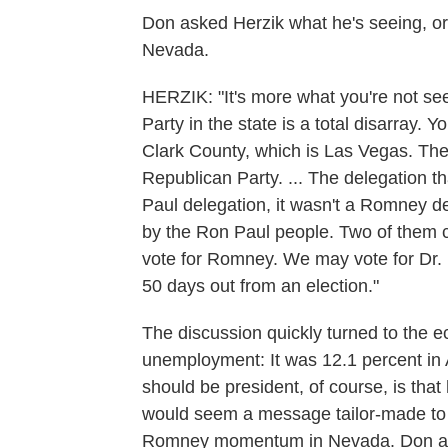
Don asked Herzik what he's seeing, or 
Nevada.
HERZIK: "It's more what you're not se
Party in the state is a total disarray.
Clark County, which is Las Vegas. The
Republican Party. ... The delegation 
Paul delegation, it wasn't a Romney d
by the Ron Paul people. Two of them 
vote for Romney. We may vote for Dr. 
50 days out from an election."
The discussion quickly turned to the 
unemployment: It was 12.1 percent in
should be president, of course, is that
would seem a message tailor-made to th
Romney momentum in Nevada. Don ask