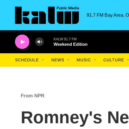
Skip to main content
91.7 FM Bay Area. O
KALW 91.7 FM
Weekend Edition
SCHEDULE
NEWS
MUSIC
CULTURE
From NPR
Romney's Ne