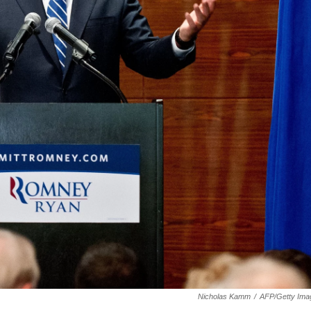
Nicholas Kamm
/
AFP/Getty Ima