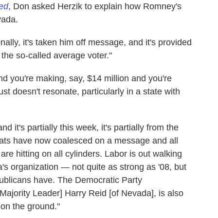
red
, Don asked Herzik to explain how Romney's
vada.
nally, it's taken him off message, and it's provided
he so-called average voter."
d you're making, say, $14 million and you're
st doesn't resonate, particularly in a state with
 it's partially this week, it's partially from the
ts have now coalesced on a message and all
 are hitting on all cylinders. Labor is out walking
 organization — not quite as strong as '08, but
epublicans have. The Democratic Party
 Majority Leader] Harry Reid [of Nevada], is also
 on the ground."