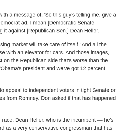
with a message of, 'So this guy's telling me, give a
e Democrat ad. I mean [Democratic Senate
g it against [Republican Sen.] Dean Heller.
ng market will take care of itself.' And all the
e with an elevator for cars. And those images,
ct on the Republican side that's worse than the
 'Obama's president and we've got 12 percent
to appeal to independent voters in tight Senate or
es from Romney. Don asked if that has happened
 race. Dean Heller, who is the incumbent — he's
d as a very conservative congressman that has