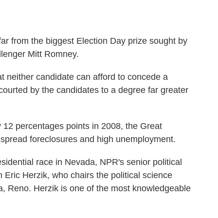
s far from the biggest Election Day prize sought by
lenger Mitt Romney.
at neither candidate can afford to concede a
 courted by the candidates to a degree far greater
y 12 percentages points in 2008, the Great
despread foreclosures and high unemployment.
esidential race in Nevada, NPR's senior political
ric Herzik, who chairs the political science
a, Reno. Herzik is one of the most knowledgeable