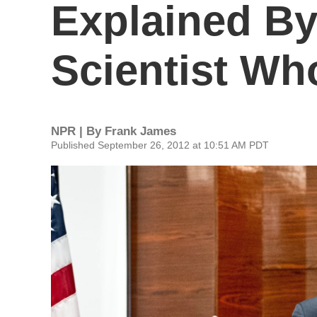
Explained By 
Scientist Wh
NPR | By
Frank James
Published September 26, 2012 at 10:51 AM PDT