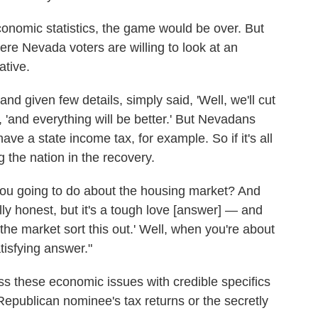
conomic statistics, the game would be over. But
ere Nevada voters are willing to look at an
ative.
d given few details, simply said, 'Well, we'll cut
, 'and everything will be better.' But Nevadans
ave a state income tax, for example. So if it's all
 the nation in the recovery.
 you going to do about the housing market? And
ly honest, but it's a tough love [answer] — and
the market sort this out.' Well, when you're about
tisfying answer."
ess these economic issues with credible specifics
epublican nominee's tax returns or the secretly