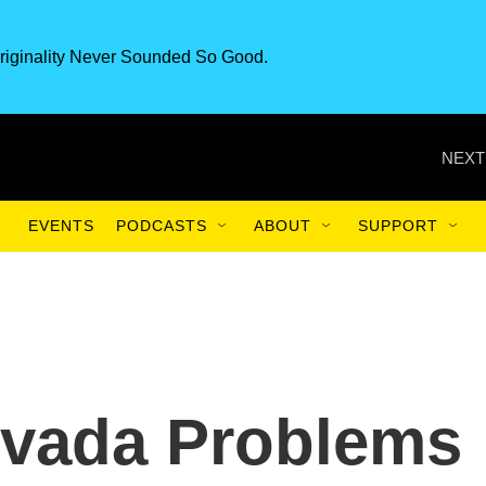
riginality Never Sounded So Good.
NEXT
EVENTS
PODCASTS
ABOUT
SUPPORT
vada Problems