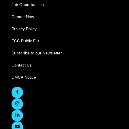
Job Opportunities
Donate Now
Privacy Policy
FCC Public File
Subscribe to our Newsletter
Contact Us
DMCA Notice