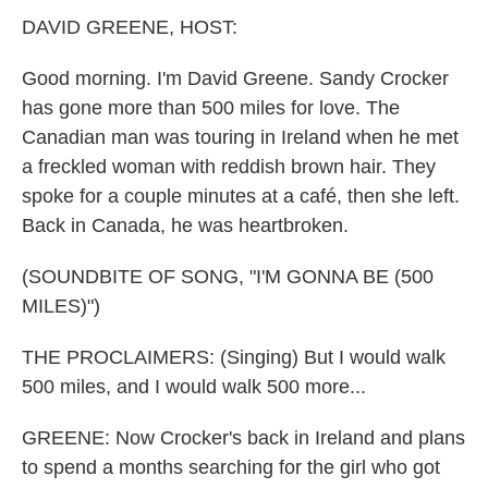
k
n
DAVID GREENE, HOST:
Good morning. I'm David Greene. Sandy Crocker
has gone more than 500 miles for love. The
Canadian man was touring in Ireland when he met
a freckled woman with reddish brown hair. They
spoke for a couple minutes at a café, then she left.
Back in Canada, he was heartbroken.
(SOUNDBITE OF SONG, "I'M GONNA BE (500
MILES)")
THE PROCLAIMERS: (Singing) But I would walk
500 miles, and I would walk 500 more...
GREENE: Now Crocker's back in Ireland and plans
to spend a months searching for the girl who got