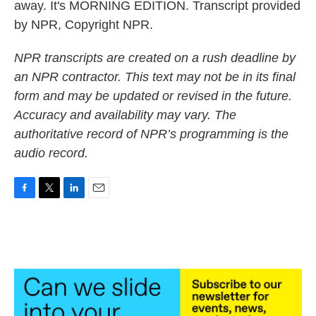
away. It's MORNING EDITION. Transcript provided
by NPR, Copyright NPR.
NPR transcripts are created on a rush deadline by
an NPR contractor. This text may not be in its final
form and may be updated or revised in the future.
Accuracy and availability may vary. The
authoritative record of NPR’s programming is the
audio record.
F
T
L
E
a
w
i
m
c
i
n
a
e
t
k
i
b
t
e
l
o
e
d
o
r
I
k
n