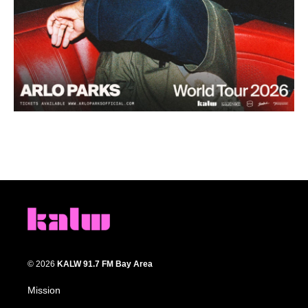
© 2026
KALW 91.7 FM Bay Area
Mission