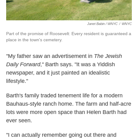
Janet Babin / WNYC
/
WNYC
Part of the promise of Roosevelt: Every resident is guaranteed a
place in the town's cemetery.
"My father saw an advertisement in
The Jewish
Daily Forward
," Barth says. "It was a Yiddish
newspaper, and it just painted an idealistic
lifestyle."
Barth's family traded tenement life for a modern
Bauhaus-style ranch home. The farm and half-acre
lots were more open space than Helen Barth had
ever seen.
"I can actually remember going out there and