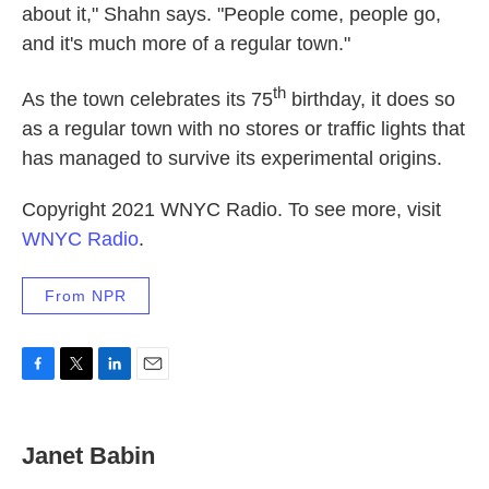
about it," Shahn says. "People come, people go,
and it's much more of a regular town."
th
As the town celebrates its 75
birthday, it does so
as a regular town with no stores or traffic lights that
has managed to survive its experimental origins.
Copyright 2021 WNYC Radio. To see more, visit
WNYC Radio
.
From NPR
F
T
L
E
a
w
i
m
c
i
n
a
e
t
k
i
Janet Babin
b
t
e
l
o
e
d