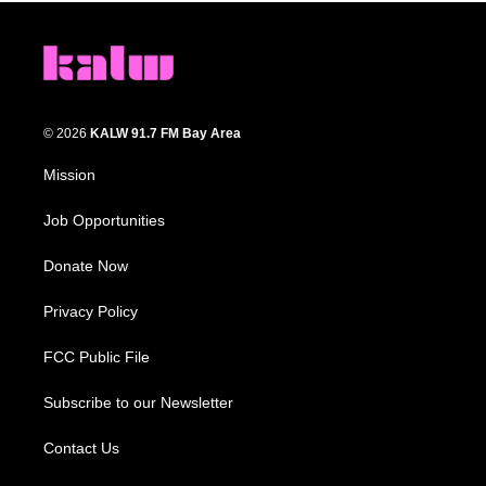
© 2026
KALW 91.7 FM Bay Area
Mission
Job Opportunities
Donate Now
Privacy Policy
FCC Public File
Subscribe to our Newsletter
Contact Us