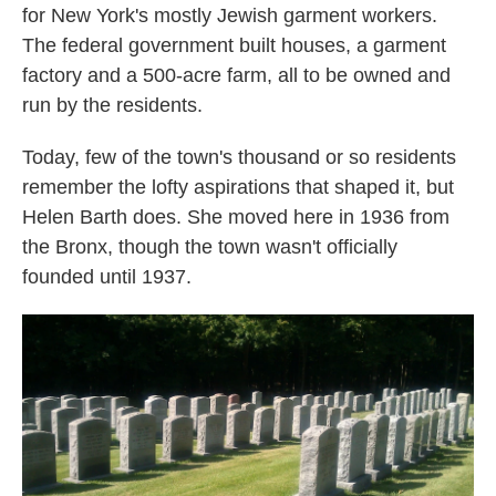
for New York's mostly Jewish garment workers.
The federal government built houses, a garment
factory and a 500-acre farm, all to be owned and
run by the residents.
Today, few of the town's thousand or so residents
remember the lofty aspirations that shaped it, but
Helen Barth does. She moved here in 1936 from
the Bronx, though the town wasn't officially
founded until 1937.