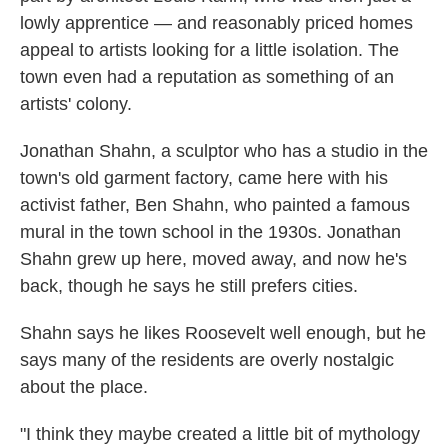
lowly apprentice — and reasonably priced homes
appeal to artists looking for a little isolation. The
town even had a reputation as something of an
artists' colony.
Jonathan Shahn, a sculptor who has a studio in the
town's old garment factory, came here with his
activist father, Ben Shahn, who painted a famous
mural in the town school in the 1930s. Jonathan
Shahn grew up here, moved away, and now he's
back, though he says he still prefers cities.
Shahn says he likes Roosevelt well enough, but he
says many of the residents are overly nostalgic
about the place.
"I think they maybe created a little bit of mythology