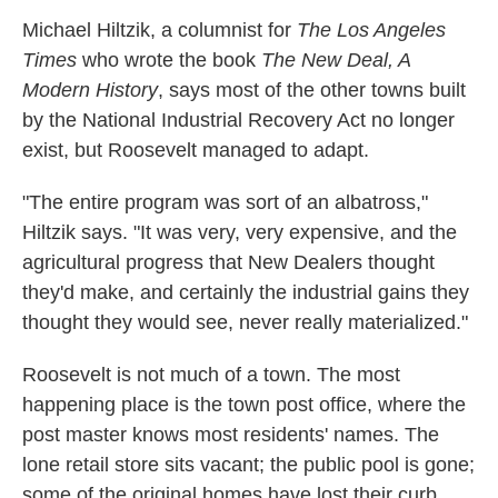
Michael Hiltzik, a columnist for
The Los Angeles
Times
who wrote the book
The New Deal, A
Modern History
, says most of the other towns built
by the National Industrial Recovery Act no longer
exist, but Roosevelt managed to adapt.
"The entire program was sort of an albatross,"
Hiltzik says. "It was very, very expensive, and the
agricultural progress that New Dealers thought
they'd make, and certainly the industrial gains they
thought they would see, never really materialized."
Roosevelt is not much of a town. The most
happening place is the town post office, where the
post master knows most residents' names. The
lone retail store sits vacant; the public pool is gone;
some of the original homes have lost their curb