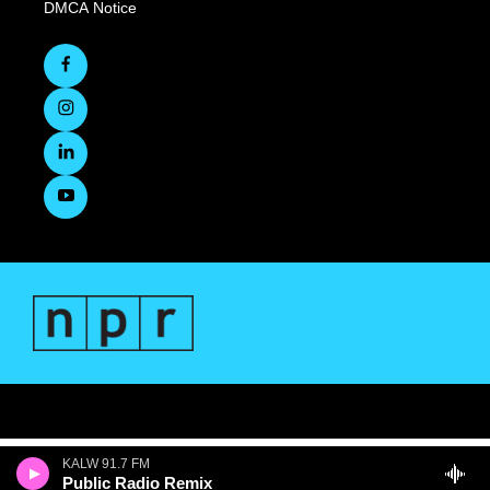
DMCA Notice
KALW 91.7 FM
Public Radio Remix