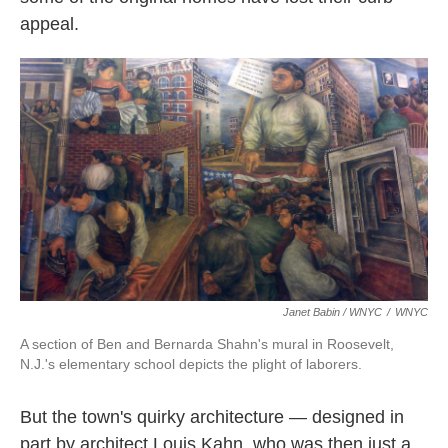
appeal.
Janet Babin / WNYC
/
WNYC
A section of Ben and Bernarda Shahn's mural in Roosevelt,
N.J.'s elementary school depicts the plight of laborers.
But the town's quirky architecture — designed in
part by architect Louis Kahn, who was then just a