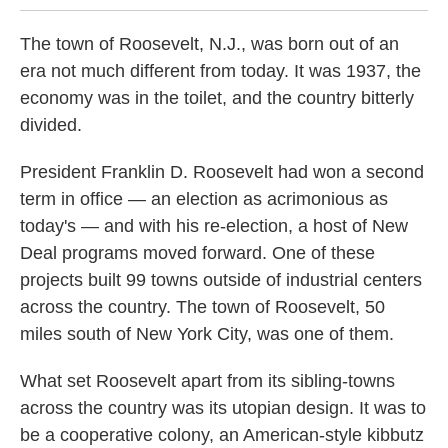
The town of Roosevelt, N.J., was born out of an
era not much different from today. It was 1937, the
economy was in the toilet, and the country bitterly
divided.
President Franklin D. Roosevelt had won a second
term in office — an election as acrimonious as
today's — and with his re-election, a host of New
Deal programs moved forward. One of these
projects built 99 towns outside of industrial centers
across the country. The town of Roosevelt, 50
miles south of New York City, was one of them.
What set Roosevelt apart from its sibling-towns
across the country was its utopian design. It was to
be a cooperative colony, an American-style kibbutz