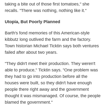
taking a bite out of those first tomatoes," she
recalls. "There was nothing, nothing like it."
Utopia, But Poorly Planned
Barth's fond memories of this American-style
kibbutz long outlived the farm and the factory.
Town historian Michael Ticktin says both ventures
failed after about two years.
"They didn't meet their production. They weren't
able to produce," Ticktin says. "One problem was
they had to go into production before all the
houses were built, so they didn't have enough
people there right away and the government
thought it was mismanaged. Of course, the people
blamed the government."