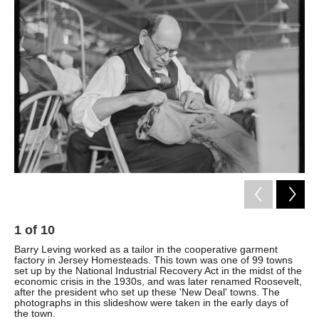
k
n
1
of
10
2
Barry Leving worked as a tailor in the cooperative garment
Som
factory in Jersey Homesteads. This town was one of 99 towns
fac
set up by the National Industrial Recovery Act in the midst of the
wer
economic crisis in the 1930s, and was later renamed Roosevelt,
fai
after the president who set up these 'New Deal' towns. The
photographs in this slideshow were taken in the early days of
the town.