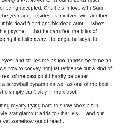
 of being accepted. Charlie's in love with Sam,
 the year and, besides, is involved with another
out his dead friend and his dead aunt — who's
is psyche — that he can't feel the bliss of
ing it all slip away. He longs, he says, to
y eyes, and strikes me as too handsome to be an
ows how to convey not just reticence but a kind of
e rest of the cast could hardly be better —
is a screwball dynamo as well as one of the best
who simply can't stay in the closet.
ting royalty trying hard to show she's a fun
movie-star glamour adds to Charlie's — and our —
le yet somehow out of reach.