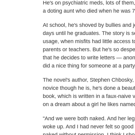
He's on psychiatric meds, lots of them,
a doting aunt who died when he was 7
At school, he's shoved by bullies and je
days until he graduates. The story is s
usage, when misfits had little access to 
parents or teachers. But he's so despe
that he decides to write letters — a
did a nice thing for someone at a party
The novel's author, Stephen Chbosky, 
novice though he is, he's done a beautifu
book, which is written in a faux-naive 
on a dream about a girl he likes nam
"And we were both naked. And her legs
woke up. And I had never felt so good i
naked without permission. I think I shou