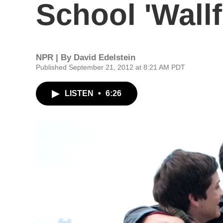
School 'Wallf
NPR | By
David Edelstein
Published September 21, 2012 at 8:21 AM PDT
LISTEN
•
6:26