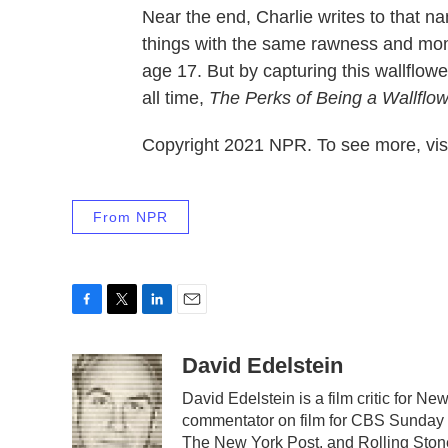
Near the end, Charlie writes to that na
things with the same rawness and mo
age 17. But by capturing this wallflower
all time,
The Perks of Being a Wallflo
Copyright 2021 NPR. To see more, visi
From NPR
F
T
L
E
a
w
i
m
c
i
n
a
David Edelstein
e
t
k
i
David Edelstein is a film critic for 
b
t
e
l
commentator on film for CBS Sunday Mo
o
e
d
o
r
I
The New York Post, and Rolling Stone,