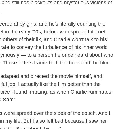
 and still has blackouts and mysterious visions of
.
ered at by girls, and he's literally counting the
et in the early '90s, before widespread Internet
others of their ilk, and Charlie won't talk to his
rate to convey the turbulence of his inner world
nonymously — to a person he once heard about who
. Those letters frame both the book and the film.
adapted and directed the movie himself, and,
l job. I actually like the film better than the
voice I found irritating, as when Charlie ruminates
ed Sam:
 were spread over the sides of the couch. And I
n my life. But I also felt bad because I saw her
ld tell Sam about this. ... "