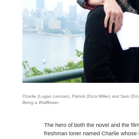
Charlie (Logan Lerman), Patrick (Ezra Miller) and Sam (Em
Being a Wallflower
.
The hero of both the novel and the fil
freshman loner named Charlie whose be