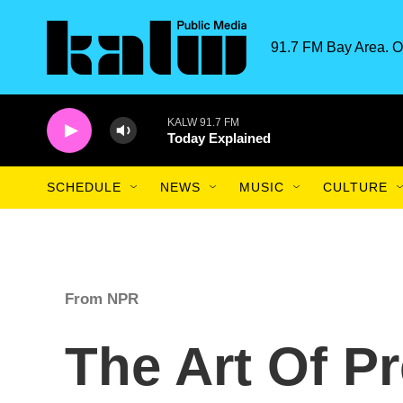
Skip to main content
91.7 FM Bay Area. O
KALW 91.7 FM
Today Explained
SCHEDULE
NEWS
MUSIC
CULTURE
From NPR
The Art Of P