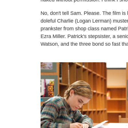
No, don't tell Sam. Please. The film is 
doleful Charlie (Logan Lerman) musters
prankster from shop class named Patric
Ezra Miller. Patrick's stepsister, a s
Watson, and the three bond so fast th