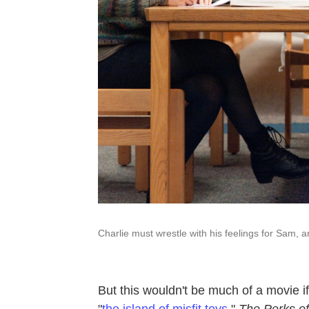
Charlie must wrestle with his feelings for Sam, 
But this wouldn't be much of a movie 
"
the island of misfit toys
."
The Perks of