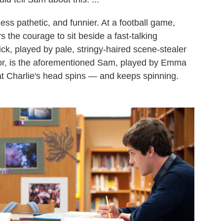
less pathetic, and funnier. At a football game,
 the courage to sit beside a fast-talking
k, played by pale, stringy-haired scene-stealer
enior, is the aforementioned Sam, played by Emma
at Charlie's head spins — and keeps spinning.