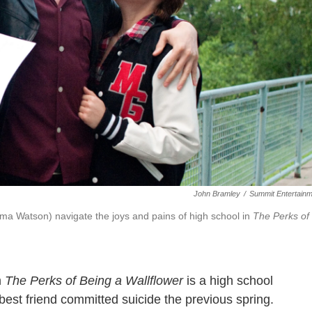
John Bramley
/
Summit Entertain
ma Watson) navigate the joys and pains of high school in
The Perks of
m
The Perks of Being a Wallflower
is a high school
st friend committed suicide the previous spring.