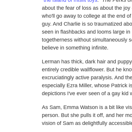
about the fear of loss as about the joy
who'll go away to college at the end of
guy. And Charlie is so traumatized ab
seen in flashbacks and looms large in h
togetherness without simultaneously see
believe in something infinite.
Lerman has thick, dark hair and pupp
entirely credible wallflower. But he kn
excruciatingly active paralysis. And th
especially Ezra Miller, whose Patrick 
depictions I've ever seen of a gay kid 
As Sam, Emma Watson is a bit like visi
person. But she pulls it off, and her 
vision of Sam as delightfully accessib