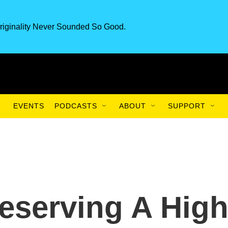
riginality Never Sounded So Good.
EVENTS
PODCASTS
ABOUT
SUPPORT
reserving A Hig