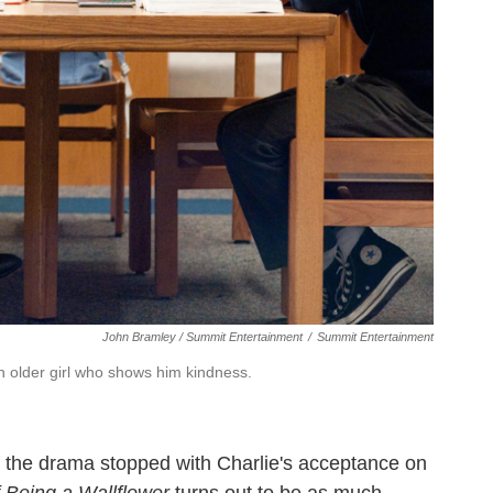
John Bramley / Summit Entertainment
/
Summit Entertainment
an older girl who shows him kindness.
if the drama stopped with Charlie's acceptance on
 Being a Wallflower
turns out to be as much