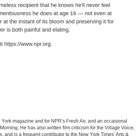
meless recipient that he knows he'll never feel
mentousness he does at age 16 — not even at
 at the instant of its bloom and preserving it for
wer
is both painful and elating.
t https://www.npr.org.
New York magazine and for NPR's Fresh Air, and an occasional
rning. He has also written film criticism for the Village Voice,
 and is a frequent contributor to the New York Times' Arts &