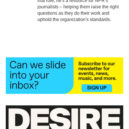
that role, he's a resource for NPR's
journalists – helping them raise the right
questions as they do their work and
uphold the organization's standards.