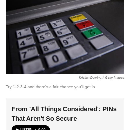
Kristian Dowling
/
Getty Images
Try 1-2-3-4 and there's a fair chance you'll get in.
From 'All Things Considered': PINs
That Aren't So Secure
LISTEN
•
0:00