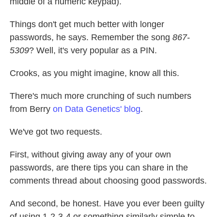
middle of a numeric keypad).
Things don't get much better with longer
passwords, he says. Remember the song
867-
5309
? Well, it's very popular as a PIN.
Crooks, as you might imagine, know all this.
There's much more crunching of such numbers
from Berry
on Data Genetics' blog
.
We've got two requests.
First, without giving away any of your own
passwords, are there tips you can share in the
comments thread about choosing good passwords.
And second, be honest. Have you ever been guilty
of using 1-2-3-4 or something similarly simple to