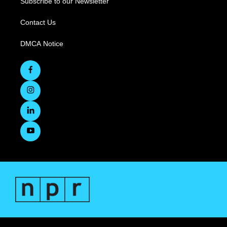
Subscribe to our Newsletter
Contact Us
DMCA Notice