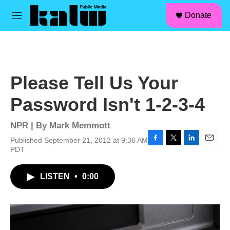
facebook
instagram
linkedin
youtube
Skip to main content
S
Donate
e
M
a
e
r
n
c
u
h
u
Please Tell Us Your
e
r
Password Isn't 1-2-3-4
y
NPR | By
Mark Memmott
Published September 21, 2012 at 9:36 AM
F
T
L
E
PDT
a
w
i
m
c
i
n
a
LISTEN
•
0:00
e
t
k
i
b
t
e
l
o
e
d
o
r
I
k
n