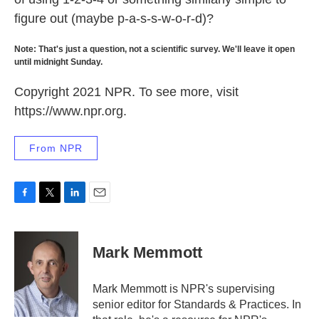
figure out (maybe p-a-s-s-w-o-r-d)?
Note: That's just a question, not a scientific survey. We'll leave it open
until midnight Sunday.
Copyright 2021 NPR. To see more, visit
https://www.npr.org.
From NPR
F
T
L
E
a
w
i
m
c
i
n
a
e
t
k
i
Mark Memmott
b
t
e
l
o
e
d
o
r
I
Mark Memmott is NPR's supervising
k
n
senior editor for Standards & Practices. In