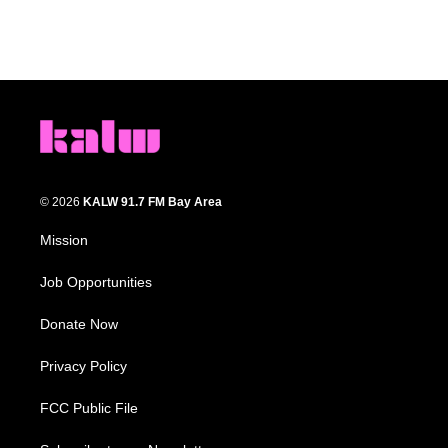
© 2026
KALW 91.7 FM Bay Area
Mission
Job Opportunities
Donate Now
Privacy Policy
FCC Public File