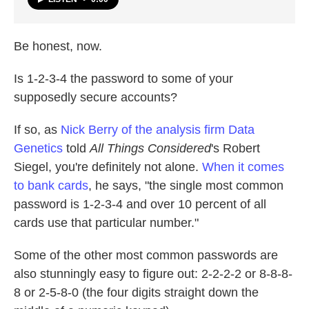
Be honest, now.
Is 1-2-3-4 the password to some of your
supposedly secure accounts?
If so, as
Nick Berry of the analysis firm Data
Genetics
told
All Things Considered
's Robert
Siegel, you're definitely not alone.
When it comes
to bank cards
, he says, "the single most common
password is 1-2-3-4 and over 10 percent of all
cards use that particular number."
Some of the other most common passwords are
also stunningly easy to figure out: 2-2-2-2 or 8-8-8-
8 or 2-5-8-0 (the four digits straight down the