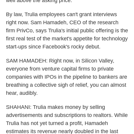
well above the asking price.
By law, Trulia employees can't grant interviews
right now. Sam Hamadeh, CEO of the research
firm PrivCo, says Trulia's initial public offering is the
first real test of the market's appetite for technology
start-ups since Facebook's rocky debut.
SAM HAMADEH: Right now, in Silicon Valley,
everyone from venture capital firms to private
companies with IPOs in the pipeline to bankers are
breathing a collective sigh of relief, you can almost
hear, audibly.
SHAHANI: Trulia makes money by selling
advertisements and subscriptions to realtors. While
Trulia has not yet turned a profit, Hamadeh
estimates its revenue nearly doubled in the last