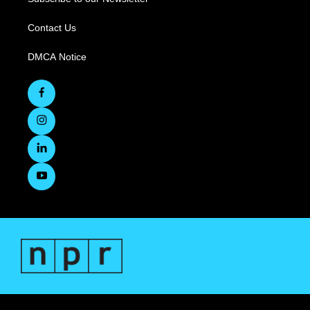
Contact Us
DMCA Notice