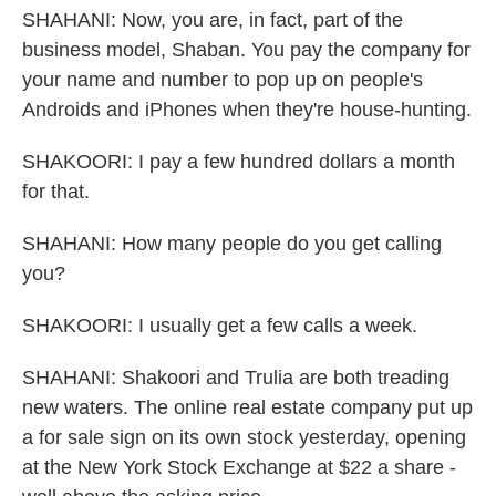
SHAHANI: Now, you are, in fact, part of the
business model, Shaban. You pay the company for
your name and number to pop up on people's
Androids and iPhones when they're house-hunting.
SHAKOORI: I pay a few hundred dollars a month
for that.
SHAHANI: How many people do you get calling
you?
SHAKOORI: I usually get a few calls a week.
SHAHANI: Shakoori and Trulia are both treading
new waters. The online real estate company put up
a for sale sign on its own stock yesterday, opening
at the New York Stock Exchange at $22 a share -