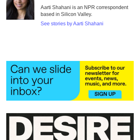
o
e
d
o
r
I
Aarti Shahani is an NPR correspondent
k
n
based in Silicon Valley.
See stories by Aarti Shahani