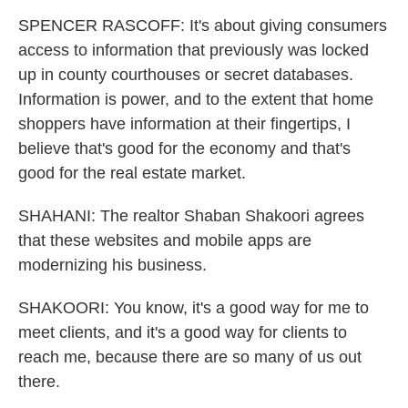
SPENCER RASCOFF: It's about giving consumers
access to information that previously was locked
up in county courthouses or secret databases.
Information is power, and to the extent that home
shoppers have information at their fingertips, I
believe that's good for the economy and that's
good for the real estate market.
SHAHANI: The realtor Shaban Shakoori agrees
that these websites and mobile apps are
modernizing his business.
SHAKOORI: You know, it's a good way for me to
meet clients, and it's a good way for clients to
reach me, because there are so many of us out
there.