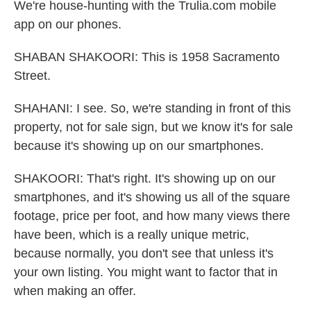
We're house-hunting with the Trulia.com mobile
app on our phones.
SHABAN SHAKOORI: This is 1958 Sacramento
Street.
SHAHANI: I see. So, we're standing in front of this
property, not for sale sign, but we know it's for sale
because it's showing up on our smartphones.
SHAKOORI: That's right. It's showing up on our
smartphones, and it's showing us all of the square
footage, price per foot, and how many views there
have been, which is a really unique metric,
because normally, you don't see that unless it's
your own listing. You might want to factor that in
when making an offer.