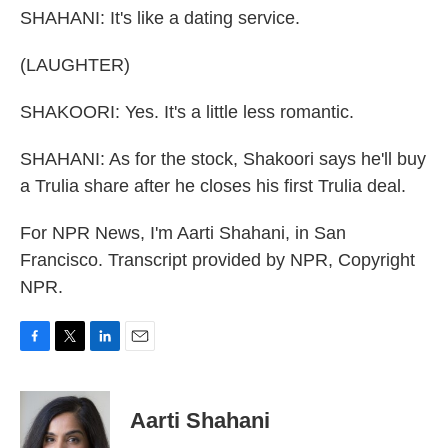
SHAHANI: It's like a dating service.
(LAUGHTER)
SHAKOORI: Yes. It's a little less romantic.
SHAHANI: As for the stock, Shakoori says he'll buy
a Trulia share after he closes his first Trulia deal.
For NPR News, I'm Aarti Shahani, in San
Francisco. Transcript provided by NPR, Copyright
NPR.
F
T
L
E
a
w
i
m
c
i
n
a
e
t
k
i
Aarti Shahani
b
t
e
l