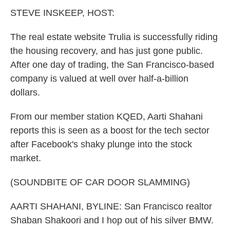
k
n
STEVE INSKEEP, HOST:
The real estate website Trulia is successfully riding
the housing recovery, and has just gone public.
After one day of trading, the San Francisco-based
company is valued at well over half-a-billion
dollars.
From our member station KQED, Aarti Shahani
reports this is seen as a boost for the tech sector
after Facebook's shaky plunge into the stock
market.
(SOUNDBITE OF CAR DOOR SLAMMING)
AARTI SHAHANI, BYLINE: San Francisco realtor
Shaban Shakoori and I hop out of his silver BMW.