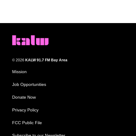
© 2026
KALW 91.7 FM Bay Area
Mission
Job Opportunities
Donate Now
Privacy Policy
FCC Public File
Subscribe to our Newsletter