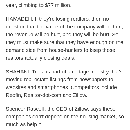
year, climbing to $77 million.
HAMADEH: If they're losing realtors, then no
question that the value of the company will be hurt,
the revenue will be hurt, and they will be hurt. So
they must make sure that they have enough on the
demand side from house-hunters to keep those
realtors actually closing deals.
SHAHANI: Trulia is part of a cottage industry that's
moving real estate listings from newspapers to
websites and smartphones. Competitors include
Redfin, Realtor-dot-com and Zillow.
Spencer Rascoff, the CEO of Zillow, says these
companies don't depend on the housing market, so
much as help it.