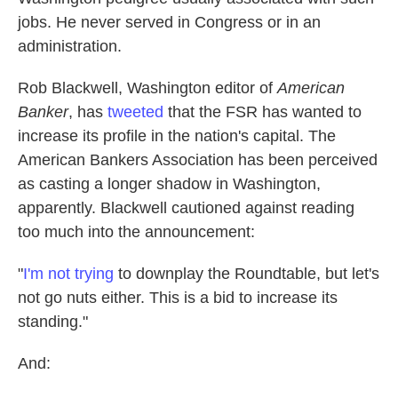
jobs. He never served in Congress or in an
administration.
Rob Blackwell, Washington editor of
American
Banker
, has
tweeted
that the FSR has wanted to
increase its profile in the nation's capital. The
American Bankers Association has been perceived
as casting a longer shadow in Washington,
apparently. Blackwell cautioned against reading
too much into the announcement:
"
I'm not trying
to downplay the Roundtable, but let's
not go nuts either. This is a bid to increase its
standing."
And: