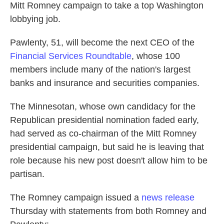
Mitt Romney campaign to take a top Washington
lobbying job.
Pawlenty, 51, will become the next CEO of the
Financial Services Roundtable
, whose 100
members include many of the nation's largest
banks and insurance and securities companies.
The Minnesotan, whose own candidacy for the
Republican presidential nomination faded early,
had served as co-chairman of the Mitt Romney
presidential campaign, but said he is leaving that
role because his new post doesn't allow him to be
partisan.
The Romney campaign issued a
news release
Thursday with statements from both Romney and