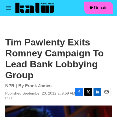
facebook
instagram
linkedin
youtube
Skip to main content
S
Donate
e
M
a
e
r
n
c
u
h
u
Tim Pawlenty Exits
e
r
Romney Campaign To
y
Lead Bank Lobbying
Group
NPR | By
Frank James
Published September 20, 2012 at 9:59 AM
F
T
L
E
PDT
a
w
i
m
c
i
n
a
e
t
k
i
b
t
e
l