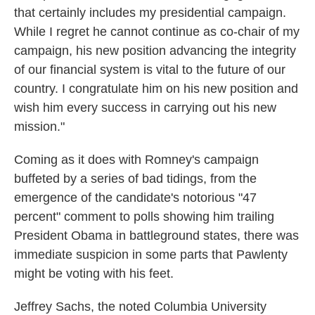
that certainly includes my presidential campaign.
While I regret he cannot continue as co-chair of my
campaign, his new position advancing the integrity
of our financial system is vital to the future of our
country. I congratulate him on his new position and
wish him every success in carrying out his new
mission."
Coming as it does with Romney's campaign
buffeted by a series of bad tidings, from the
emergence of the candidate's notorious "47
percent" comment to polls showing him trailing
President Obama in battleground states, there was
immediate suspicion in some parts that Pawlenty
might be voting with his feet.
Jeffrey Sachs, the noted Columbia University