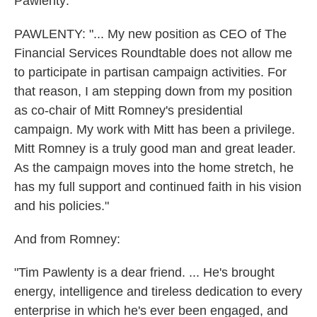
Pawlenty:
PAWLENTY: "... My new position as CEO of The
Financial Services Roundtable does not allow me
to participate in partisan campaign activities. For
that reason, I am stepping down from my position
as co-chair of Mitt Romney's presidential
campaign. My work with Mitt has been a privilege.
Mitt Romney is a truly good man and great leader.
As the campaign moves into the home stretch, he
has my full support and continued faith in his vision
and his policies."
And from Romney:
"Tim Pawlenty is a dear friend. ... He's brought
energy, intelligence and tireless dedication to every
enterprise in which he's ever been engaged, and