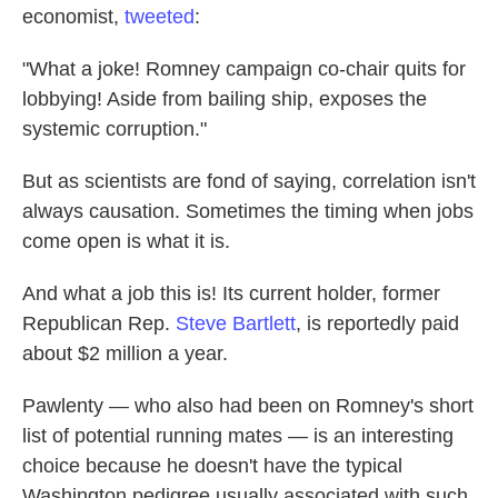
economist,
tweeted
:
"What a joke! Romney campaign co-chair quits for
lobbying! Aside from bailing ship, exposes the
systemic corruption."
But as scientists are fond of saying, correlation isn't
always causation. Sometimes the timing when jobs
come open is what it is.
And what a job this is! Its current holder, former
Republican Rep.
Steve Bartlett
, is reportedly paid
about $2 million a year.
Pawlenty — who also had been on Romney's short
list of potential running mates — is an interesting
choice because he doesn't have the typical
Washington pedigree usually associated with such