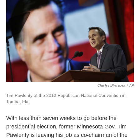
o
e
d
o
r
I
k
n
Charles Dharapak
/
AP
Tim Pawlenty at the 2012 Republican National Convention in
Tampa, Fla.
With less than seven weeks to go before the
presidential election, former Minnesota Gov. Tim
Pawlenty is leaving his job as co-chairman of the