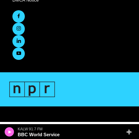
DMCA Notice
KALW 91.7 FM
BBC World Service