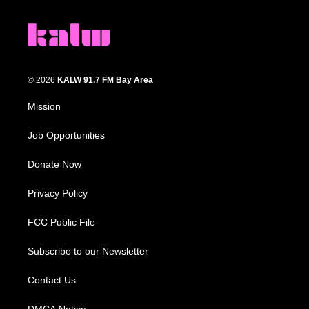
© 2026
KALW 91.7 FM Bay Area
Mission
Job Opportunities
Donate Now
Privacy Policy
FCC Public File
Subscribe to our Newsletter
Contact Us