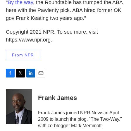
"
By the way
, the Roundtable has trumped the ABA
here with the Pawlenty pick. ABA hired former OK
gov Frank Keating two years ago."
Copyright 2021 NPR. To see more, visit
https://www.npr.org.
From NPR
F
T
L
E
a
w
i
m
c
i
n
a
e
t
k
i
Frank James
b
t
e
l
o
e
d
o
r
I
Frank James joined NPR News in April
k
n
2009 to launch the blog, "The Two-Way,"
with co-blogger Mark Memmott.