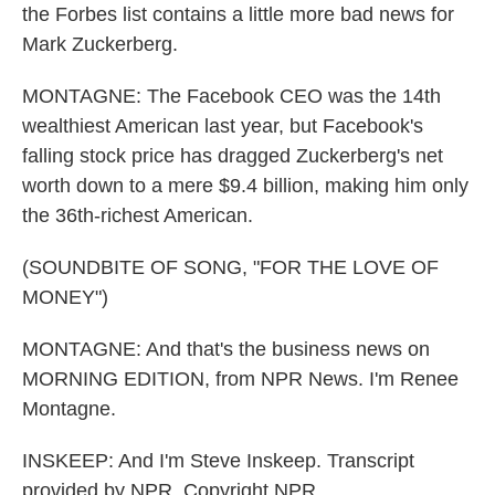
the Forbes list contains a little more bad news for
Mark Zuckerberg.
MONTAGNE: The Facebook CEO was the 14th
wealthiest American last year, but Facebook's
falling stock price has dragged Zuckerberg's net
worth down to a mere $9.4 billion, making him only
the 36th-richest American.
(SOUNDBITE OF SONG, "FOR THE LOVE OF
MONEY")
MONTAGNE: And that's the business news on
MORNING EDITION, from NPR News. I'm Renee
Montagne.
INSKEEP: And I'm Steve Inskeep. Transcript
provided by NPR, Copyright NPR.