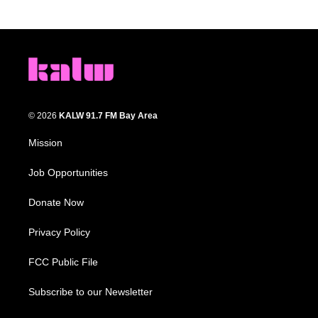
© 2026
KALW 91.7 FM Bay Area
Mission
Job Opportunities
Donate Now
Privacy Policy
FCC Public File
Subscribe to our Newsletter