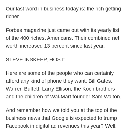
Our last word in business today is: the rich getting
richer.
Forbes magazine just came out with its yearly list
of the 400 richest Americans. Their combined net
worth increased 13 percent since last year.
STEVE INSKEEP, HOST:
Here are some of the people who can certainly
afford any kind of phone they want: Bill Gates,
Warren Buffett, Larry Ellison, the Koch brothers
and the children of Wal-Mart founder Sam Walton.
And remember how we told you at the top of the
business news that Google is expected to trump
Facebook in digital ad revenues this year? Well,