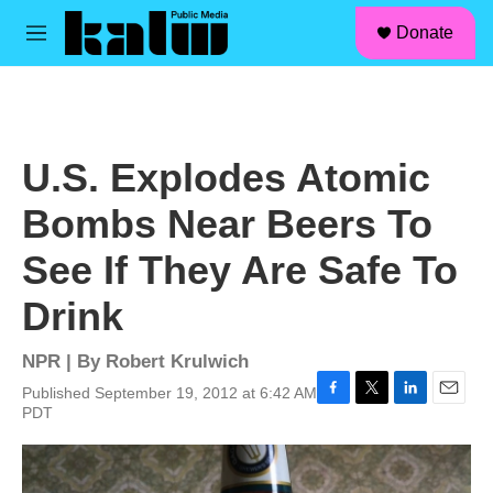
facebook
instagram
linkedin
youtube
Skip to main content
S
Donate
e
M
a
e
r
n
c
u
h
u
U.S. Explodes Atomic
e
r
Bombs Near Beers To
y
See If They Are Safe To
Drink
NPR | By
Robert Krulwich
Published September 19, 2012 at 6:42 AM
F
T
L
E
PDT
a
w
i
m
c
i
n
a
e
t
k
i
b
t
e
l