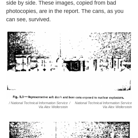
side by side. These images, copied from bad
photocopies, are in the report. The cans, as you
can see, survived.
/ National Technical Information Service
/
National Technical Information Service
Via Alex Wellerstein
Via Alex Wellerstein