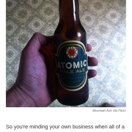
o
e
d
o
r
I
k
n
Mountain Ash Via Flickr
So you're minding your own business when all of a