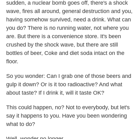
sudden, a nuclear bomb goes off, there's a shock
wave, fires all around, general destruction and you,
having somehow survived, need a drink. What can
you do? There is no running water, not where you
are. But there is a convenience store. It's been
crushed by the shock wave, but there are still
bottles of beer, Coke and diet soda intact on the
floor.
So you wonder: Can I grab one of those beers and
gulp it down? Or is it too radioactive? And what
about taste? If I drink it, will it taste OK?
This could happen, no? Not to everybody, but let's
say it happens to you. Have you been wondering
what to do?
Well, wonder no longer.