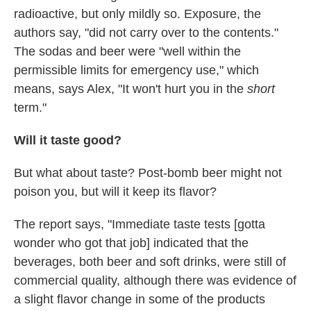
radioactive, but only mildly so. Exposure, the
authors say, "did not carry over to the contents."
The sodas and beer were "well within the
permissible limits for emergency use," which
means, says Alex, "It won't hurt you in the
short
term."
Will it taste good?
But what about taste? Post-bomb beer might not
poison you, but will it keep its flavor?
The report says, "Immediate taste tests [gotta
wonder who got that job] indicated that the
beverages, both beer and soft drinks, were still of
commercial quality, although there was evidence of
a slight flavor change in some of the products