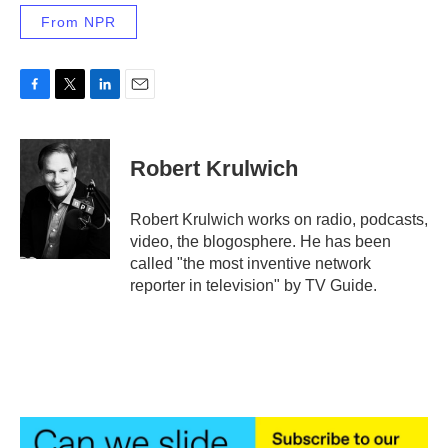
From NPR
F
T
L
E
a
w
i
m
c
i
n
a
e
t
k
i
Robert Krulwich
b
t
e
l
o
e
d
o
r
I
Robert Krulwich works on radio, podcasts,
k
n
video, the blogosphere. He has been
called "the most inventive network
reporter in television" by TV Guide.