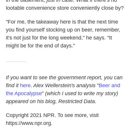
lootable convenience store conveniently close by?
"For me, the takeaway here is that the next time
you find yourself stocking up on beer, remember,
it's not just for the long weekend," he says. "It
might be for the end of days."
If
you want to see the government report, you can
find it
here
.
Alex Wellerstein's analysis
"
Beer and
the Apocalypse
"
(which I used to write my story)
appeared on his blog, Restricted Data.
Copyright 2021 NPR. To see more, visit
https://www.npr.org.