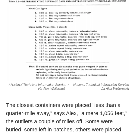
/ National Technical Information Service
/
National Technical Information Service
Via Alex Wellerstein
Via Alex Wellerstein
The closest containers were placed "less than a
quarter-mile away," says Alex, "a mere 1,056 feet,"
the outliers a couple of miles off. Some were
buried, some left in batches, others were placed