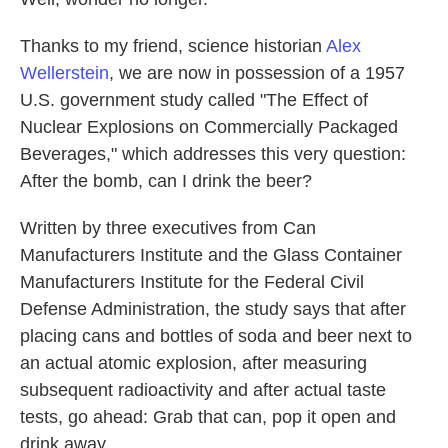
Thanks to my friend, science historian
Alex
Wellerstein
, we are now in possession of a 1957
U.S. government study called "The Effect of
Nuclear Explosions on Commercially Packaged
Beverages," which addresses this very question:
After the bomb, can I drink the beer?
Written by three executives from Can
Manufacturers Institute and the Glass Container
Manufacturers Institute for the Federal Civil
Defense Administration, the study says that after
placing cans and bottles of soda and beer next to
an actual atomic explosion, after measuring
subsequent radioactivity and after actual taste
tests, go ahead: Grab that can, pop it open and
drink away.