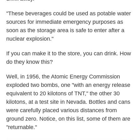
"These beverages could be used as potable water
sources for immediate emergency purposes as
soon as the storage area is safe to enter after a
nuclear explosion."
If you can make it to the store, you can drink. How
do they know this?
Well, in 1956, the Atomic Energy Commission
exploded two bombs, one "with an energy release
equivalent to 20 kilotons of TNT," the other 30
kilotons, at a test site in Nevada. Bottles and cans
were carefully placed various distances from
ground zero. Notice, on this list, some of them are
"returnable."