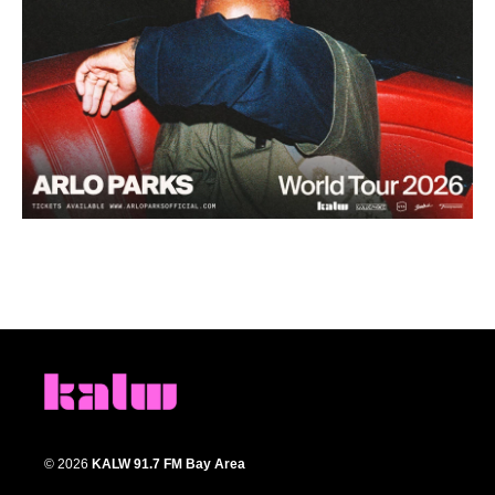
© 2026
KALW 91.7 FM Bay Area