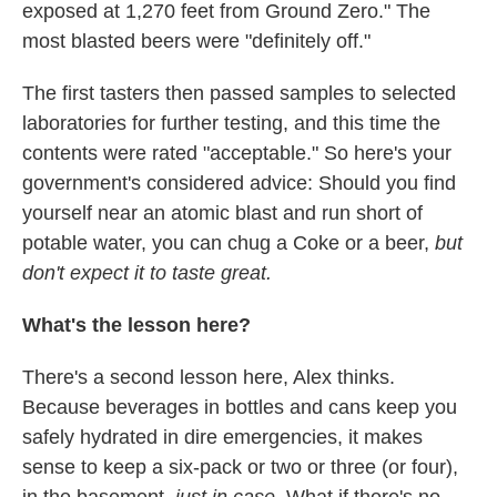
exposed at 1,270 feet from Ground Zero." The
most blasted beers were "definitely off."
The first tasters then passed samples to selected
laboratories for further testing, and this time the
contents were rated "acceptable." So here's your
government's considered advice: Should you find
yourself near an atomic blast and run short of
potable water, you can chug a Coke or a beer,
but
don't expect it to taste great.
What's the lesson here?
There's a second lesson here, Alex thinks.
Because beverages in bottles and cans keep you
safely hydrated in dire emergencies, it makes
sense to keep a six-pack or two or three (or four),
in the basement,
just in case.
What if there's no