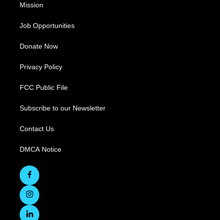
Mission
Job Opportunities
Donate Now
Privacy Policy
FCC Public File
Subscribe to our Newsletter
Contact Us
DMCA Notice