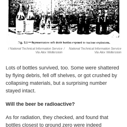
/ National Technical Information Service
/
National Technical Information Service
Via Alex Wellerstein
Via Alex Wellerstein
Lots of bottles survived, too. Some were shattered
by flying debris, fell off shelves, or got crushed by
collapsing materials, but a surprising number
stayed intact.
Will the beer be radioactive?
As for radiation, they checked, and found that
bottles closest to ground zero were indeed