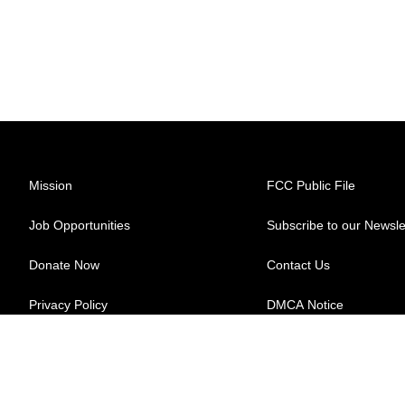
Mission
FCC Public File
Job Opportunities
Subscribe to our Newsle
Donate Now
Contact Us
Privacy Policy
DMCA Notice