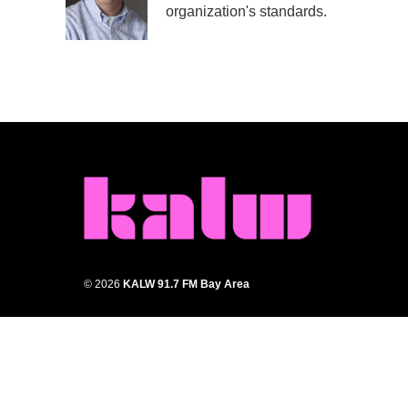
o
r
I
organization's standards.
k
n
© 2026
KALW 91.7 FM Bay Area