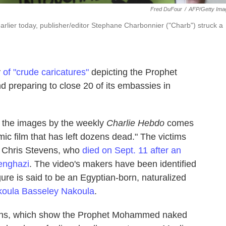
Fred DuFour
/
AFP/Getty Ima
arlier today, publisher/editor Stephane Charbonnier ("Charb") struck a
y
of "crude caricatures"
depicting the Prophet
 preparing to close 20 of its embassies in
of the images by the weekly
Charlie Hebdo
comes
mic film that has left dozens dead." The victims
, Chris Stevens, who
died on Sept. 11 after an
Benghazi
. The video's makers have been identified
gure is said to be an Egyptian-born, naturalized
oula Basseley Nakoula
.
ations, which show the Prophet Mohammed naked