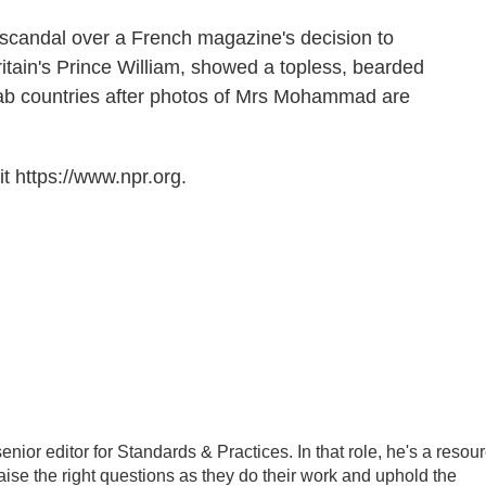
e scandal over a French magazine's decision to
ritain's Prince William, showed a topless, bearded
Arab countries after photos of Mrs Mohammad are
t https://www.npr.org.
ior editor for Standards & Practices. In that role, he's a resou
aise the right questions as they do their work and uphold the