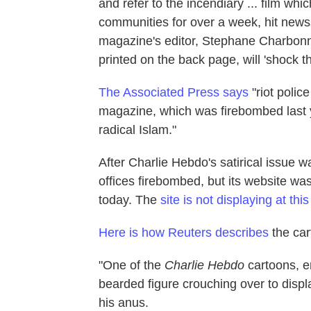
and refer to the incendiary ... film w
communities for over a week, hit ne
magazine's editor, Stephane Charbonnie
printed on the back page, will 'shock t
The Associated Press says
"riot polic
magazine, which was firebombed last y
radical Islam."
After Charlie Hebdo's satirical issue 
offices firebombed, but its website w
today. The
site is not displaying at thi
Here is how Reuters describes
the car
"One of the
Charlie Hebdo
cartoons, en
bearded figure crouching over to displ
his anus.