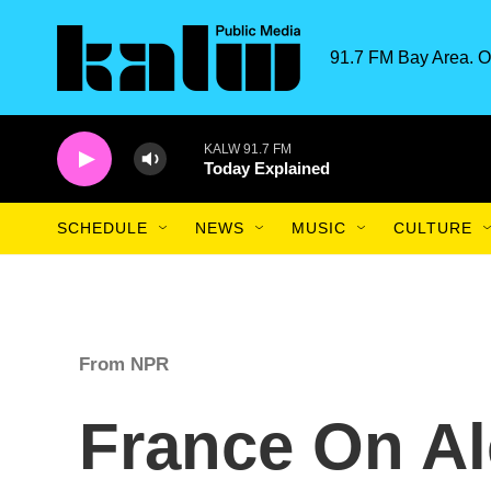
Skip to main content
91.7 FM Bay Area. O
KALW 91.7 FM
Today Explained
SCHEDULE
NEWS
MUSIC
CULTURE
From NPR
France On Al