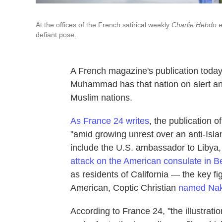
At the offices of the French satirical weekly
Charlie Hebdo
e
defiant pose.
A French magazine's publication toda
Muhammad has that nation on alert and
Muslim nations.
As France 24 writes
, the publication 
"amid growing unrest over an anti-Isla
include the U.S. ambassador to Libya
attack on the American consulate in 
as residents of California — the key fi
American, Coptic Christian
named Nak
According to France 24, "the illustr