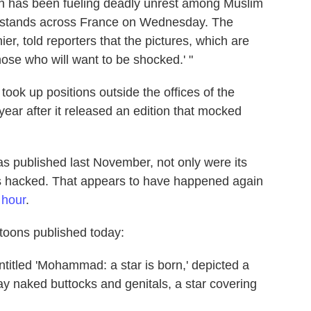
hich has been fueling deadly unrest among Muslim
wsstands across France on Wednesday. The
r, told reporters that the pictures, which are
hose who will want to be shocked.' "
e took up positions outside the offices of the
ear after it released an edition that mocked
was published last November, not only were its
as hacked. That appears to have happened again
s hour
.
toons published today:
titled 'Mohammad: a star is born,' depicted a
ay naked buttocks and genitals, a star covering