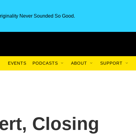
riginality Never Sounded So Good.
EVENTS
PODCASTS
ABOUT
SUPPORT
ert, Closing