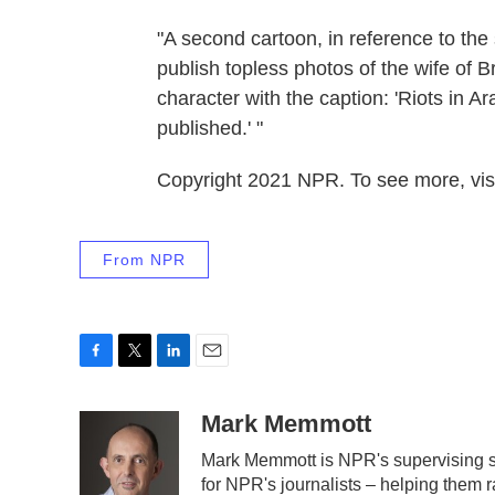
"A second cartoon, in reference to th
publish topless photos of the wife of B
character with the caption: 'Riots in 
published.' "
Copyright 2021 NPR. To see more, visi
From NPR
F
T
L
E
a
w
i
m
c
i
n
a
Mark Memmott
e
t
k
i
Mark Memmott is NPR's supervising sen
b
t
e
l
for NPR's journalists – helping them r
o
e
d