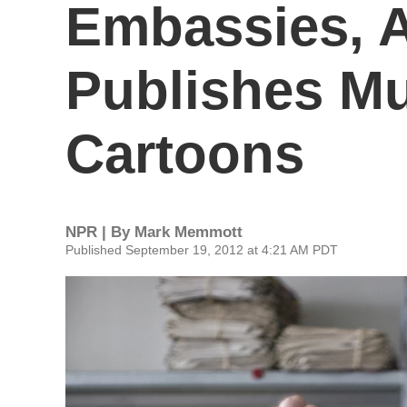
Embassies, A
Publishes 
Cartoons
NPR | By
Mark Memmott
Published September 19, 2012 at 4:21 AM PDT