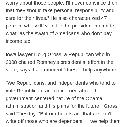
worry about those people. I'll never convince them
that they should take personal responsibility and
care for their lives." He also characterized 47
percent who will "vote for the president no matter
what" as the swath of Americans who don't pay
income tax.
Iowa lawyer Doug Gross, a Republican who in
2008 chaired Romney's presidential effort in the
state, says that comment "doesn't help anywhere."
"We Republicans, and independents who tend to
vote Republican, are concerned about the
government-centered nature of the Obama
administration and his plans for the future," Gross
said Tuesday. "But our beliefs are that we don't
write off those who are dependent — we help them