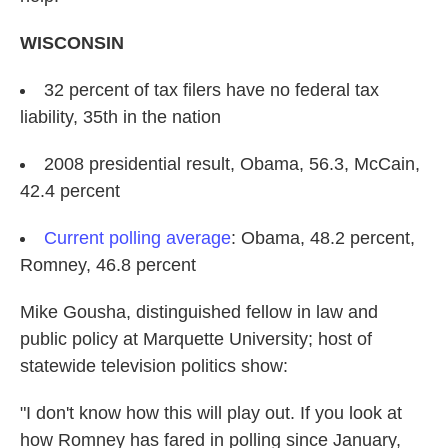
WISCONSIN
32 percent of tax filers have no federal tax
liability, 35th in the nation
2008 presidential result, Obama, 56.3, McCain,
42.4 percent
Current polling average
: Obama, 48.2 percent,
Romney, 46.8 percent
Mike Gousha, distinguished fellow in law and
public policy at Marquette University; host of
statewide television politics show:
"I don't know how this will play out. If you look at
how Romney has fared in polling since January,