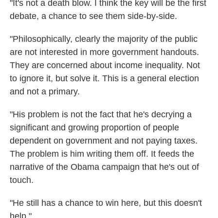
"It's not a death blow. I think the key will be the first
debate, a chance to see them side-by-side.
"Philosophically, clearly the majority of the public
are not interested in more government handouts.
They are concerned about income inequality. Not
to ignore it, but solve it. This is a general election
and not a primary.
"His problem is not the fact that he's decrying a
significant and growing proportion of people
dependent on government and not paying taxes.
The problem is him writing them off. It feeds the
narrative of the Obama campaign that he's out of
touch.
"He still has a chance to win here, but this doesn't
help."