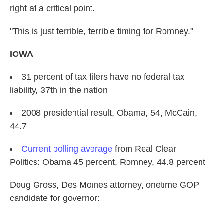
right at a critical point.
"This is just terrible, terrible timing for Romney."
IOWA
31 percent of tax filers have no federal tax
liability, 37th in the nation
2008 presidential result, Obama, 54, McCain,
44.7
Current polling average
from Real Clear
Politics: Obama 45 percent, Romney, 44.8 percent
Doug Gross, Des Moines attorney, onetime GOP
candidate for governor: