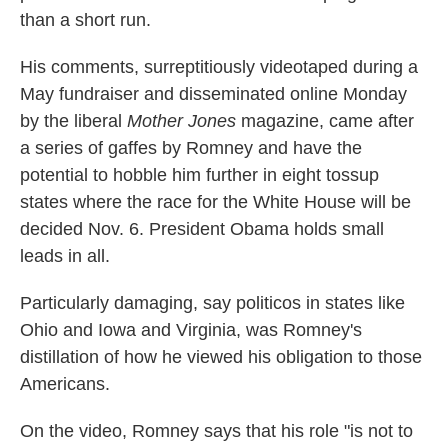
than a short run.
His comments, surreptitiously videotaped during a
May fundraiser and disseminated online Monday
by the liberal
Mother Jones
magazine, came after
a series of gaffes by Romney and have the
potential to hobble him further in eight tossup
states where the race for the White House will be
decided Nov. 6. President Obama holds small
leads in all.
Particularly damaging, say politicos in states like
Ohio and Iowa and Virginia, was Romney's
distillation of how he viewed his obligation to those
Americans.
On the video, Romney says that his role "is not to