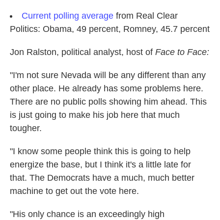
Current polling average
from Real Clear
Politics: Obama, 49 percent, Romney, 45.7 percent
Jon Ralston, political analyst, host of
Face to Face:
"I'm not sure Nevada will be any different than any
other place. He already has some problems here.
There are no public polls showing him ahead. This
is just going to make his job here that much
tougher.
"I know some people think this is going to help
energize the base, but I think it's a little late for
that. The Democrats have a much, much better
machine to get out the vote here.
"His only chance is an exceedingly high