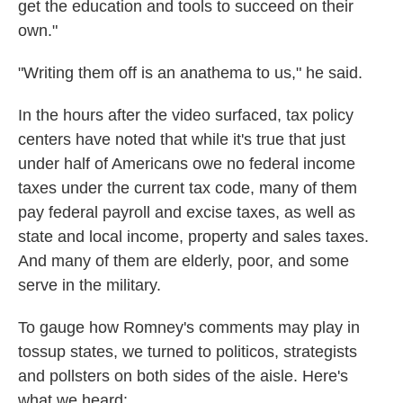
get the education and tools to succeed on their
own."
"Writing them off is an anathema to us," he said.
In the hours after the video surfaced, tax policy
centers have noted that while it's true that just
under half of Americans owe no federal income
taxes under the current tax code, many of them
pay federal payroll and excise taxes, as well as
state and local income, property and sales taxes.
And many of them are elderly, poor, and some
serve in the military.
To gauge how Romney's comments may play in
tossup states, we turned to politicos, strategists
and pollsters on both sides of the aisle. Here's
what we heard: