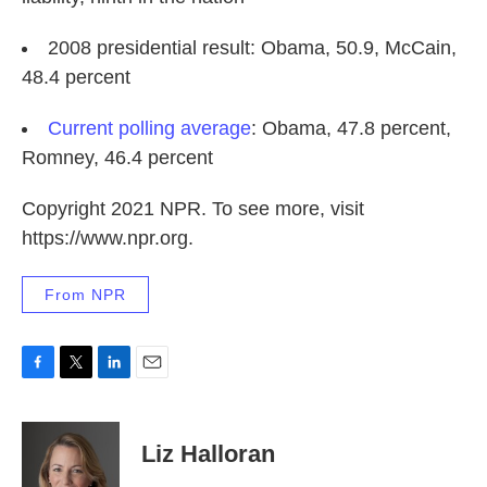
2008 presidential result: Obama, 50.9, McCain,
48.4 percent
Current polling average
: Obama, 47.8 percent,
Romney, 46.4 percent
Copyright 2021 NPR. To see more, visit
https://www.npr.org.
From NPR
F
T
L
E
a
w
i
m
c
i
n
a
e
t
k
i
Liz Halloran
b
t
e
l
o
e
d