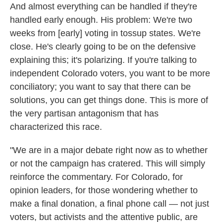
And almost everything can be handled if they're
handled early enough. His problem: We're two
weeks from [early] voting in tossup states. We're
close. He's clearly going to be on the defensive
explaining this; it's polarizing. If you're talking to
independent Colorado voters, you want to be more
conciliatory; you want to say that there can be
solutions, you can get things done. This is more of
the very partisan antagonism that has
characterized this race.
"We are in a major debate right now as to whether
or not the campaign has cratered. This will simply
reinforce the commentary. For Colorado, for
opinion leaders, for those wondering whether to
make a final donation, a final phone call — not just
voters, but activists and the attentive public, are