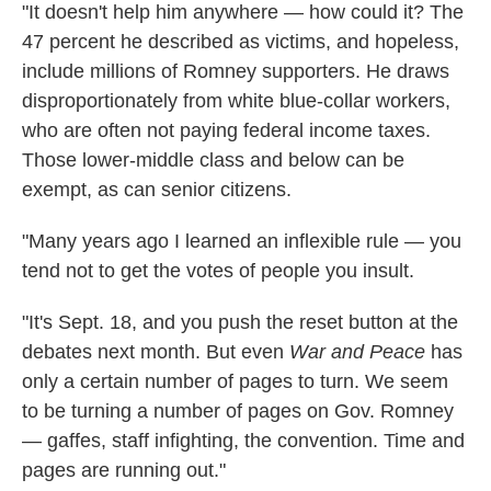
"It doesn't help him anywhere — how could it? The
47 percent he described as victims, and hopeless,
include millions of Romney supporters. He draws
disproportionately from white blue-collar workers,
who are often not paying federal income taxes.
Those lower-middle class and below can be
exempt, as can senior citizens.
"Many years ago I learned an inflexible rule — you
tend not to get the votes of people you insult.
"It's Sept. 18, and you push the reset button at the
debates next month. But even
War and Peace
has
only a certain number of pages to turn. We seem
to be turning a number of pages on Gov. Romney
— gaffes, staff infighting, the convention. Time and
pages are running out."