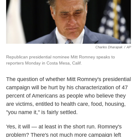
k
n
Charles Dharapak
/
AP
Republican presidential nominee Mitt Romney speaks to
reporters Monday in Costa Mesa, Calif.
The question of whether Mitt Romney's presidential
campaign will be hurt by his characterization of 47
percent of Americans as people who believe they
are victims, entitled to health care, food, housing,
"you name it," is fairly settled.
Yes, it will — at least in the short run. Romney's
problem? There's not much more campaign left