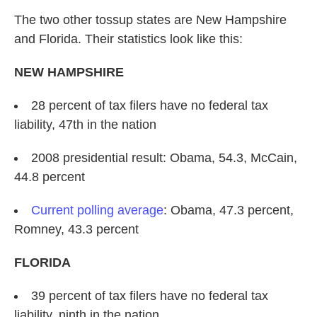
The two other tossup states are New Hampshire
and Florida. Their statistics look like this:
NEW HAMPSHIRE
28 percent of tax filers have no federal tax
liability, 47th in the nation
2008 presidential result: Obama, 54.3, McCain,
44.8 percent
Current polling average
: Obama, 47.3 percent,
Romney, 43.3 percent
FLORIDA
39 percent of tax filers have no federal tax
liability, ninth in the nation