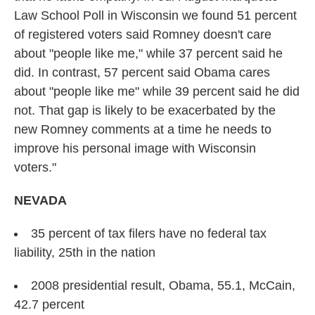
Law School Poll in Wisconsin we found 51 percent
of registered voters said Romney doesn't care
about "people like me," while 37 percent said he
did. In contrast, 57 percent said Obama cares
about "people like me" while 39 percent said he did
not. That gap is likely to be exacerbated by the
new Romney comments at a time he needs to
improve his personal image with Wisconsin
voters."
NEVADA
35 percent of tax filers have no federal tax
liability, 25th in the nation
2008 presidential result, Obama, 55.1, McCain,
42.7 percent