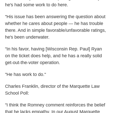
he's had some work to do here.
"His issue has been answering the question about
whether he cares about people — he has trouble
there. And in simple favorable/unfavorable ratings,
he's been underwater.
"In his favor, having [Wisconsin Rep. Paul] Ryan
on the ticket does help, and he has a really solid
get-out-the-voter operation.
"He has work to do."
Charles Franklin, director of the Marquette Law
School Poll:
"I think the Romney comment reinforces the belief
that he lacks empathy. In our August Marquette