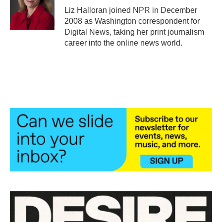
o
r
I
Liz Halloran joined NPR in December
k
n
2008 as Washington correspondent for
Digital News, taking her print journalism
career into the online news world.