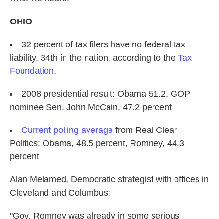
OHIO
32 percent of tax filers have no federal tax
liability, 34th in the nation, according to the
Tax
Foundation
.
2008 presidential result: Obama 51.2, GOP
nominee Sen. John McCain, 47.2 percent
Current polling average
from Real Clear
Politics: Obama, 48.5 percent, Romney, 44.3
percent
Alan Melamed,
Democratic strategist with offices in
Cleveland and Columbus:
"Gov. Romney was already in some serious