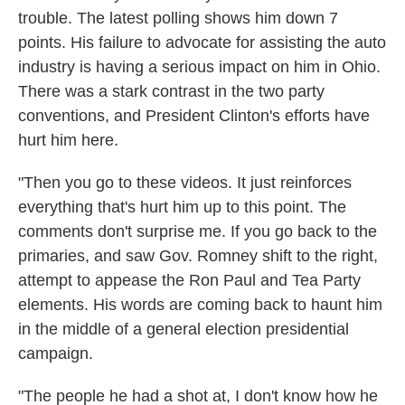
trouble. The latest polling shows him down 7
points. His failure to advocate for assisting the auto
industry is having a serious impact on him in Ohio.
There was a stark contrast in the two party
conventions, and President Clinton's efforts have
hurt him here.
"Then you go to these videos. It just reinforces
everything that's hurt him up to this point. The
comments don't surprise me. If you go back to the
primaries, and saw Gov. Romney shift to the right,
attempt to appease the Ron Paul and Tea Party
elements. His words are coming back to haunt him
in the middle of a general election presidential
campaign.
"The people he had a shot at, I don't know how he