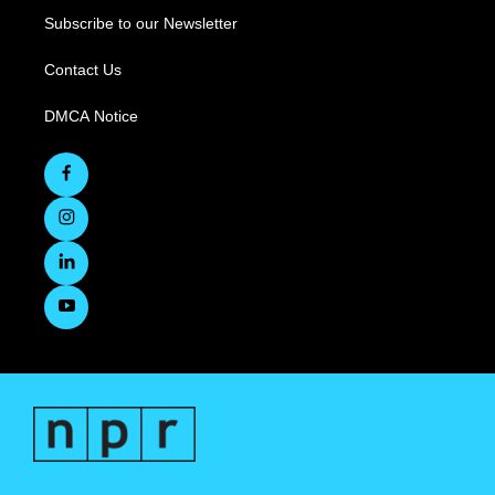
Subscribe to our Newsletter
Contact Us
DMCA Notice