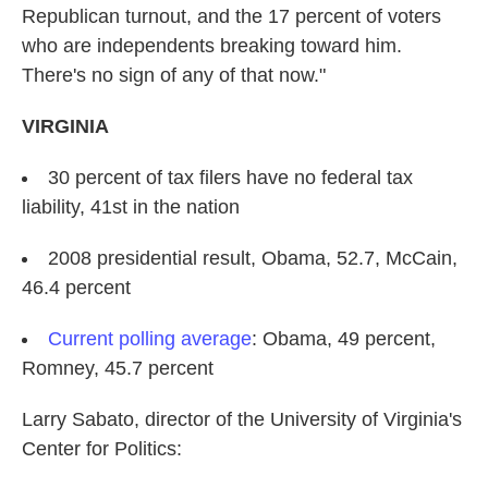
Republican turnout, and the 17 percent of voters
who are independents breaking toward him.
There's no sign of any of that now."
VIRGINIA
30 percent of tax filers have no federal tax
liability, 41st in the nation
2008 presidential result, Obama, 52.7, McCain,
46.4 percent
Current polling average
: Obama, 49 percent,
Romney, 45.7 percent
Larry Sabato, director of the University of Virginia's
Center for Politics: