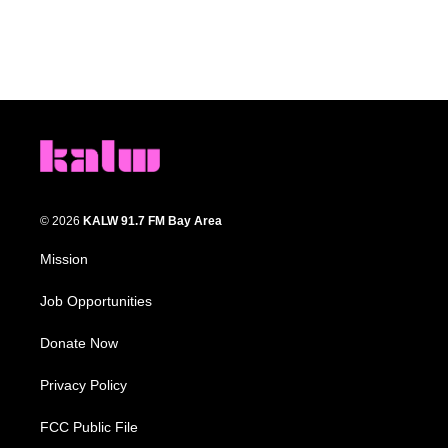
© 2026
KALW 91.7 FM Bay Area
Mission
Job Opportunities
Donate Now
Privacy Policy
FCC Public File