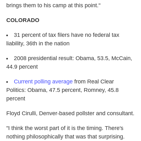
brings them to his camp at this point."
COLORADO
31 percent of tax filers have no federal tax
liability, 36th in the nation
2008 presidential result: Obama, 53.5, McCain,
44.9 percent
Current polling average
from Real Clear
Politics: Obama, 47.5 percent, Romney, 45.8
percent
Floyd Cirulli,
Denver-based pollster and consultant.
"I think the worst part of it is the timing. There's
nothing philosophically that was that surprising.