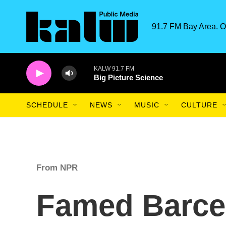
Skip to main content
91.7 FM Bay Area. O
KALW 91.7 FM
Big Picture Science
SCHEDULE
NEWS
MUSIC
CULTURE
From NPR
Famed Barcel