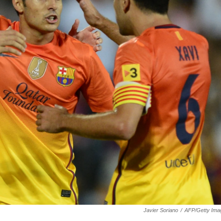
Javier Soriano
/
AFP/Getty Ima