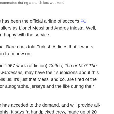
 teammates during a match last weekend.
 has been the official airline of soccer's
FC
allers as Lionel Messi and Andres Iniesta. Well,
n happy with the service.
at Barca has told Turkish Airlines that it wants
bin from now on.
e 1967 work (of fiction)
Coffee, Tea or Me? The
tewardesses,
may have their suspicions about this
lls us, it's just that Messi and co. are tired of the
or autographs, jerseys and the like during their
e has acceded to the demand, and will provide all-
ights. It says "a handpicked crew, made up of 20