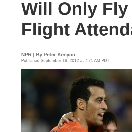
Will Only Fl
Flight Atten
NPR | By
Peter Kenyon
Published September 18, 2012 at 7:21 AM PDT