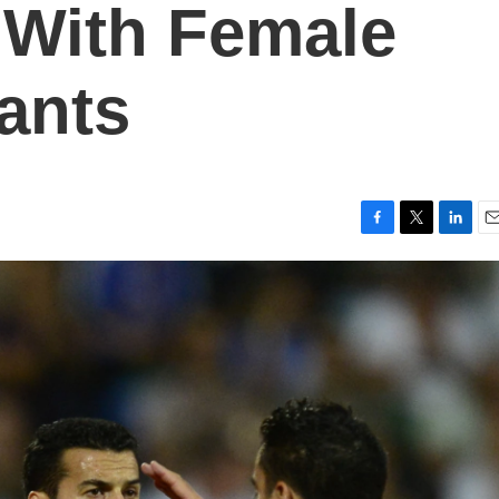
y With Female
dants
F
T
L
E
a
w
i
m
c
i
n
a
e
t
k
i
b
t
e
l
o
e
d
o
r
I
k
n