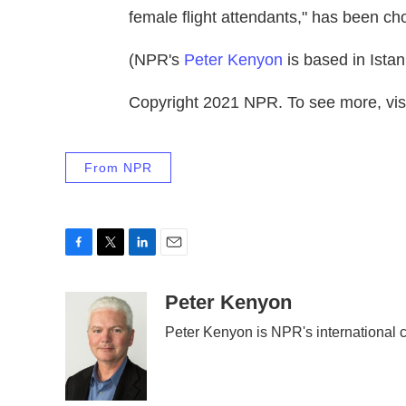
female flight attendants," has been ch
(NPR's
Peter Kenyon
is based in Istan
Copyright 2021 NPR. To see more, visi
From NPR
F
T
L
E
a
w
i
m
c
i
n
a
Peter Kenyon
e
t
k
i
Peter Kenyon is NPR's international c
b
t
e
l
o
e
d
o
r
I
k
n