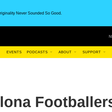
riginality Never Sounded So Good.
N
EVENTS
PODCASTS
ABOUT
SUPPORT
ona Footballer