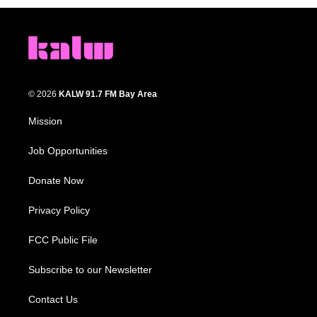
© 2026
KALW 91.7 FM Bay Area
Mission
Job Opportunities
Donate Now
Privacy Policy
FCC Public File
Subscribe to our Newsletter
Contact Us