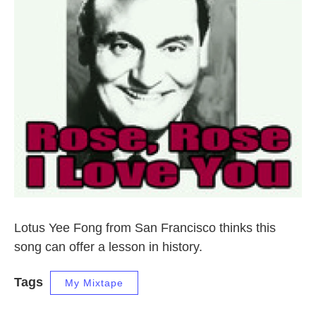
Lotus Yee Fong from San Francisco thinks this
song can offer a lesson in history.
Tags
My Mixtape