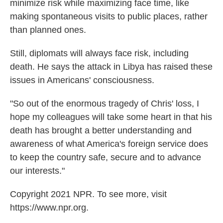
minimize risk while maximizing face time, like
making spontaneous visits to public places, rather
than planned ones.
Still, diplomats will always face risk, including
death. He says the attack in Libya has raised these
issues in Americans' consciousness.
"So out of the enormous tragedy of Chris' loss, I
hope my colleagues will take some heart in that his
death has brought a better understanding and
awareness of what America's foreign service does
to keep the country safe, secure and to advance
our interests."
Copyright 2021 NPR. To see more, visit
https://www.npr.org.