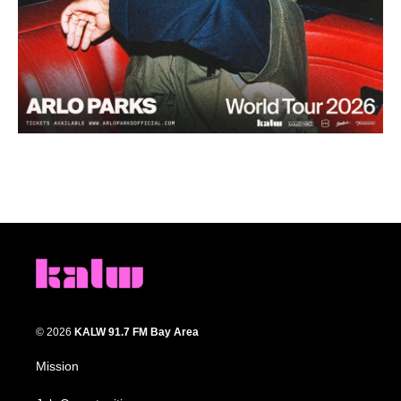
© 2026
KALW 91.7 FM Bay Area
Mission