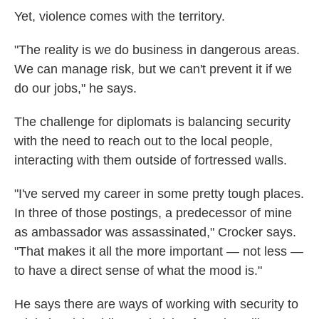
Yet, violence comes with the territory.
"The reality is we do business in dangerous areas.
We can manage risk, but we can't prevent it if we
do our jobs," he says.
The challenge for diplomats is balancing security
with the need to reach out to the local people,
interacting with them outside of fortressed walls.
"I've served my career in some pretty tough places.
In three of those postings, a predecessor of mine
as ambassador was assassinated," Crocker says.
"That makes it all the more important — not less —
to have a direct sense of what the mood is."
He says there are ways of working with security to