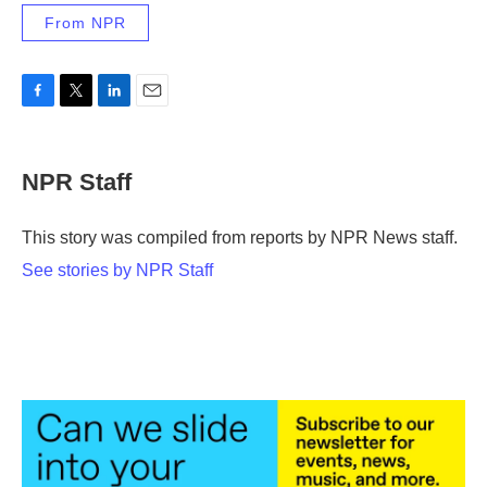
From NPR
F
T
L
E
a
w
i
m
c
i
n
a
e
t
k
i
NPR Staff
b
t
e
l
o
e
d
o
r
I
This story was compiled from reports by NPR News staff.
k
n
See stories by NPR Staff