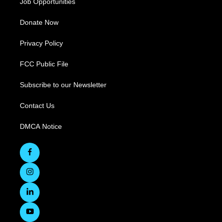
Job Opportunities
Donate Now
Privacy Policy
FCC Public File
Subscribe to our Newsletter
Contact Us
DMCA Notice