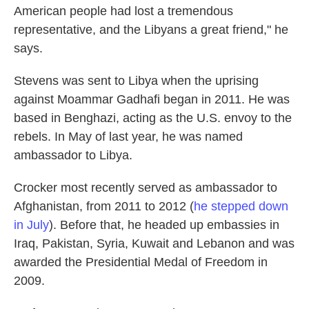
American people had lost a tremendous
representative, and the Libyans a great friend," he
says.
Stevens was sent to Libya when the uprising
against Moammar Gadhafi began in 2011. He was
based in Benghazi, acting as the U.S. envoy to the
rebels. In May of last year, he was named
ambassador to Libya.
Crocker most recently served as ambassador to
Afghanistan, from 2011 to 2012 (
he stepped down
in July
). Before that, he headed up embassies in
Iraq, Pakistan, Syria, Kuwait and Lebanon and was
awarded the Presidential Medal of Freedom in
2009.