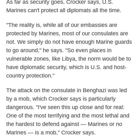
As far as security goes, Crocker says, U.S.
Marines can't protect all diplomats all the time.
"The reality is, while all of our embassies are
protected by Marines, most of our consulates are
not. We simply do not have enough Marine guards
to go around," he says. "So even places in
vulnerable zones, like Libya, the norm would be to
have diplomatic security, which is U.S. and host-
country protection."
The attack on the consulate in Benghazi was led
by a mob, which Crocker says is particularly
dangerous. "I've seen this up close and for real:
One of the most terrifying and the most lethal and
the hardest to defend against — Marines or no
Marines — is a mob," Crocker says.