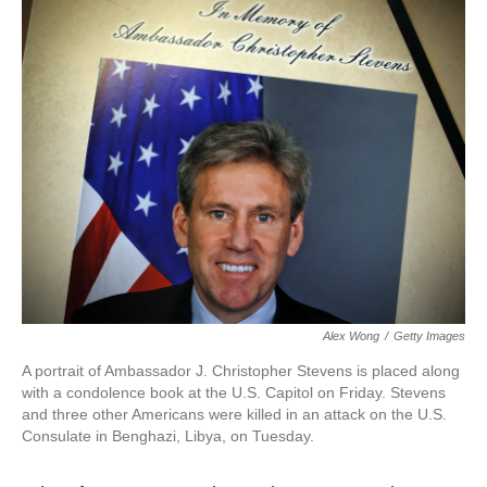
k
n
Alex Wong
/
Getty Images
A portrait of Ambassador J. Christopher Stevens is placed along
with a condolence book at the U.S. Capitol on Friday. Stevens
and three other Americans were killed in an attack on the U.S.
Consulate in Benghazi, Libya, on Tuesday.