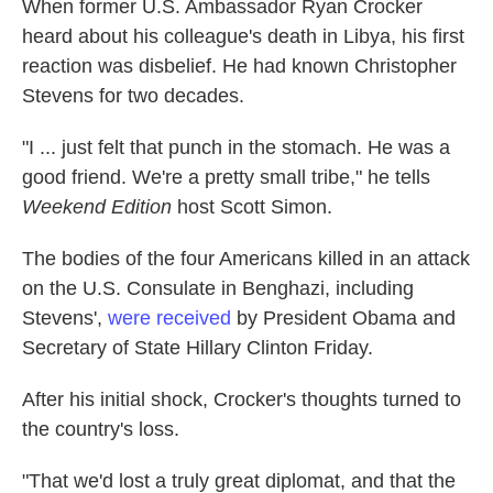
When former U.S. Ambassador Ryan Crocker
heard about his colleague's death in Libya, his first
reaction was disbelief. He had known Christopher
Stevens for two decades.
"I ... just felt that punch in the stomach. He was a
good friend. We're a pretty small tribe," he tells
Weekend Edition
host Scott Simon.
The bodies of the four Americans killed in an attack
on the U.S. Consulate in Benghazi, including
Stevens',
were received
by President Obama and
Secretary of State Hillary Clinton Friday.
After his initial shock, Crocker's thoughts turned to
the country's loss.
"That we'd lost a truly great diplomat, and that the