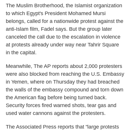
The Muslim Brotherhood, the Islamist organization
to which Egypt's President Mohamed Mursi
belongs, called for a nationwide protest against the
anti-Islam film, Fadel says. But the group later
canceled the call due to the escalation in violence
at protests already under way near Tahrir Square
in the capital.
Meanwhile, The AP reports about 2,000 protesters
were also blocked from reaching the U.S. Embassy
in Yemen, where on Thursday they had breached
the walls of the embassy compound and torn down
the American flag before being turned back.
Security forces fired warned shots, tear gas and
used water cannons against the protesters.
The Associated Press reports that "large protests