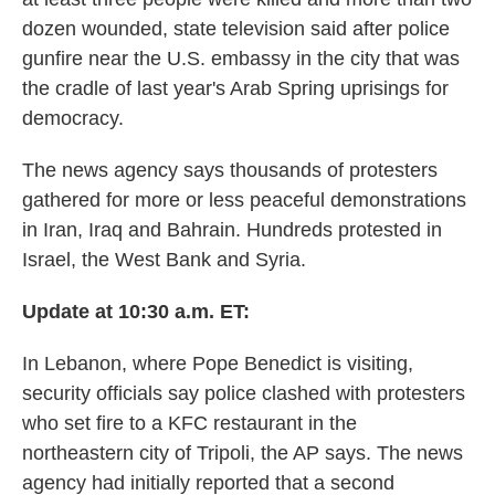
dozen wounded, state television said after police
gunfire near the U.S. embassy in the city that was
the cradle of last year's Arab Spring uprisings for
democracy.
The news agency says thousands of protesters
gathered for more or less peaceful demonstrations
in Iran, Iraq and Bahrain. Hundreds protested in
Israel, the West Bank and Syria.
Update at 10:30 a.m. ET:
In Lebanon, where Pope Benedict is visiting,
security officials say police clashed with protesters
who set fire to a KFC restaurant in the
northeastern city of Tripoli, the AP says. The news
agency had initially reported that a second