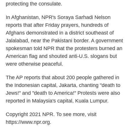
protecting the consulate.
In Afghanistan, NPR's Soraya Sarhadi Nelson
reports that after Friday prayers, hundreds of
Afghans demonstrated in a district southeast of
Jalalabad, near the Pakistani border. A government
spokesman told NPR that the protesters burned an
American flag and shouted anti-U.S. slogans but
were otherwise peaceful.
The AP reports that about 200 people gathered in
the Indonesian capital, Jakarta, chanting "death to
Jews!" and "death to America!" Protests were also
reported in Malaysia's capital, Kuala Lumpur.
Copyright 2021 NPR. To see more, visit
https://www.npr.org.