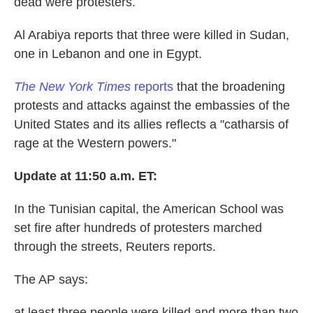
dead were protesters.
Al Arabiya reports that three were killed in Sudan,
one in Lebanon and one in Egypt.
The New York Times
reports
that the broadening
protests and attacks against the embassies of the
United States and its allies reflects a "catharsis of
rage at the Western powers."
Update at 11:50 a.m. ET:
In the Tunisian capital, the American School was
set fire after hundreds of protesters marched
through the streets, Reuters reports.
The AP says:
at least three people were killed and more than two