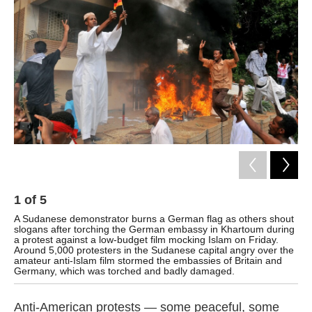
o
e
d
o
r
I
k
n
1
of
5
2
A Sudanese demonstrator burns a German flag as others shout
Su
slogans after torching the German embassy in Khartoum during
aft
a protest against a low-budget film mocking Islam on Friday.
Around 5,000 protesters in the Sudanese capital angry over the
amateur anti-Islam film stormed the embassies of Britain and
Germany, which was torched and badly damaged.
Anti-American protests — some peaceful, some