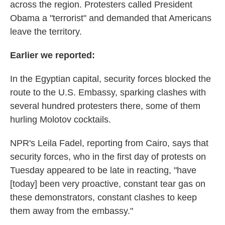
across the region. Protesters called President
Obama a "terrorist" and demanded that Americans
leave the territory.
Earlier we reported:
In the Egyptian capital, security forces blocked the
route to the U.S. Embassy, sparking clashes with
several hundred protesters there, some of them
hurling Molotov cocktails.
NPR's Leila Fadel, reporting from Cairo, says that
security forces, who in the first day of protests on
Tuesday appeared to be late in reacting, "have
[today] been very proactive, constant tear gas on
these demonstrators, constant clashes to keep
them away from the embassy."