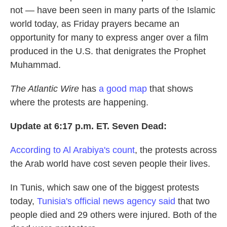
not — have been seen in many parts of the Islamic
world today, as Friday prayers became an
opportunity for many to express anger over a film
produced in the U.S. that denigrates the Prophet
Muhammad.
The Atlantic Wire
has
a good map
that shows
where the protests are happening.
Update at 6:17 p.m. ET. Seven Dead:
According to Al Arabiya's count
, the protests across
the Arab world have cost seven people their lives.
In Tunis, which saw one of the biggest protests
today,
Tunisia's official news agency said
that two
people died and 29 others were injured. Both of the