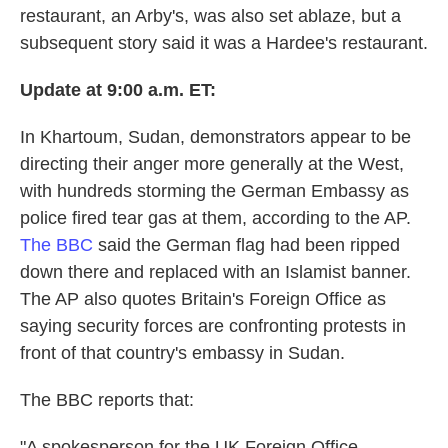
restaurant, an Arby's, was also set ablaze, but a
subsequent story said it was a Hardee's restaurant.
Update at 9:00 a.m. ET:
In Khartoum, Sudan, demonstrators appear to be
directing their anger more generally at the West,
with hundreds storming the German Embassy as
police fired tear gas at them, according to the AP.
The BBC
said the German flag had been ripped
down there and replaced with an Islamist banner.
The AP also quotes Britain's Foreign Office as
saying security forces are confronting protests in
front of that country's embassy in Sudan.
The BBC reports that:
"A spokesperson for the UK Foreign Office