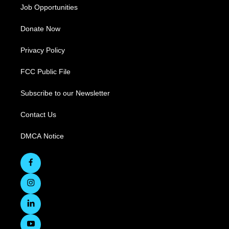
Job Opportunities
Donate Now
Privacy Policy
FCC Public File
Subscribe to our Newsletter
Contact Us
DMCA Notice