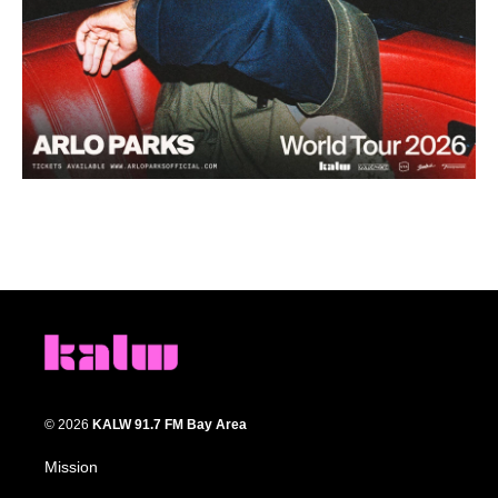
© 2026
KALW 91.7 FM Bay Area
Mission