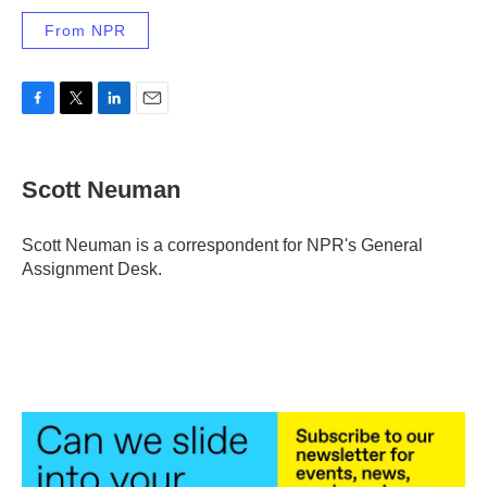
From NPR
F
T
L
E
a
w
i
m
c
i
n
a
e
t
k
i
Scott Neuman
b
t
e
l
o
e
d
o
r
I
Scott Neuman is a correspondent for NPR's General
k
n
Assignment Desk.