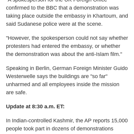
confirmed to the BBC that a demonstration was
taking place outside the embassy in Khartoum, and
said Sudanese police were at the scene.
"However, the spokesperson could not say whether
protesters had entered the embassy, or whether
the demonstration was about the anti-Islam film."
Speaking in Berlin, German Foreign Minister Guido
Westerwelle says the buildings are "so far"
unharmed and all employees inside the mission
are safe.
Update at 8:30 a.m. ET:
In Indian-controlled Kashmir, the AP reports 15,000
people took part in dozens of demonstrations