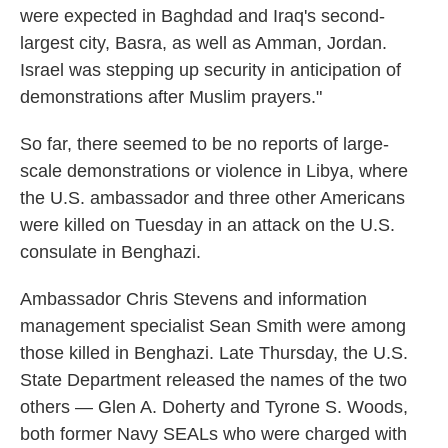
were expected in Baghdad and Iraq's second-
largest city, Basra, as well as Amman, Jordan.
Israel was stepping up security in anticipation of
demonstrations after Muslim prayers."
So far, there seemed to be no reports of large-
scale demonstrations or violence in Libya, where
the U.S. ambassador and three other Americans
were killed on Tuesday in an attack on the U.S.
consulate in Benghazi.
Ambassador Chris Stevens and information
management specialist Sean Smith were among
those killed in Benghazi. Late Thursday, the U.S.
State Department released the names of the two
others — Glen A. Doherty and Tyrone S. Woods,
both former Navy SEALs who were charged with