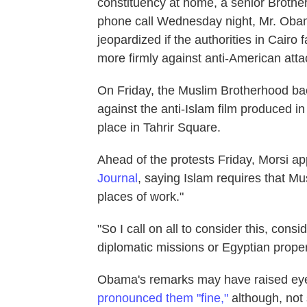
constituency at home, a senior Brothe
phone call Wednesday night, Mr. Obam
jeopardized if the authorities in Cairo
more firmly against anti-American atta
On Friday, the Muslim Brotherhood bac
against the anti-Islam film produced i
place in Tahrir Square.
Ahead of the protests Friday, Morsi a
Journal
, saying Islam requires that M
places of work."
"So I call on all to consider this, con
diplomatic missions or Egyptian proper
Obama's remarks may have raised ey
pronounced them "fine,"
although, not 