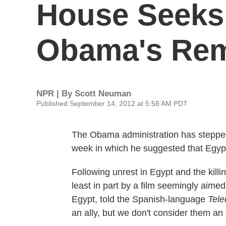
House Seeks
Obama's Rem
NPR | By
Scott Neuman
Published September 14, 2012 at 5:58 AM PDT
The Obama administration has stepped 
week in which he suggested that Egypt
Following unrest in Egypt and the killi
least in part by a film seemingly aime
Egypt, told the Spanish-language
Tel
an ally, but we don't consider them an