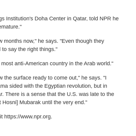
s Institution's Doha Center in Qatar, told NPR he
emature."
ew months now," he says. "Even though they
to say the right things."
 most anti-American country in the Arab world."
w the surface ready to come out," he says. "I
ma sided with the Egyptian revolution, but in
ar. There is a sense that the U.S. was late to the
 Hosni] Mubarak until the very end."
t https://www.npr.org.