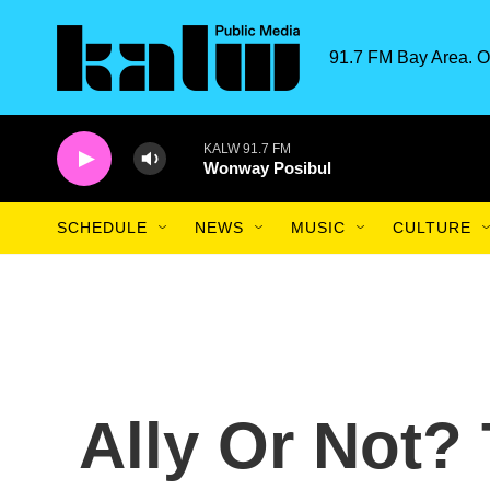
Skip to main content
91.7 FM Bay Area. O
KALW 91.7 FM
Wonway Posibul
SCHEDULE
NEWS
MUSIC
CULTURE
Ally Or Not?