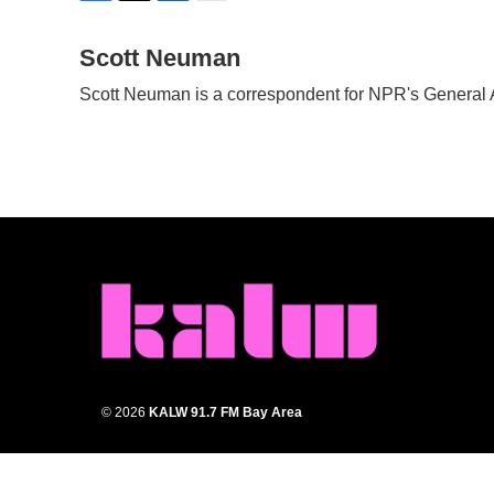
F
T
L
E
a
w
i
m
c
Scott Neuman
i
n
a
e
t
k
i
Scott Neuman is a correspondent for NPR's General
b
t
e
l
o
e
d
o
r
I
k
n
© 2026
KALW 91.7 FM Bay Area