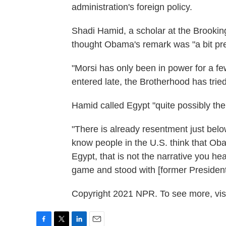
administration's foreign policy.
Shadi Hamid, a scholar at the Brooking
thought Obama's remark was "a bit pr
"Morsi has only been in power for a f
entered late, the Brotherhood has tried 
Hamid called Egypt "quite possibly the
"There is already resentment just belo
know people in the U.S. think that Oba
Egypt, that is not the narrative you he
game and stood with [former President
Copyright 2021 NPR. To see more, visi