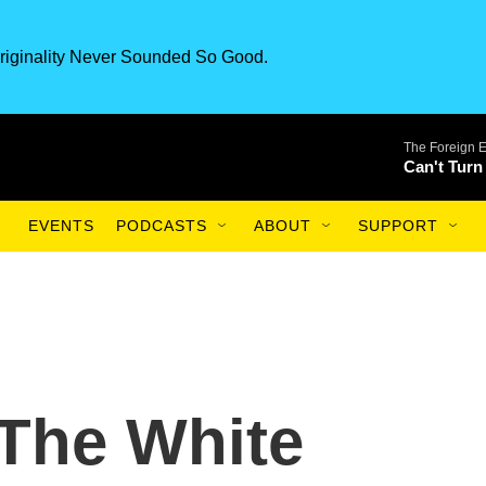
riginality Never Sounded So Good.
The Foreign 
Can't Turn
EVENTS
PODCASTS
ABOUT
SUPPORT
 The White