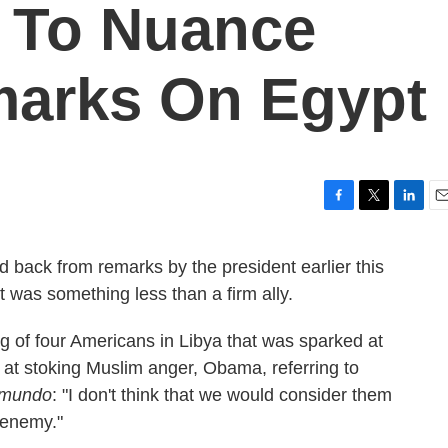
 To Nuance
arks On Egypt
F
T
L
E
a
w
i
m
c
i
n
a
back from remarks by the president earlier this
e
t
k
i
 was something less than a firm ally.
b
t
e
l
o
e
d
o
r
I
ng of four Americans in Libya that was sparked at
k
n
d at stoking Muslim anger, Obama, referring to
emundo
: "I don't think that we would consider them
 enemy."