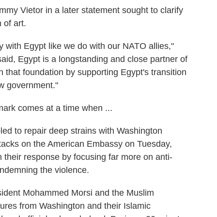
 Vietor in a later statement sought to clarify
 of art.
 with Egypt like we do with our NATO allies,"
said, Egypt is a longstanding and close partner of
n that foundation by supporting Egypt's transition
ew government."
mark comes at a time when ...
bled to repair deep strains with Washington
 attacks on the American Embassy on Tuesday,
n their response by focusing far more on anti-
ndemning the violence.
esident Mohammed Morsi and the Muslim
ures from Washington and their Islamic