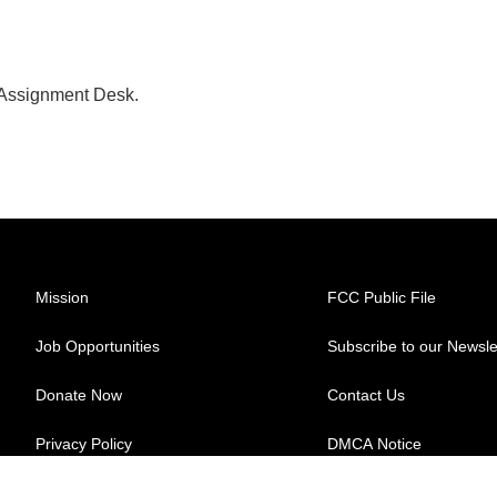
 Assignment Desk.
Mission
FCC Public File
Job Opportunities
Subscribe to our Newsle
Donate Now
Contact Us
Privacy Policy
DMCA Notice