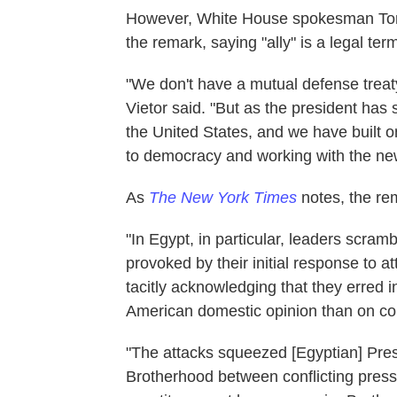
However, White House spokesman Tommy
the remark, saying "ally" is a legal term
"We don't have a mutual defense treaty
Vietor said. "But as the president has 
the United States, and we have built o
to democracy and working with the n
As
The New York Times
notes, the re
"In Egypt, in particular, leaders scram
provoked by their initial response to
tacitly acknowledging that they erred i
American domestic opinion than on co
"The attacks squeezed [Egyptian] Pr
Brotherhood between conflicting press