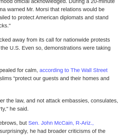
rhood official acknowledged. During a 20-minute
a warned Mr. Morsi that relations would be
 failed to protect American diplomats and stand
cks."
ked away from its call for nationwide protests
n the U.S. Even so, demonstrations were taking
ppealed for calm,
according to The Wall Street
uslims "protect our guests and their homes and
sider the law, and not attack embassies, consulates,
ty," he said.
ebrows, but
Sen. John McCain, R-Ariz.,
surprisingly, he had broader criticisms of the