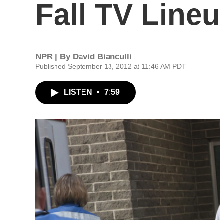
Fall TV Line
NPR | By
David Bianculli
Published September 13, 2012 at 11:46 AM PDT
LISTEN
•
7:59