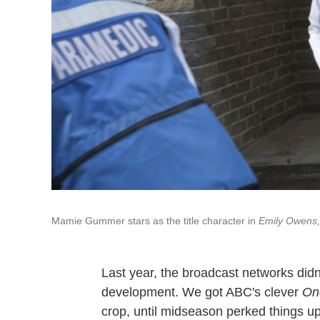
Mamie Gummer stars as the title character in
Emily Owens,
Last year, the broadcast networks didn'
development. We got ABC's clever
On
crop, until midseason perked things u