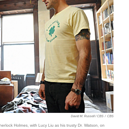
David M. Russell / CBS
/
CBS
 Sherlock Holmes, with Lucy Liu as his trusty Dr. Watson, on