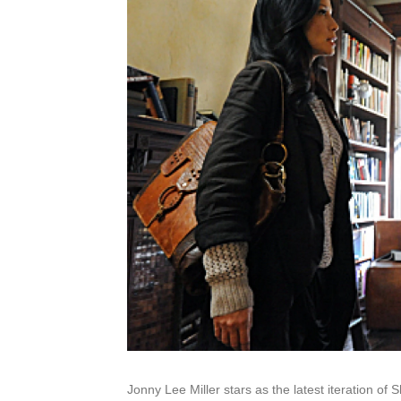
Jonny Lee Miller stars as the latest iteration of