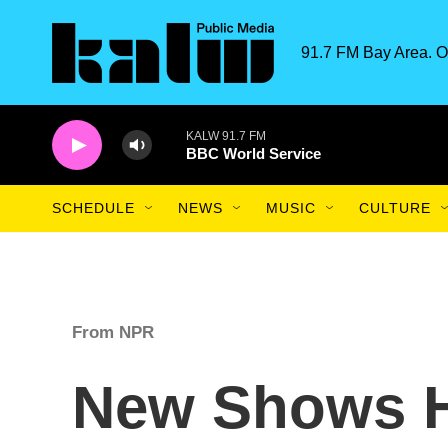
Skip to main content
91.7 FM Bay Area. O
KALW 91.7 FM
BBC World Service
SCHEDULE
NEWS
MUSIC
CULTURE
From NPR
New Shows Hi