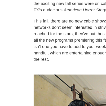
the exciting new fall series were on ca
FX's audacious
American Horror Story
This fall, there are no new cable shows
networks don't seem interested in stri
reached for the stars, they've put thos
all the new programs premiering this 
isn't one you have to add to your week
handful, which are entertaining enough
the rest.