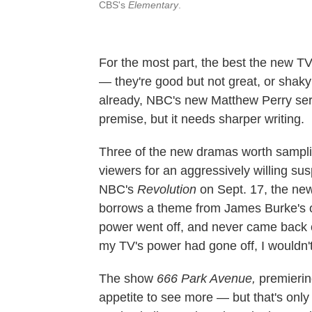
CBS's
Elementary
.
For the most part, the best the new TV
— they're good but not great, or shak
already, NBC's new Matthew Perry ser
premise, but it needs sharper writing.
Three of the new dramas worth sampli
viewers for an aggressively willing susp
NBC's
Revolution
on Sept. 17, the ne
borrows a theme from James Burke's 
power went off, and never came back on
my TV's power had gone off, I wouldn
The show
666 Park Avenue
,
premierin
appetite to see more — but that's onl