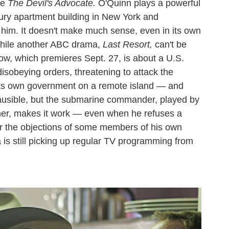
ie
The Devil's Advocate.
O'Quinn plays a powerful
uxury apartment building in New York and
 him. It doesn't make much sense, even in its own
 while another ABC drama,
Last Resort,
can't be
show, which premieres Sept. 27, is about a U.S.
isobeying orders, threatening to attack the
 its own government on a remote island — and
lausible, but the submarine commander, played by
r, makes it work — even when he refuses a
ver the objections of some members of his own
is still picking up regular TV programming from