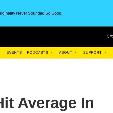
riginality Never Sounded So Good.
NE
EVENTS
PODCASTS
ABOUT
SUPPORT
t Average In