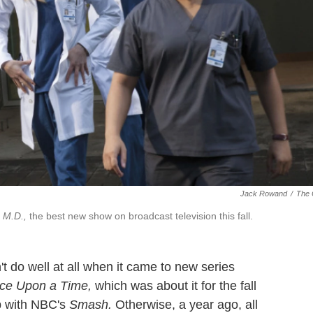
Jack Rowand
/
The
 M.D.,
the best new show on broadcast television this fall.
t do well at all when it came to new series
ce Upon a Time,
which was about it for the fall
p with NBC's
Smash.
Otherwise, a year ago, all