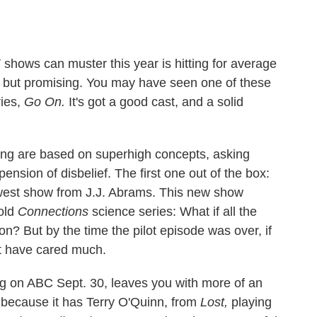
 shows can muster this year is hitting for average
y but promising. You may have seen one of these
ies,
Go On.
It's got a good cast, and a solid
ng are based on superhigh concepts, asking
ension of disbelief. The first one out of the box:
west show from J.J. Abrams. This new show
old
Connections
science series: What if all the
? But by the time the pilot episode was over, if
't have cared much.
g on ABC Sept. 30, leaves you with more of an
y because it has Terry O'Quinn, from
Lost,
playing