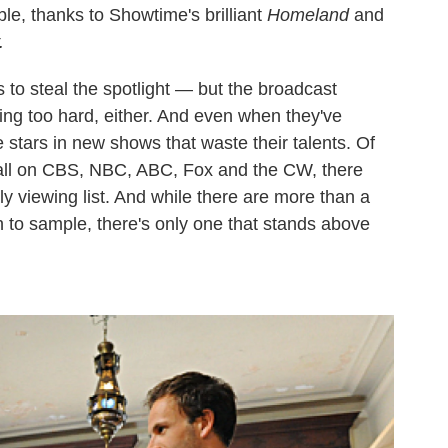
ble, thanks to Showtime's brilliant
Homeland
and
.
 to steal the spotlight — but the broadcast
ving too hard, either. And even when they've
e stars in new shows that waste their talents. Of
fall on CBS, NBC, ABC, Fox and the CW, there
ly viewing list. And while there are more than a
 to sample, there's only one that stands above