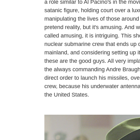
a role similar to Al Pacino's in the mov
satanic figure, holding court over a l
manipulating the lives of those around
pretend reality, but it's amusing. And
called amusing, it is intriguing. This 
nuclear submarine crew that ends up d
mainland, and considering setting up
these are the good guys. All very imp
the always commanding Andre Braughe
direct order to launch his missiles, o
crew, because his underwater antenna 
the United States.