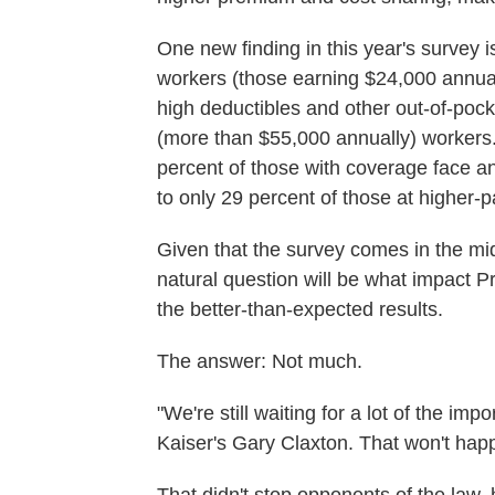
One new finding in this year's survey 
workers (those earning $24,000 annuall
high deductibles and other out-of-pock
(more than $55,000 annually) workers.
percent of those with coverage face a
to only 29 percent of those at higher-p
Given that the survey comes in the mid
natural question will be what impact 
the better-than-expected results.
The answer: Not much.
"We're still waiting for a lot of the impo
Kaiser's Gary Claxton. That won't happ