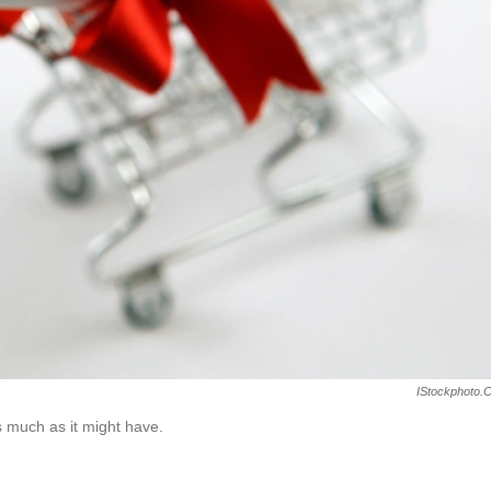
IStockphoto.
s much as it might have.