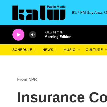
Skip to main content
91.7 FM Bay Area. O
KALW 91.7 FM
Morning Edition
SCHEDULE
NEWS
MUSIC
CULTURE
From NPR
Insurance Co