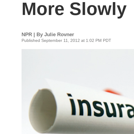
More Slowly
NPR | By
Julie Rovner
Published September 11, 2012 at 1:02 PM PDT