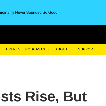
riginality Never Sounded So Good.
EVENTS
PODCASTS
ABOUT
SUPPORT
sts Rise, But