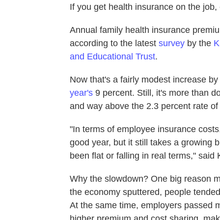
If you get health insurance on the job,
Annual family health insurance premiu
according to the latest
survey
by the
K
and Educational Trust
.
Now that's a fairly modest increase by
year's
9 percent. Still, it's more than
and way above the 2.3 percent rate of g
"In terms of employee insurance costs, 
good year, but it still takes a growing
been flat or falling in real terms," s
Why the slowdown? One big reason ma
the economy sputtered, people tended 
At the same time, employers passed mo
higher premium and cost sharing, makin