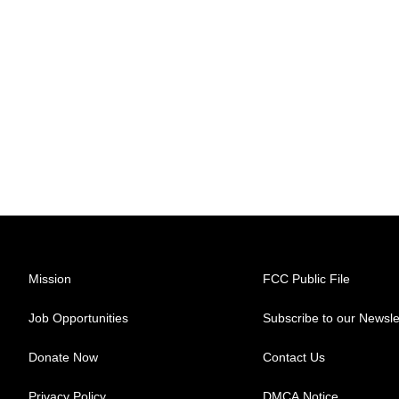
Mission
FCC Public File
Job Opportunities
Subscribe to our Newsle
Donate Now
Contact Us
Privacy Policy
DMCA Notice