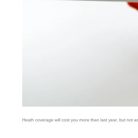
Heath coverage will cost you more than last year, but not a