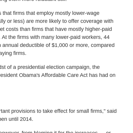
is that firms that employ mostly lower-wage
y or less) are more likely to offer coverage with
et costs than firms that have mostly higher-paid
 At the firms with many lower-paid workers, 44
n annual deductible of $1,000 or more, compared
aying firms.
st of a presidential election campaign, the
President Obama's Affordable Care Act has had on
rtant provisions to take effect for small firms," said
en until 2014.