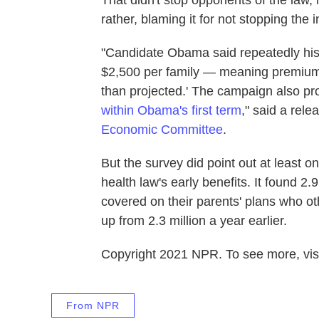
That didn't stop opponents of the law,
rather, blaming it for not stopping the 
"Candidate Obama said repeatedly his
$2,500 per family — meaning premium
than projected.' The campaign also pr
within Obama's first term
," said a rele
Economic Committee
.
But the survey did point out at least 
health law's early benefits. It found 2.
covered on their parents' plans who o
up from 2.3 million a year earlier.
Copyright 2021 NPR. To see more, visi
From NPR