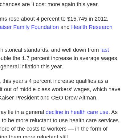
 chances are it cost more again this year.
ms rose about 4 percent to $15,745 in 2012,
aiser Family Foundation
and
Health Research
 historical standards, and well down from
last
 double the 1.7 percent increase in average wages
eneral inflation this year.
this year's 4 percent increase qualifies as a
 bit out of middle-class workers' wages, which have
aid Kaiser President and CEO Drew Altman.
y lie in a general
decline in health care use
. As
to be more reluctant to use health care services.
re of the costs to workers — in the form of
g them more reluctant still.