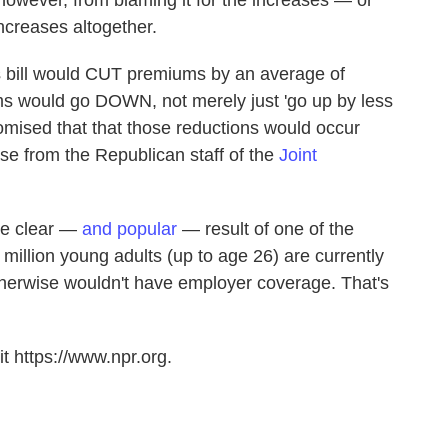
 however, from blaming it for the increases — or
increases altogether.
 bill would CUT premiums by an average of
s would go DOWN, not merely just 'go up by less
omised that that those reductions would occur
ase from the Republican staff of the
Joint
one clear —
and popular
— result of one of the
9 million young adults (up to age 26) are currently
therwise wouldn't have employer coverage. That's
t https://www.npr.org.