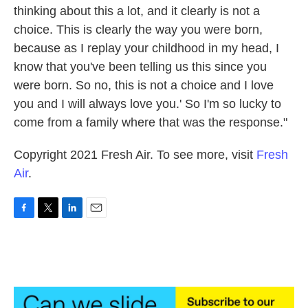
thinking about this a lot, and it clearly is not a
choice. This is clearly the way you were born,
because as I replay your childhood in my head, I
know that you've been telling us this since you
were born. So no, this is not a choice and I love
you and I will always love you.' So I'm so lucky to
come from a family where that was the response."
Copyright 2021 Fresh Air. To see more, visit
Fresh
Air
.
F
T
L
E
a
w
i
m
c
i
n
a
e
t
k
i
b
t
e
l
o
e
d
o
r
I