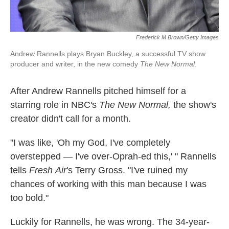
Frederick M Brown/Getty Images
Andrew Rannells plays Bryan Buckley, a successful TV show
producer and writer, in the new comedy
The New Normal
.
After Andrew Rannells pitched himself for a
starring role in NBC's
The New Normal,
the show's
creator
didn't call for a month.
"I was like, 'Oh my God, I've completely
overstepped — I've over-Oprah-ed this,' " Rannells
tells
Fresh
Air
's Terry Gross. "I've ruined my
chances of working with this man because I was
too bold."
Luckily for Rannells, he was wrong. The 34-year-