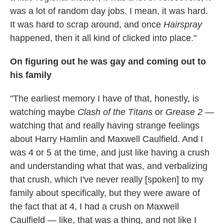
was a lot of random day jobs. I mean, it was hard.
It was hard to scrap around, and once
Hairspray
happened, then it all kind of clicked into place."
On figuring out he was gay and coming out to
his family
"The earliest memory I have of that, honestly, is
watching maybe
Clash of the Titans
or
Grease 2
—
watching that and really having strange feelings
about Harry Hamlin and Maxwell Caulfield. And I
was 4 or 5 at the time, and just like having a crush
and understanding what that was, and verbalizing
that crush, which I've never really [spoken] to my
family about specifically, but they were aware of
the fact that at 4, I had a crush on Maxwell
Caulfield — like, that was a thing, and not like I