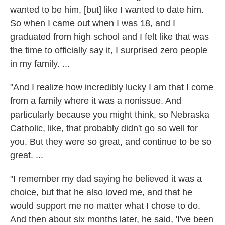
wanted to be him, [but] like I wanted to date him.
So when I came out when I was 18, and I
graduated from high school and I felt like that was
the time to officially say it, I surprised zero people
in my family. ...
"And I realize how incredibly lucky I am that I come
from a family where it was a nonissue. And
particularly because you might think, so Nebraska
Catholic, like, that probably didn't go so well for
you. But they were so great, and continue to be so
great. ...
"I remember my dad saying he believed it was a
choice, but that he also loved me, and that he
would support me no matter what I chose to do.
And then about six months later, he said, 'I've been