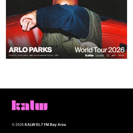
© 2026
KALW 91.7 FM Bay Area