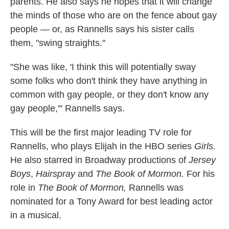
parents. He also says he hopes that it will change
the minds of those who are on the fence about gay
people — or, as Rannells says his sister calls
them, "swing straights."
"She was like, 'I think this will potentially sway
some folks who don't think they have anything in
common with gay people, or they don't know any
gay people,'" Rannells says.
This will be the first major leading TV role for
Rannells, who plays Elijah in the HBO series
Girls.
He also starred in Broadway productions of
Jersey
Boys
,
Hairspray
and
The Book of Mormon.
For his
role in
The Book of Mormon,
Rannells was
nominated for a Tony Award for best leading actor
in a musical.