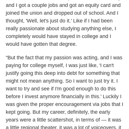
and I got a couple jobs and got an equity card and
joined the union and dropped out of school. And I
thought, 'Well, let's just do it.' Like if I had been
really passionate about studying anything else, I
completely would have stayed in college and I
would have gotten that degree.
"But the fact that my passion was acting, and I was
paying for college myself, I was just like, 'I can't
justify going this deep into debt for something that
might not mean anything. So I want to just try it. I
want to try and see if I'm good enough to do this
before I invest anymore financially in this.' Luckily I
was given the proper encouragement via jobs that I
kept going. But my career, definitely, the early
years were a little scattershot, in terms of — it was
a little regional theater, it was a lot of voiceovers, it