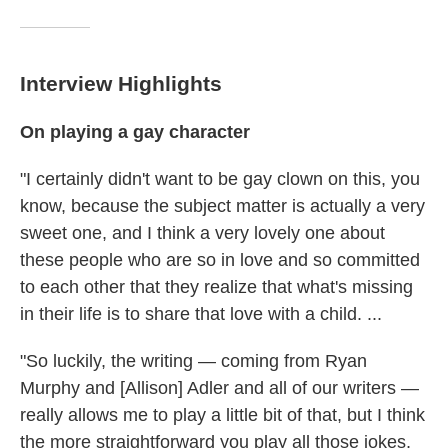
Interview Highlights
On playing a gay character
"I certainly didn't want to be gay clown on this, you
know, because the subject matter is actually a very
sweet one, and I think a very lovely one about
these people who are so in love and so committed
to each other that they realize that what's missing
in their life is to share that love with a child. ...
"So luckily, the writing — coming from Ryan
Murphy and [Allison] Adler and all of our writers —
really allows me to play a little bit of that, but I think
the more straightforward you play all those jokes,