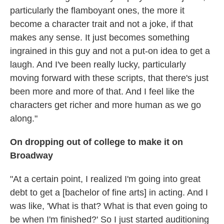
particularly the flamboyant ones, the more it
become a character trait and not a joke, if that
makes any sense. It just becomes something
ingrained in this guy and not a put-on idea to get a
laugh. And I've been really lucky, particularly
moving forward with these scripts, that there's just
been more and more of that. And I feel like the
characters get richer and more human as we go
along."
On dropping out of college to make it on
Broadway
"At a certain point, I realized I'm going into great
debt to get a [bachelor of fine arts] in acting. And I
was like, 'What is that? What is that even going to
be when I'm finished?' So I just started auditioning