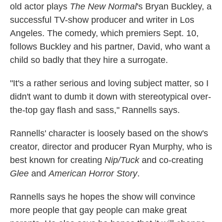
old actor plays
The New Normal
's Bryan Buckley, a
successful TV-show producer and writer in Los
Angeles. The comedy, which premiers Sept. 10,
follows Buckley and his partner, David, who want a
child so badly that they hire a surrogate.
"It's a rather serious and loving subject matter, so I
didn't want to dumb it down with stereotypical over-
the-top gay flash and sass," Rannells says.
Rannells' character is loosely based on the show's
creator, director and producer Ryan Murphy, who is
best known for creating
Nip/Tuck
and co-creating
Glee
and
American Horror Story
.
Rannells says he hopes the show will convince
more people that gay people can make great