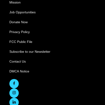
Mission
Job Opportunities
Donate Now
Privacy Policy
FCC Public File
Subscribe to our Newsletter
Contact Us
DMCA Notice