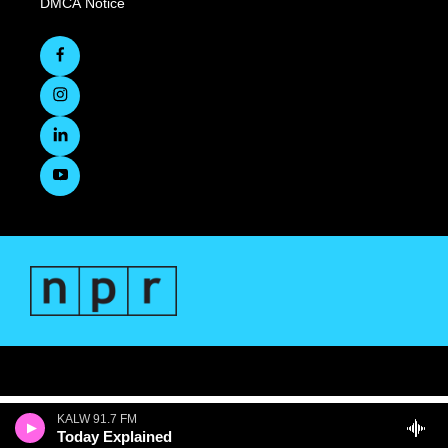
DMCA Notice
KALW 91.7 FM
Today Explained