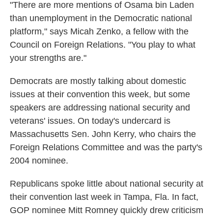
"There are more mentions of Osama bin Laden
than unemployment in the Democratic national
platform," says Micah Zenko, a fellow with the
Council on Foreign Relations. "You play to what
your strengths are."
Democrats are mostly talking about domestic
issues at their convention this week, but some
speakers are addressing national security and
veterans' issues. On today's undercard is
Massachusetts Sen. John Kerry, who chairs the
Foreign Relations Committee and was the party's
2004 nominee.
Republicans spoke little about national security at
their convention last week in Tampa, Fla. In fact,
GOP nominee Mitt Romney quickly drew criticism