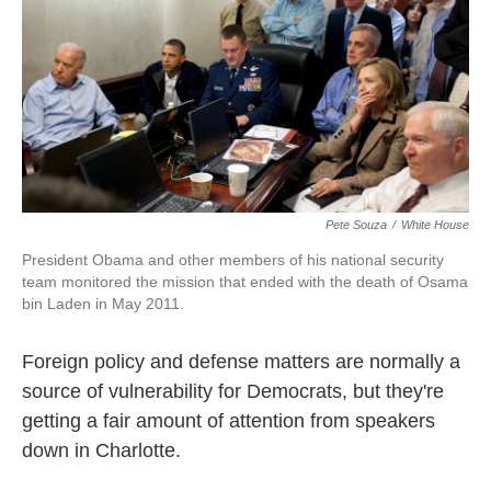
o
e
d
o
r
I
k
n
Pete Souza
/
White House
President Obama and other members of his national security
team monitored the mission that ended with the death of Osama
bin Laden in May 2011.
Foreign policy and defense matters are normally a
source of vulnerability for Democrats, but they're
getting a fair amount of attention from speakers
down in Charlotte.