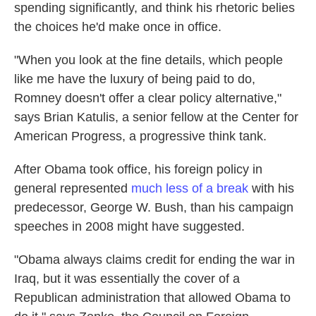
spending significantly, and think his rhetoric belies
the choices he'd make once in office.
"When you look at the fine details, which people
like me have the luxury of being paid to do,
Romney doesn't offer a clear policy alternative,"
says Brian Katulis, a senior fellow at the Center for
American Progress, a progressive think tank.
After Obama took office, his foreign policy in
general represented
much less of a break
with his
predecessor, George W. Bush, than his campaign
speeches in 2008 might have suggested.
"Obama always claims credit for ending the war in
Iraq, but it was essentially the cover of a
Republican administration that allowed Obama to