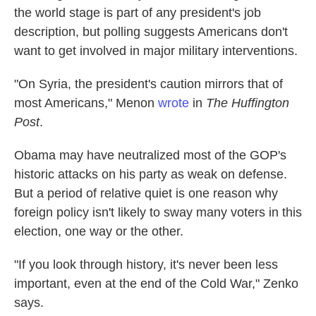
the world stage is part of any president's job
description, but polling suggests Americans don't
want to get involved in major military interventions.
"On Syria, the president's caution mirrors that of
most Americans," Menon
wrote
in
The Huffington
Post
.
Obama may have neutralized most of the GOP's
historic attacks on his party as weak on defense.
But a period of relative quiet is one reason why
foreign policy isn't likely to sway many voters in this
election, one way or the other.
"If you look through history, it's never been less
important, even at the end of the Cold War," Zenko
says.