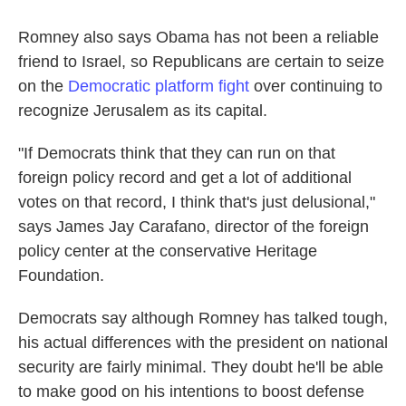
Romney also says Obama has not been a reliable
friend to Israel, so Republicans are certain to seize
on the
Democratic platform fight
over continuing to
recognize Jerusalem as its capital.
"If Democrats think that they can run on that
foreign policy record and get a lot of additional
votes on that record, I think that's just delusional,"
says James Jay Carafano, director of the foreign
policy center at the conservative Heritage
Foundation.
Democrats say although Romney has talked tough,
his actual differences with the president on national
security are fairly minimal. They doubt he'll be able
to make good on his intentions to boost defense