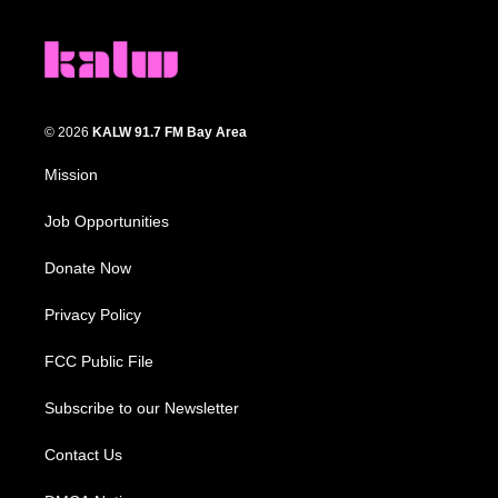
© 2026
KALW 91.7 FM Bay Area
Mission
Job Opportunities
Donate Now
Privacy Policy
FCC Public File
Subscribe to our Newsletter
Contact Us