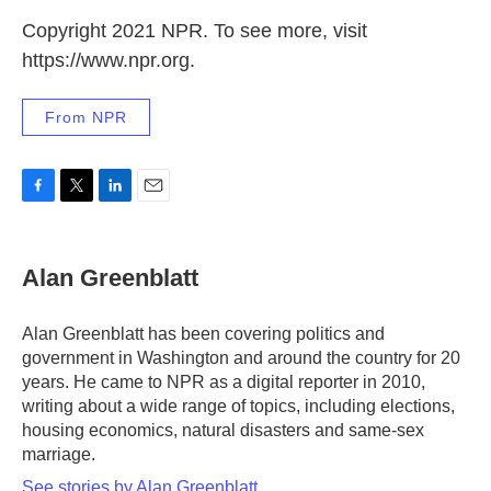
Copyright 2021 NPR. To see more, visit
https://www.npr.org.
From NPR
F
T
L
E
a
w
i
m
c
i
n
a
e
t
k
i
Alan Greenblatt
b
t
e
l
o
e
d
o
r
I
Alan Greenblatt has been covering politics and
k
n
government in Washington and around the country for 20
years. He came to NPR as a digital reporter in 2010,
writing about a wide range of topics, including elections,
housing economics, natural disasters and same-sex
marriage.
See stories by Alan Greenblatt