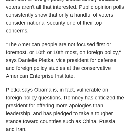
voters aren't all that interested. Public opinion polls
consistently show that only a handful of voters
consider national security one of their top
concerns.
"The American people are not focused first or
foremost, or 10th or 10th-most, on foreign policy,"
says Danielle Pletka, vice president for defense
and foreign policy studies at the conservative
American Enterprise Institute.
Pletka says Obama is, in fact, vulnerable on
foreign policy questions. Romney has criticized the
president for offering more apologies than
leadership, and has pledged to take a tougher
stance toward countries such as China, Russia
and Iran.