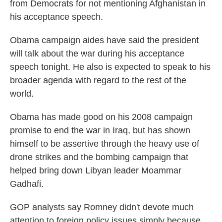
from Democrats for not mentioning Afghanistan in
his acceptance speech.
Obama campaign aides have said the president
will talk about the war during his acceptance
speech tonight. He also is expected to speak to his
broader agenda with regard to the rest of the
world.
Obama has made good on his 2008 campaign
promise to end the war in Iraq, but has shown
himself to be assertive through the heavy use of
drone strikes and the bombing campaign that
helped bring down Libyan leader Moammar
Gadhafi.
GOP analysts say Romney didn't devote much
attention to foreign policy issues simply because