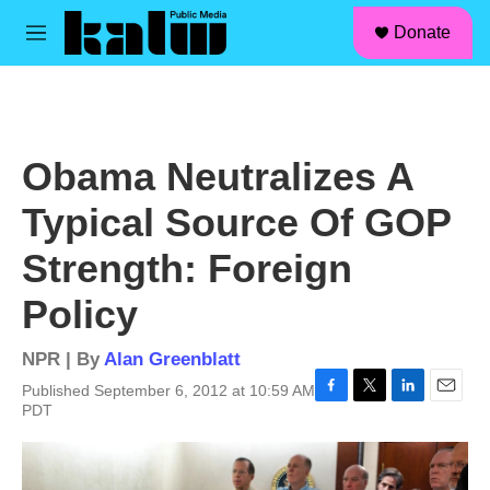
facebook
instagram
linkedin
youtube
Skip to main content
S
Donate
e
M
a
e
r
n
c
u
h
u
Obama Neutralizes A
e
r
Typical Source Of GOP
y
Strength: Foreign
Policy
NPR | By
Alan Greenblatt
Published September 6, 2012 at 10:59 AM
F
T
L
E
PDT
a
w
i
m
c
i
n
a
e
t
k
i
b
t
e
l