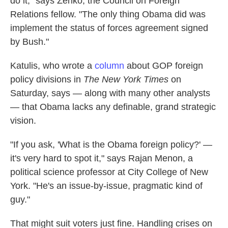
do it," says Zenko, the Council on Foreign
Relations fellow. "The only thing Obama did was
implement the status of forces agreement signed
by Bush."
Katulis, who wrote a
column
about GOP foreign
policy divisions in
The New York Times
on
Saturday, says — along with many other analysts
— that Obama lacks any definable, grand strategic
vision.
"If you ask, 'What is the Obama foreign policy?' —
it's very hard to spot it," says Rajan Menon, a
political science professor at City College of New
York. "He's an issue-by-issue, pragmatic kind of
guy."
That might suit voters just fine. Handling crises on