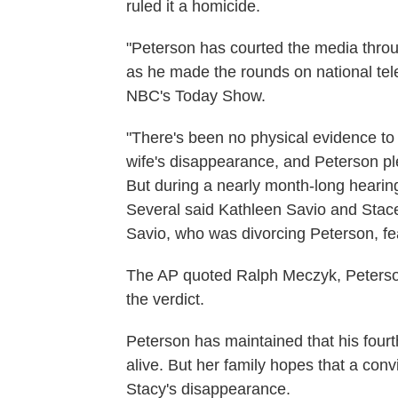
ruled it a homicide.
"Peterson has courted the media throu
as he made the rounds on national te
NBC's Today Show.
"There's been no physical evidence to li
wife's disappearance, and Peterson ple
But during a nearly month-long hearing
Several said Kathleen Savio and Stace
Savio, who was divorcing Peterson, fea
The AP quoted Ralph Meczyk, Peterson
the verdict.
Peterson has maintained that his fourth
alive. But her family hopes that a conv
Stacy's disappearance.