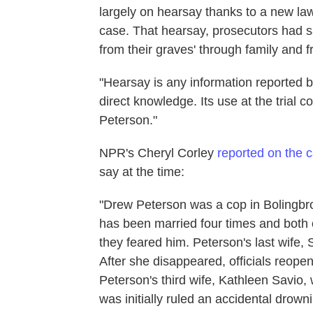
largely on hearsay thanks to a new law
case. That hearsay, prosecutors had sa
from their graves' through family and f
"Hearsay is any information reported b
direct knowledge. Its use at the trial 
Peterson."
NPR's Cheryl Corley
reported on the 
say at the time:
"Drew Peterson was a cop in Bolingbroo
has been married four times and both of
they feared him. Peterson's last wife
After she disappeared, officials reope
Peterson's third wife, Kathleen Savio
was initially ruled an accidental dro