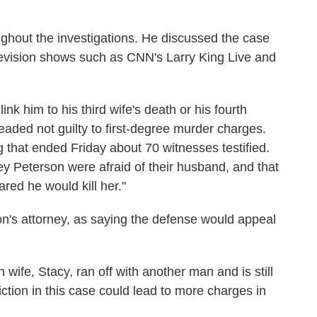
ghout the investigations. He discussed the case
levision shows such as CNN's Larry King Live and
nk him to his third wife's death or his fourth
aded not guilty to first-degree murder charges.
 that ended Friday about 70 witnesses testified.
y Peterson were afraid of their husband, and that
red he would kill her."
's attorney, as saying the defense would appeal
 wife, Stacy, ran off with another man and is still
iction in this case could lead to more charges in