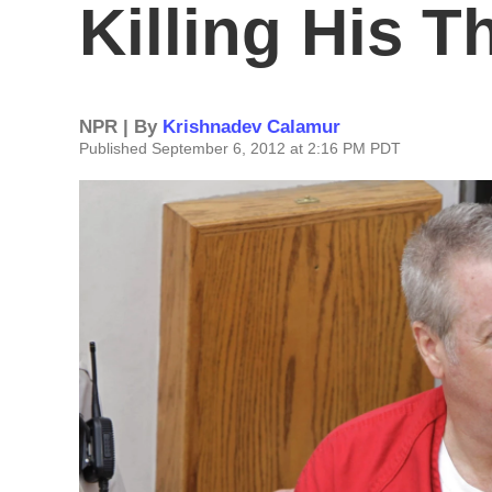
Killing His T
NPR | By
Krishnadev Calamur
Published September 6, 2012 at 2:16 PM PDT