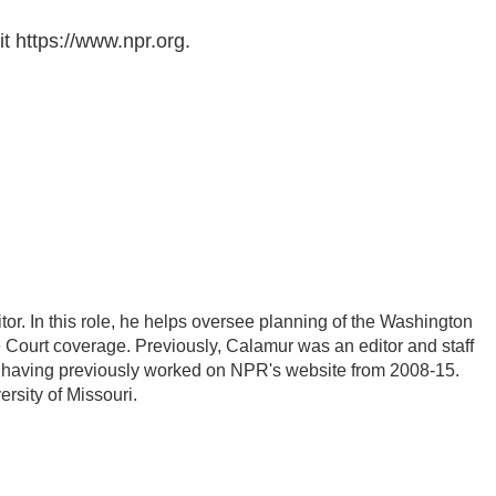
t https://www.npr.org.
r. In this role, he helps oversee planning of the Washington
Court coverage. Previously, Calamur was an editor and staff
PR, having previously worked on NPR's website from 2008-15.
rsity of Missouri.