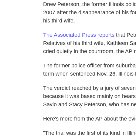
Drew Peterson, the former Illinois poli
2007 after the disappearance of his fo
his third wife.
The Associated Press reports
that Pete
Relatives of his third wife, Kathleen 
cried quietly in the courtroom, the AP 
The former police officer from subur
term when sentenced Nov. 26. Illinois 
The verdict reached by a jury of seve
because it was based mainly on hearsa
Savio and Stacy Peterson, who has n
Here's more from the AP about the evi
"The trial was the first of its kind in Il