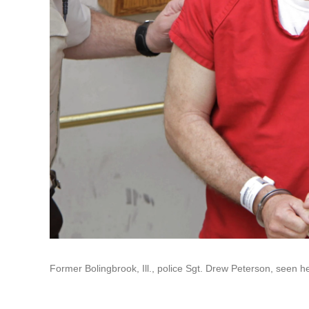
Former Bolingbrook, Ill., police Sgt. Drew Peterson, seen he