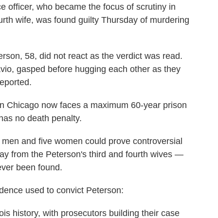
ce officer, who became the focus of scrutiny in
urth wife, was found guilty Thursday of murdering
rson, 58, did not react as the verdict was read.
Savio, gasped before hugging each other as they
reported.
ban Chicago now faces a maximum 60-year prison
has no death penalty.
n men and five women could prove controversial
y from the Peterson's third and fourth wives —
ever been found.
dence used to convict Peterson:
linois history, with prosecutors building their case