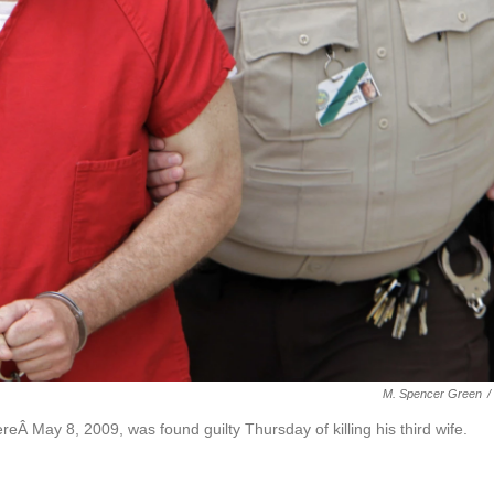
M. Spencer Green
/
reÂ May 8, 2009, was found guilty Thursday of killing his third wife.