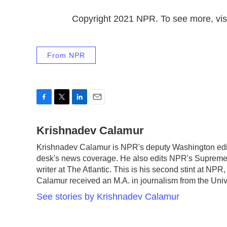
Copyright 2021 NPR. To see more, visi
From NPR
F
T
L
E
a
w
i
m
c
Krishnadev Calamur
i
n
a
e
t
k
i
Krishnadev Calamur is NPR's deputy Washington edito
b
t
e
l
desk's news coverage. He also edits NPR's Supreme 
o
e
d
o
r
I
writer at The Atlantic. This is his second stint at N
k
n
Calamur received an M.A. in journalism from the Unive
See stories by Krishnadev Calamur