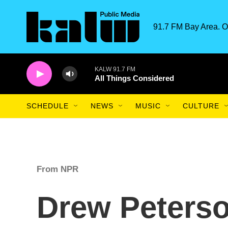
Skip to main content
91.7 FM Bay Area. O
KALW 91.7 FM
All Things Considered
SCHEDULE
NEWS
MUSIC
CULTURE
From NPR
Drew Peterso