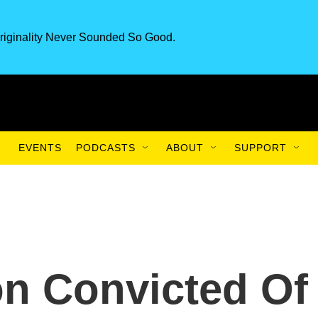
riginality Never Sounded So Good.
EVENTS
PODCASTS
ABOUT
SUPPORT
n Convicted Of