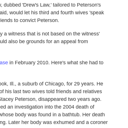
, dubbed 'Drew's Law,' tailored to Peterson's
id, would let his third and fourth wives 'speak
riends to convict Peterson.
y a witness that is not based on the witness'
could also be grounds for an appeal from
case
in February 2010. Here's what she had to
k, Ill., a suburb of Chicago, for 29 years. He
 his last two wives told friends and relatives
, Stacey Peterson, disappeared two years ago.
ned an investigation into the 2004 death of
, whose body was found in a bathtub. Her death
wning. Later her body was exhumed and a coroner