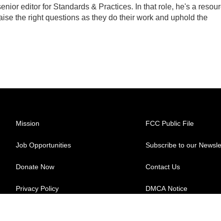
ior editor for Standards & Practices. In that role, he's a resou
aise the right questions as they do their work and uphold the
Mission
FCC Public File
Job Opportunities
Subscribe to our Newsle
Donate Now
Contact Us
Privacy Policy
DMCA Notice