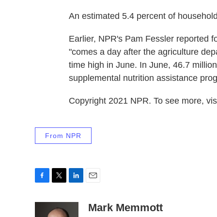
An estimated 5.4 percent of households
Earlier, NPR's Pam Fessler reported fo
"comes a day after the agriculture dep
time high in June. In June, 46.7 milli
supplemental nutrition assistance pro
Copyright 2021 NPR. To see more, visi
From NPR
F
T
L
E
a
w
i
m
c
i
n
a
Mark Memmott
e
t
k
i