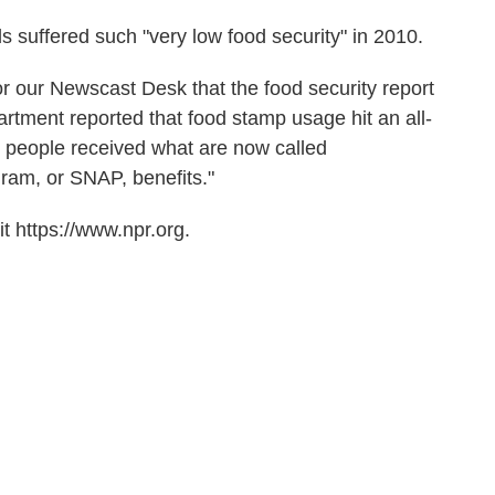
 suffered such "very low food security" in 2010.
r our Newscast Desk that the food security report
artment reported that food stamp usage hit an all-
on people received what are now called
gram, or SNAP, benefits."
t https://www.npr.org.