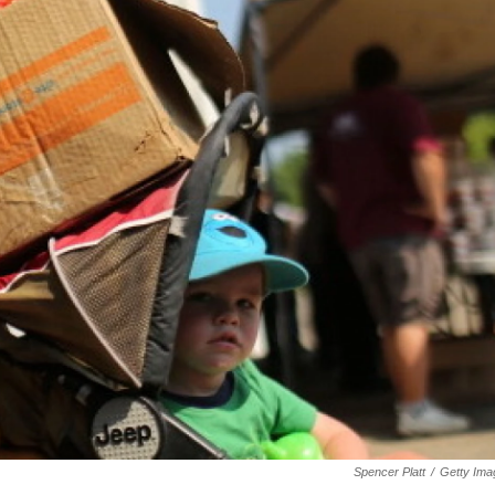
Spencer Platt
/
Getty Ima