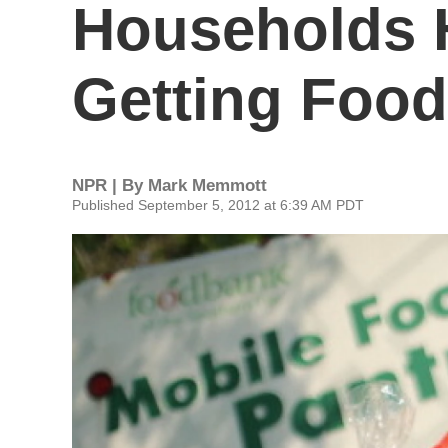
Households 
Getting Food
NPR | By
Mark Memmott
Published September 5, 2012 at 6:39 AM PDT