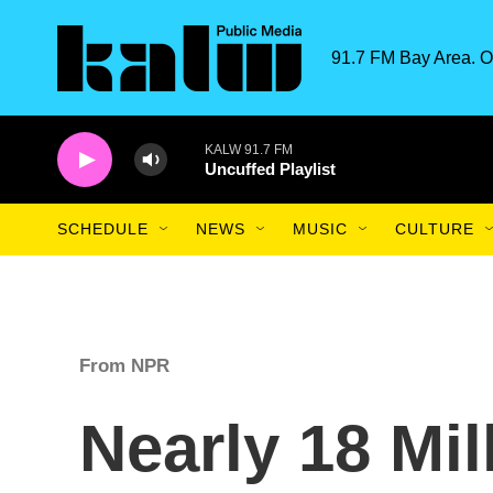
Skip to main content
91.7 FM Bay Area. O
KALW 91.7 FM
Uncuffed Playlist
SCHEDULE
NEWS
MUSIC
CULTURE
From NPR
Nearly 18 Mil