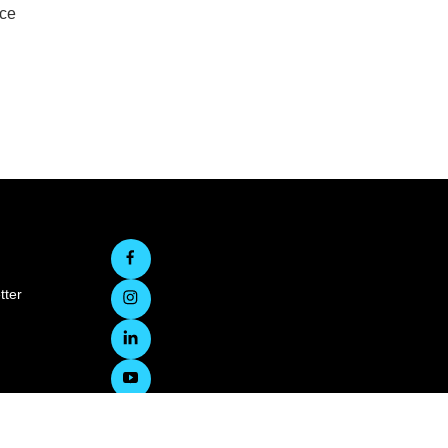
rce
tter