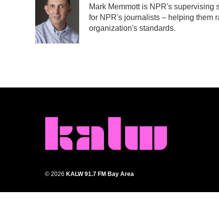
Mark Memmott is NPR's supervising sen
b
t
e
l
for NPR's journalists – helping them r
o
e
d
o
r
I
organization's standards.
k
n
© 2026
KALW 91.7 FM Bay Area