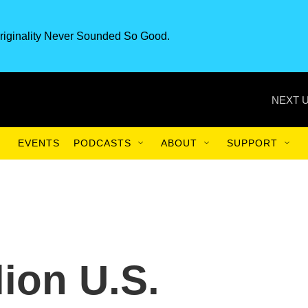
riginality Never Sounded So Good.
NEXT U
EVENTS
PODCASTS
ABOUT
SUPPORT
lion U.S.