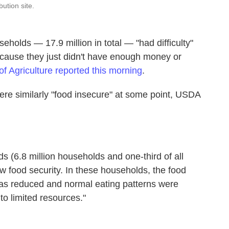
bution site.
eholds — 17.9 million in total — "had difficulty"
because they just didn't have enough money or
f Agriculture reported this morning
.
ere similarly "food insecure" at some point, USDA
s (6.8 million households and one-third of all
w food security. In these households, the food
s reduced and normal eating patterns were
to limited resources."