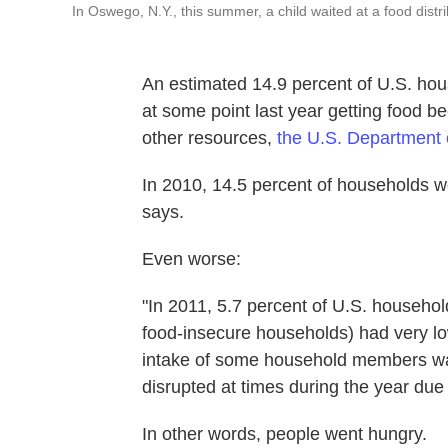
In Oswego, N.Y., this summer, a child waited at a food distri
An estimated 14.9 percent of U.S. hous
at some point last year getting food 
other resources,
the U.S. Department o
In 2010, 14.5 percent of households w
says.
Even worse:
"In 2011, 5.7 percent of U.S. household
food-insecure households) had very lo
intake of some household members wa
disrupted at times during the year due 
In other words, people went hungry.