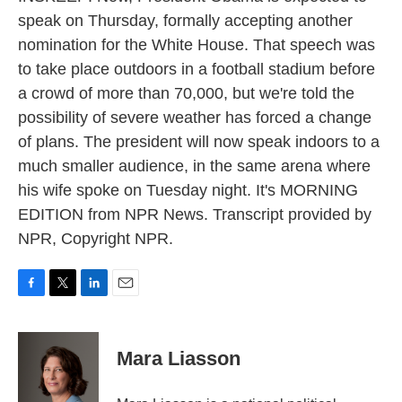
speak on Thursday, formally accepting another
nomination for the White House. That speech was
to take place outdoors in a football stadium before
a crowd of more than 70,000, but we're told the
possibility of severe weather has forced a change
of plans. The president will now speak indoors to a
much smaller audience, in the same arena where
his wife spoke on Tuesday night. It's MORNING
EDITION from NPR News. Transcript provided by
NPR, Copyright NPR.
F
T
L
E
a
w
i
m
c
i
n
a
e
t
k
i
Mara Liasson
b
t
e
l
o
e
d
o
r
I