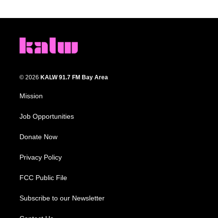
© 2026
KALW 91.7 FM Bay Area
Mission
Job Opportunities
Donate Now
Privacy Policy
FCC Public File
Subscribe to our Newsletter