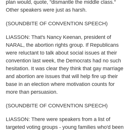
plan would, quote, "dismantle the middle class."
Other speakers were just as harsh.
(SOUNDBITE OF CONVENTION SPEECH)
LIASSON: That's Nancy Keenan, president of
NARAL, the abortion rights group. If Republicans
were reluctant to talk about social issues at their
convention last week, the Democrats had no such
hesitation. It was clear they think that gay marriage
and abortion are issues that will help fire up their
base in an election where motivation counts for
more than persuasion.
(SOUNDBITE OF CONVENTION SPEECH)
LIASSON: There were speakers from a list of
targeted voting groups - young families who'd been