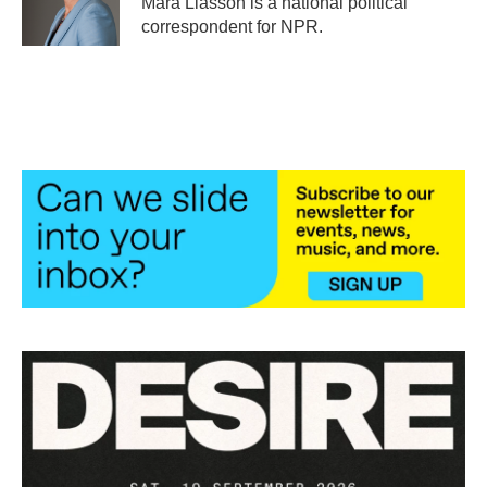
Mara Liasson is a national political
k
n
correspondent for NPR.