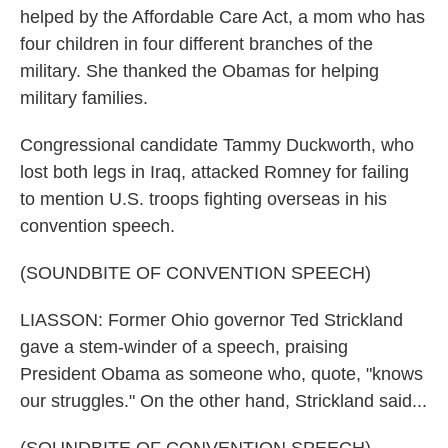
helped by the Affordable Care Act, a mom who has
four children in four different branches of the
military. She thanked the Obamas for helping
military families.
Congressional candidate Tammy Duckworth, who
lost both legs in Iraq, attacked Romney for failing
to mention U.S. troops fighting overseas in his
convention speech.
(SOUNDBITE OF CONVENTION SPEECH)
LIASSON: Former Ohio governor Ted Strickland
gave a stem-winder of a speech, praising
President Obama as someone who, quote, "knows
our struggles." On the other hand, Strickland said...