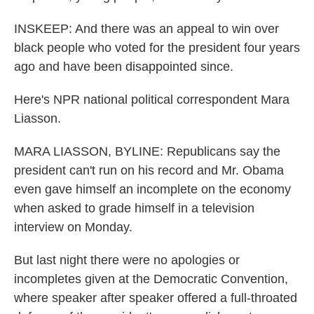
INSKEEP: And there was an appeal to win over
black people who voted for the president four years
ago and have been disappointed since.
Here's NPR national political correspondent Mara
Liasson.
MARA LIASSON, BYLINE: Republicans say the
president can't run on his record and Mr. Obama
even gave himself an incomplete on the economy
when asked to grade himself in a television
interview on Monday.
But last night there were no apologies or
incompletes given at the Democratic Convention,
where speaker after speaker offered a full-throated