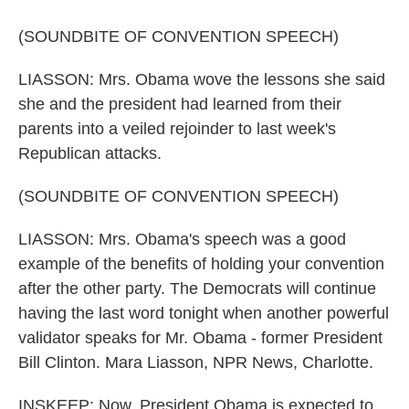
(SOUNDBITE OF CONVENTION SPEECH)
LIASSON: Mrs. Obama wove the lessons she said
she and the president had learned from their
parents into a veiled rejoinder to last week's
Republican attacks.
(SOUNDBITE OF CONVENTION SPEECH)
LIASSON: Mrs. Obama's speech was a good
example of the benefits of holding your convention
after the other party. The Democrats will continue
having the last word tonight when another powerful
validator speaks for Mr. Obama - former President
Bill Clinton. Mara Liasson, NPR News, Charlotte.
INSKEEP: Now, President Obama is expected to