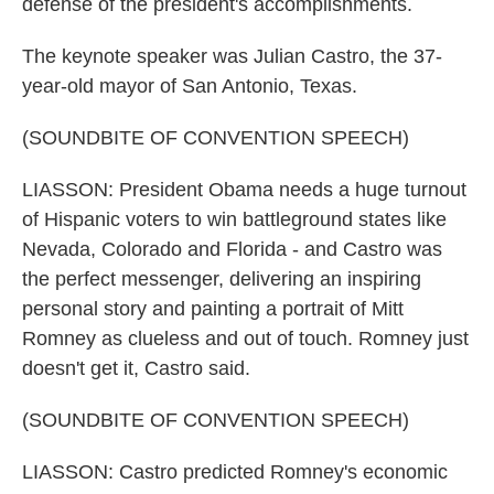
defense of the president's accomplishments.
The keynote speaker was Julian Castro, the 37-
year-old mayor of San Antonio, Texas.
(SOUNDBITE OF CONVENTION SPEECH)
LIASSON: President Obama needs a huge turnout
of Hispanic voters to win battleground states like
Nevada, Colorado and Florida - and Castro was
the perfect messenger, delivering an inspiring
personal story and painting a portrait of Mitt
Romney as clueless and out of touch. Romney just
doesn't get it, Castro said.
(SOUNDBITE OF CONVENTION SPEECH)
LIASSON: Castro predicted Romney's economic