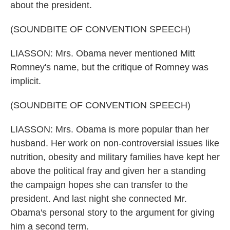
about the president.
(SOUNDBITE OF CONVENTION SPEECH)
LIASSON: Mrs. Obama never mentioned Mitt
Romney's name, but the critique of Romney was
implicit.
(SOUNDBITE OF CONVENTION SPEECH)
LIASSON: Mrs. Obama is more popular than her
husband. Her work on non-controversial issues like
nutrition, obesity and military families have kept her
above the political fray and given her a standing
the campaign hopes she can transfer to the
president. And last night she connected Mr.
Obama's personal story to the argument for giving
him a second term.