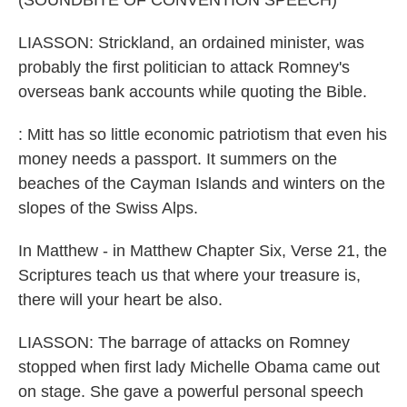
(SOUNDBITE OF CONVENTION SPEECH)
LIASSON: Strickland, an ordained minister, was
probably the first politician to attack Romney's
overseas bank accounts while quoting the Bible.
: Mitt has so little economic patriotism that even his
money needs a passport. It summers on the
beaches of the Cayman Islands and winters on the
slopes of the Swiss Alps.
In Matthew - in Matthew Chapter Six, Verse 21, the
Scriptures teach us that where your treasure is,
there will your heart be also.
LIASSON: The barrage of attacks on Romney
stopped when first lady Michelle Obama came out
on stage. She gave a powerful personal speech