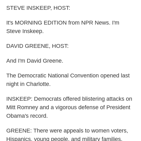
k
n
STEVE INSKEEP, HOST:
It's MORNING EDITION from NPR News. I'm
Steve Inskeep.
DAVID GREENE, HOST:
And I'm David Greene.
The Democratic National Convention opened last
night in Charlotte.
INSKEEP: Democrats offered blistering attacks on
Mitt Romney and a vigorous defense of President
Obama's record.
GREENE: There were appeals to women voters,
Hispanics, young people, and military families.