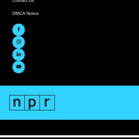
Contact Us
DMCA Notice