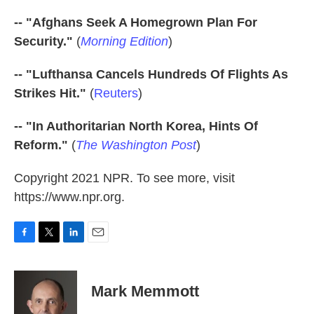
-- "Afghans Seek A Homegrown Plan For
Security."
(
Morning Edition
)
-- "Lufthansa Cancels Hundreds Of Flights As
Strikes Hit."
(
Reuters
)
-- "In Authoritarian North Korea, Hints Of
Reform."
(
The Washington Post
)
Copyright 2021 NPR. To see more, visit
https://www.npr.org.
F
T
L
E
a
w
i
m
c
i
n
a
e
t
k
i
Mark Memmott
b
t
e
l
o
e
d