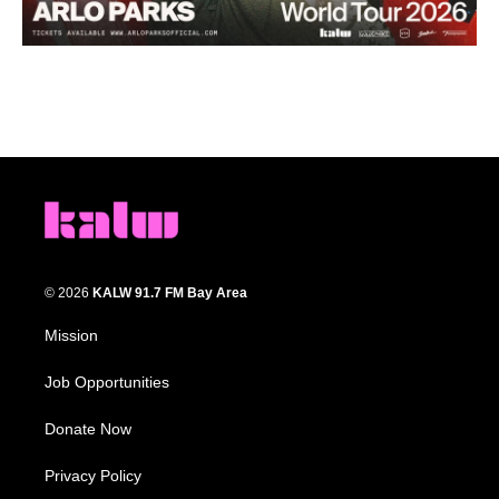
© 2026
KALW 91.7 FM Bay Area
Mission
Job Opportunities
Donate Now
Privacy Policy