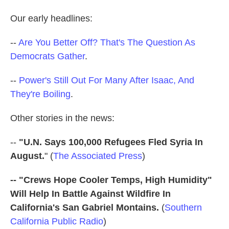
o
e
d
o
r
I
Our early headlines:
k
n
--
Are You Better Off? That's The Question As
Democrats Gather
.
--
Power's Still Out For Many After Isaac, And
They're Boiling
.
Other stories in the news:
--
"U.N. Says 100,000 Refugees Fled Syria In
August.
" (
The Associated Press
)
-- "Crews Hope Cooler Temps, High Humidity"
Will Help In Battle Against Wildfire In
California's San Gabriel Montains.
(
Southern
California Public Radio
)