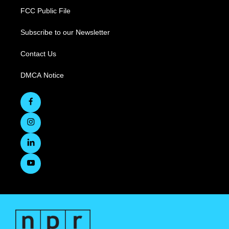
FCC Public File
Subscribe to our Newsletter
Contact Us
DMCA Notice