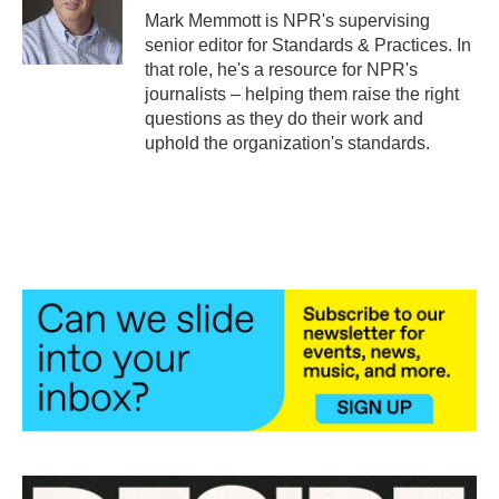
o
r
I
Mark Memmott is NPR's supervising
k
n
senior editor for Standards & Practices. In
that role, he's a resource for NPR's
journalists – helping them raise the right
questions as they do their work and
uphold the organization's standards.