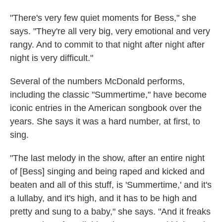
"There's very few quiet moments for Bess," she
says. "They're all very big, very emotional and very
rangy. And to commit to that night after night after
night is very difficult."
Several of the numbers McDonald performs,
including the classic "Summertime," have become
iconic entries in the American songbook over the
years. She says it was a hard number, at first, to
sing.
"The last melody in the show, after an entire night
of [Bess] singing and being raped and kicked and
beaten and all of this stuff, is 'Summertime,' and it's
a lullaby, and it's high, and it has to be high and
pretty and sung to a baby," she says. "And it freaks