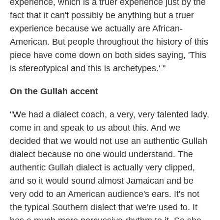
experience, which is a truer experience just by the
fact that it can't possibly be anything but a truer
experience because we actually are African-
American. But people throughout the history of this
piece have come down on both sides saying, 'This
is stereotypical and this is archetypes.' "
On the Gullah accent
"We had a dialect coach, a very, very talented lady,
come in and speak to us about this. And we
decided that we would not use an authentic Gullah
dialect because no one would understand. The
authentic Gullah dialect is actually very clipped,
and so it would sound almost Jamaican and be
very odd to an American audience's ears. It's not
the typical Southern dialect that we're used to. It