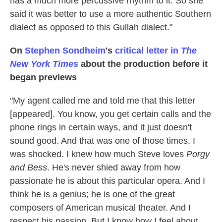
has a much more percussive rhythm to it. So she
said it was better to use a more authentic Southern
dialect as opposed to this Gullah dialect."
On
Stephen Sondheim
's
critical letter in
The
New York Times
about the production before it
began previews
"My agent called me and told me that this letter
[appeared]. You know, you get certain calls and the
phone rings in certain ways, and it just doesn't
sound good. And that was one of those times. I
was shocked. I knew how much Steve loves
Porgy
and Bess
. He's never shied away from how
passionate he is about this particular opera. And I
think he is a genius; he is one of the great
composers of American musical theater. And I
respect his passion. But I know how I feel about