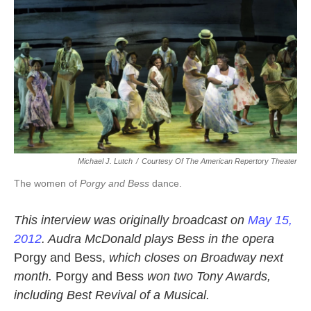
k
n
Michael J. Lutch
/
Courtesy Of The American Repertory Theater
The women of
Porgy and Bess
dance.
This interview was originally broadcast on
May 15,
2012
. Audra McDonald plays Bess in the opera
Porgy and Bess,
which closes on Broadway next
month.
Porgy and Bess
won two Tony Awards,
including Best Revival of a Musical.