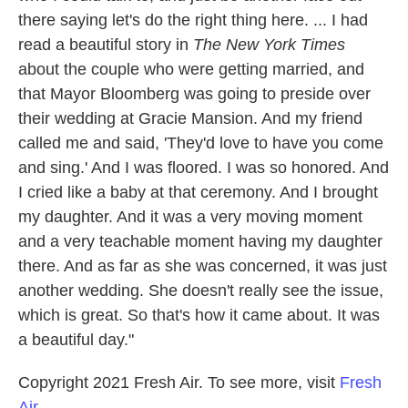
there saying let's do the right thing here. ... I had
read a beautiful story in
The New York Times
about the couple who were getting married, and
that Mayor Bloomberg was going to preside over
their wedding at Gracie Mansion. And my friend
called me and said, 'They'd love to have you come
and sing.' And I was floored. I was so honored. And
I cried like a baby at that ceremony. And I brought
my daughter. And it was a very moving moment
and a very teachable moment having my daughter
there. And as far as she was concerned, it was just
another wedding. She doesn't really see the issue,
which is great. So that's how it came about. It was
a beautiful day."
Copyright 2021 Fresh Air. To see more, visit
Fresh
Air
.