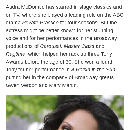
Audra McDonald has starred in stage classics and
on TV, where she played a leading role on the ABC
drama
Private Practice
for four seasons. But the
actress might be better known for her stunning
voice and for her performances in the Broadway
productions of
Carousel, Master Class
and
Ragtime
, which helped her rack up three Tony
Awards before the age of 30. She won a fourth
Tony for her performance in
A Raisin in the Sun
,
putting her in the company of Broadway greats
Gwen Verdon and Mary Martin.