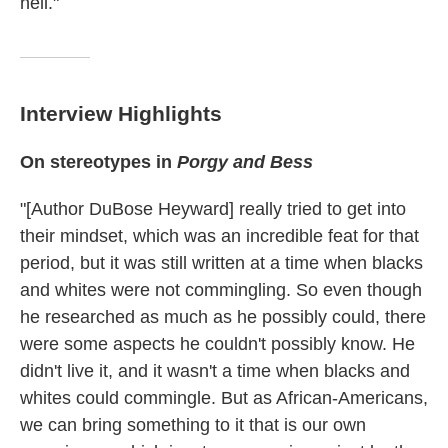
hell."
Interview Highlights
On stereotypes in
Porgy and Bess
"[Author DuBose Heyward] really tried to get into
their mindset, which was an incredible feat for that
period, but it was still written at a time when blacks
and whites were not commingling. So even though
he researched as much as he possibly could, there
were some aspects he couldn't possibly know. He
didn't live it, and it wasn't a time when blacks and
whites could commingle. But as African-Americans,
we can bring something to it that is our own