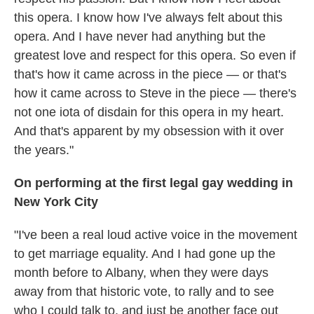
this opera. I know how I've always felt about this
opera. And I have never had anything but the
greatest love and respect for this opera. So even if
that's how it came across in the piece — or that's
how it came across to Steve in the piece — there's
not one iota of disdain for this opera in my heart.
And that's apparent by my obsession with it over
the years."
On performing at the first legal gay wedding in
New York City
"I've been a real loud active voice in the movement
to get marriage equality. And I had gone up the
month before to Albany, when they were days
away from that historic vote, to rally and to see
who I could talk to, and just be another face out