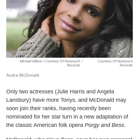
Michael Wilson / Courtesy Of Nonesuch
/
Courtesy Of Nonesuch
Records
Records
Audra McDonald.
Only two actresses (Julie Harris and Angela
Lansbury) have more Tonys, and McDonald may
soon join their ranks, having recently been
nominated for her star turn in a new adaptation of
the classic American folk opera
Porgy and Bess
.