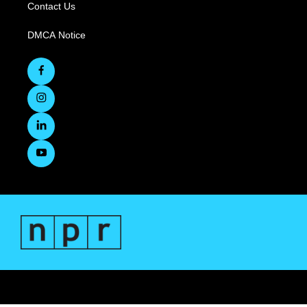
Contact Us
DMCA Notice