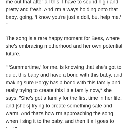
me out that after all this, I have to sound high and
pretty and fresh. And I'm always holding onto that
baby, going, 'I know you're just a doll, but help me.'
"
The song is a rare happy moment for Bess, where
she's embracing motherhood and her own potential
future.
" 'Summertime,' for me, is knowing that she's got to
quiet this baby and have a bond with this baby, and
making sure Porgy has a bond with this family and
really trying to create this little family now," she
says. "She's got a family for the first time in her life,
and [she's] trying to create something safe and
warm. And that's how I'm approaching the song
when I sing it to the baby, and then it all goes to