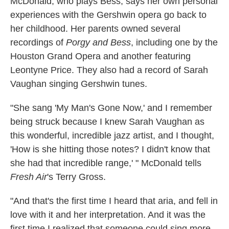
McDonald, who plays Bess, says her own personal
experiences with the Gershwin opera go back to
her childhood. Her parents owned several
recordings of
Porgy and Bess
, including one by the
Houston Grand Opera and another featuring
Leontyne Price. They also had a record of Sarah
Vaughan singing Gershwin tunes.
"She sang 'My Man's Gone Now,' and I remember
being struck because I knew Sarah Vaughan as
this wonderful, incredible jazz artist, and I thought,
'How is she hitting those notes? I didn't know that
she had that incredible range,' " McDonald tells
Fresh Air
's Terry Gross.
"And that's the first time I heard that aria, and fell in
love with it and her interpretation. And it was the
first time I realized that someone could sing more