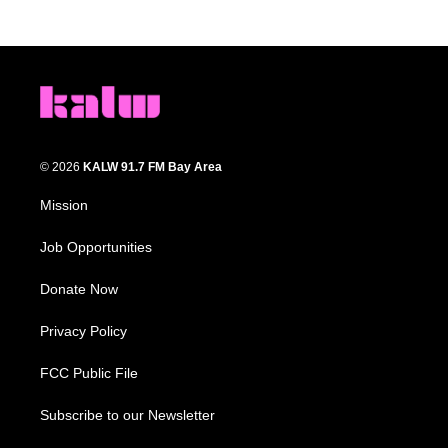
© 2026
KALW 91.7 FM Bay Area
Mission
Job Opportunities
Donate Now
Privacy Policy
FCC Public File
Subscribe to our Newsletter