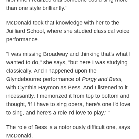
than one style brilliantly."
McDonald took that knowledge with her to the
Juilliard School, where she studied classical voice
performance.
"I was missing Broadway and thinking that's what I
wanted to do," she says, "but here I was studying
classically. And I happened upon the
Glyndebourne performance of
Porgy and Bess,
with Cynthia Haymon as Bess. And I listened to it
incessantly. I memorized it from top to bottom and
thought, 'If I have to sing opera, here's one I'd love
to sing, and here's a role I'd love to play.' "
The role of Bess is a notoriously difficult one, says
McDonald.