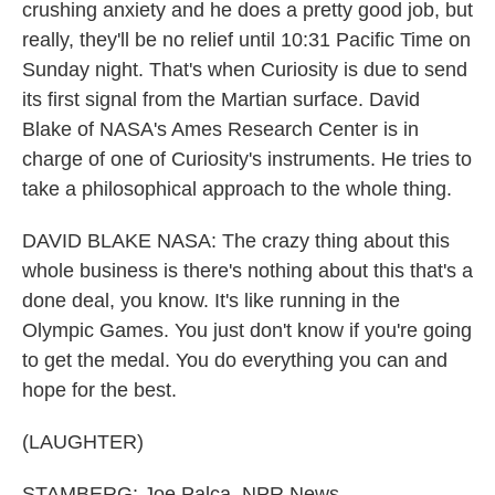
crushing anxiety and he does a pretty good job, but
really, they'll be no relief until 10:31 Pacific Time on
Sunday night. That's when Curiosity is due to send
its first signal from the Martian surface. David
Blake of NASA's Ames Research Center is in
charge of one of Curiosity's instruments. He tries to
take a philosophical approach to the whole thing.
DAVID BLAKE NASA: The crazy thing about this
whole business is there's nothing about this that's a
done deal, you know. It's like running in the
Olympic Games. You just don't know if you're going
to get the medal. You do everything you can and
hope for the best.
(LAUGHTER)
STAMBERG: Joe Palca, NPR News.