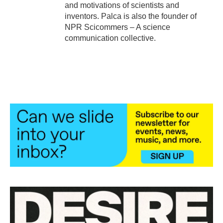
and motivations of scientists and
inventors. Palca is also the founder of
NPR Scicommers – A science
communication collective.