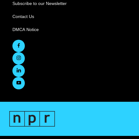
Subscribe to our Newsletter
Contact Us
DMCA Notice