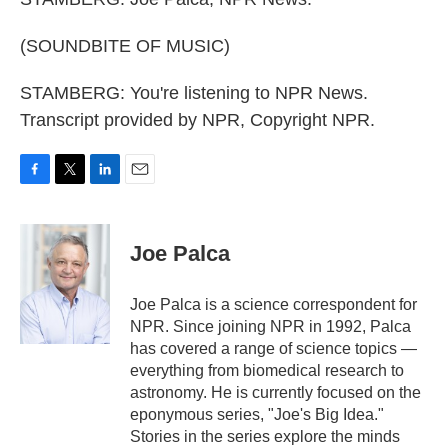
(SOUNDBITE OF MUSIC)
STAMBERG: You're listening to NPR News.
Transcript provided by NPR, Copyright NPR.
F
T
L
E
a
w
i
m
c
i
n
a
e
t
k
i
Joe Palca
b
t
e
l
o
e
d
o
r
I
Joe Palca is a science correspondent for
k
n
NPR. Since joining NPR in 1992, Palca
has covered a range of science topics —
everything from biomedical research to
astronomy. He is currently focused on the
eponymous series, "Joe's Big Idea."
Stories in the series explore the minds