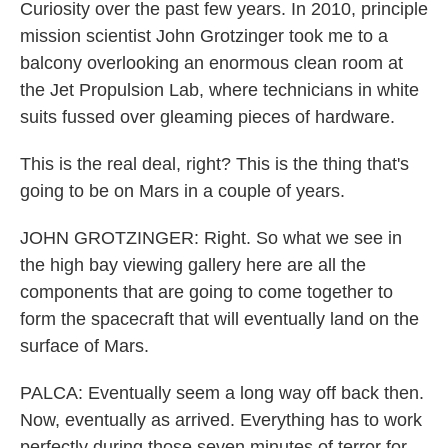
Curiosity over the past few years. In 2010, principle
mission scientist John Grotzinger took me to a
balcony overlooking an enormous clean room at
the Jet Propulsion Lab, where technicians in white
suits fussed over gleaming pieces of hardware.
This is the real deal, right? This is the thing that's
going to be on Mars in a couple of years.
JOHN GROTZINGER: Right. So what we see in
the high bay viewing gallery here are all the
components that are going to come together to
form the spacecraft that will eventually land on the
surface of Mars.
PALCA: Eventually seem a long way off back then.
Now, eventually as arrived. Everything has to work
perfectly during those seven minutes of terror for