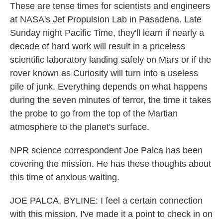
These are tense times for scientists and engineers
at NASA's Jet Propulsion Lab in Pasadena. Late
Sunday night Pacific Time, they'll learn if nearly a
decade of hard work will result in a priceless
scientific laboratory landing safely on Mars or if the
rover known as Curiosity will turn into a useless
pile of junk. Everything depends on what happens
during the seven minutes of terror, the time it takes
the probe to go from the top of the Martian
atmosphere to the planet's surface.
NPR science correspondent Joe Palca has been
covering the mission. He has these thoughts about
this time of anxious waiting.
JOE PALCA, BYLINE: I feel a certain connection
with this mission. I've made it a point to check in on