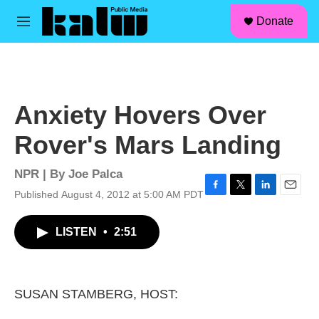
facebook
instagram
linkedin
youtube
Skip to main content
S
Donate
e
M
a
e
r
n
c
u
h
u
Anxiety Hovers Over
e
r
Rover's Mars Landing
y
NPR | By
Joe Palca
Published August 4, 2012 at 5:00 AM PDT
F
T
L
E
a
w
i
m
c
i
n
a
LISTEN
•
2:51
e
t
k
i
b
t
e
l
o
e
d
o
r
I
k
n
SUSAN STAMBERG, HOST: