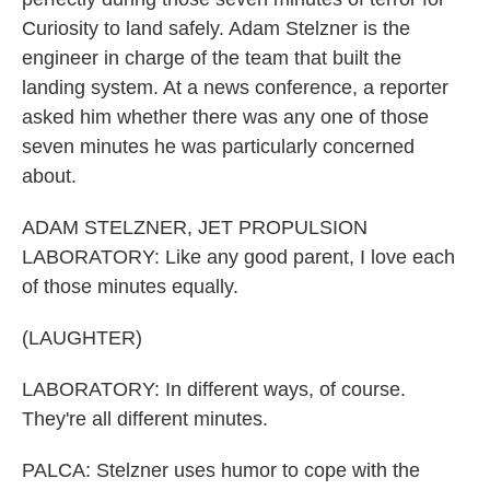
Curiosity to land safely. Adam Stelzner is the
engineer in charge of the team that built the
landing system. At a news conference, a reporter
asked him whether there was any one of those
seven minutes he was particularly concerned
about.
ADAM STELZNER, JET PROPULSION
LABORATORY: Like any good parent, I love each
of those minutes equally.
(LAUGHTER)
LABORATORY: In different ways, of course.
They're all different minutes.
PALCA: Stelzner uses humor to cope with the