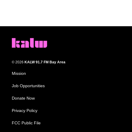
© 2026
KALW 91.7 FM Bay Area
Mission
Job Opportunities
Donate Now
Privacy Policy
FCC Public File