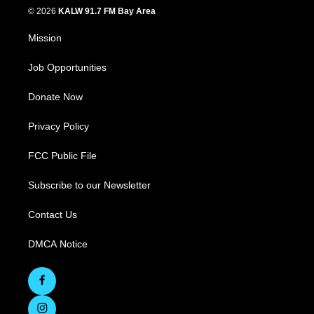
© 2026
KALW 91.7 FM Bay Area
Mission
Job Opportunities
Donate Now
Privacy Policy
FCC Public File
Subscribe to our Newsletter
Contact Us
DMCA Notice