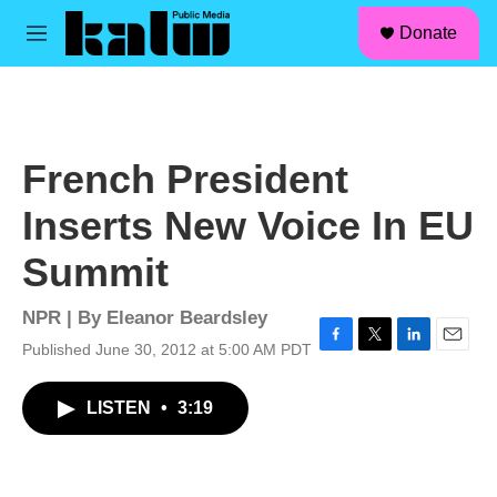
facebook
instagram
linkedin
youtube
Skip to main content
S
Donate
e
M
a
e
r
n
c
u
h
u
French President
e
r
Inserts New Voice In EU
y
Summit
NPR | By
Eleanor Beardsley
Published June 30, 2012 at 5:00 AM PDT
F
T
L
E
a
w
i
m
c
i
n
a
LISTEN
•
3:19
e
t
k
i
b
t
e
l
o
e
d
o
r
I