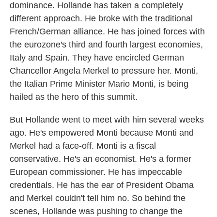
dominance. Hollande has taken a completely
different approach. He broke with the traditional
French/German alliance. He has joined forces with
the eurozone's third and fourth largest economies,
Italy and Spain. They have encircled German
Chancellor Angela Merkel to pressure her. Monti,
the Italian Prime Minister Mario Monti, is being
hailed as the hero of this summit.
But Hollande went to meet with him several weeks
ago. He's empowered Monti because Monti and
Merkel had a face-off. Monti is a fiscal
conservative. He's an economist. He's a former
European commissioner. He has impeccable
credentials. He has the ear of President Obama
and Merkel couldn't tell him no. So behind the
scenes, Hollande was pushing to change the