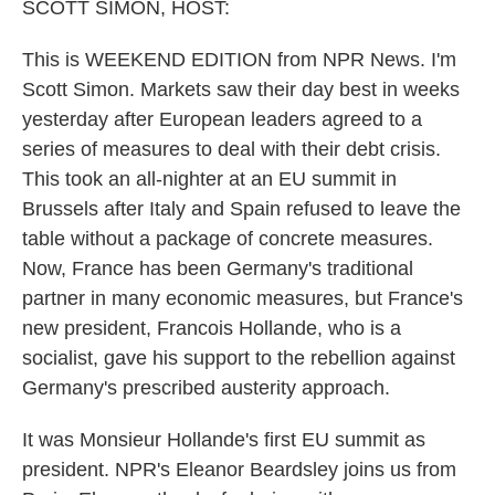
k
n
SCOTT SIMON, HOST:
This is WEEKEND EDITION from NPR News. I'm
Scott Simon. Markets saw their day best in weeks
yesterday after European leaders agreed to a
series of measures to deal with their debt crisis.
This took an all-nighter at an EU summit in
Brussels after Italy and Spain refused to leave the
table without a package of concrete measures.
Now, France has been Germany's traditional
partner in many economic measures, but France's
new president, Francois Hollande, who is a
socialist, gave his support to the rebellion against
Germany's prescribed austerity approach.
It was Monsieur Hollande's first EU summit as
president. NPR's Eleanor Beardsley joins us from