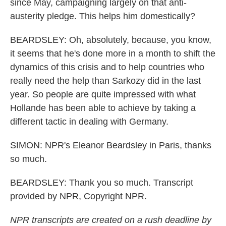
since May, campaigning largely on that anti-
austerity pledge. This helps him domestically?
BEARDSLEY: Oh, absolutely, because, you know,
it seems that he's done more in a month to shift the
dynamics of this crisis and to help countries who
really need the help than Sarkozy did in the last
year. So people are quite impressed with what
Hollande has been able to achieve by taking a
different tactic in dealing with Germany.
SIMON: NPR's Eleanor Beardsley in Paris, thanks
so much.
BEARDSLEY: Thank you so much. Transcript
provided by NPR, Copyright NPR.
NPR transcripts are created on a rush deadline by