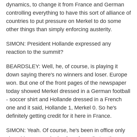
dynamics, to change it from France and German
controlling everything to have this sort of alliance of
countries to put pressure on Merkel to do some
other things than simply enforcing austerity.
SIMON: President Hollande expressed any
reaction to the summit?
BEARDSLEY: Well, he, of course, is playing it
down saying there's no winners and loser. Europe
won. But one of the front pages of the newspaper
today showed Merkel dressed in a German football
- soccer shirt and Hollande dressed in a French
one and it said, Hollande 1, Merkel 0. So he's
definitely getting credit for it here in France.
SIMON: Yeah. Of course, he's been in office only