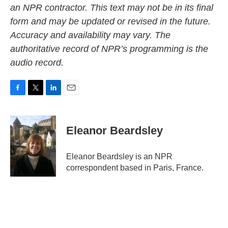
an NPR contractor. This text may not be in its final
form and may be updated or revised in the future.
Accuracy and availability may vary. The
authoritative record of NPR’s programming is the
audio record.
F
T
L
E
a
w
i
m
c
i
n
a
e
t
k
i
Eleanor Beardsley
b
t
e
l
o
e
d
o
r
I
Eleanor Beardsley is an NPR
k
n
correspondent based in Paris, France.