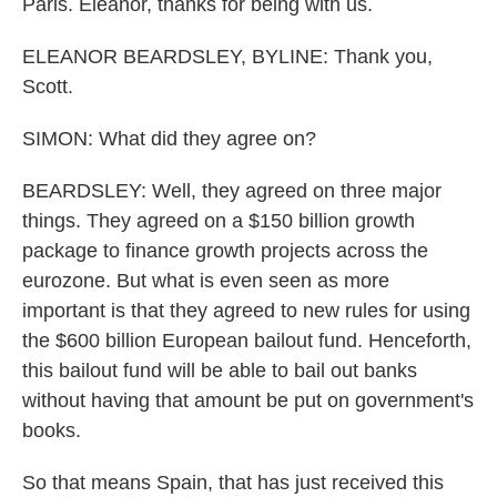
Paris. Eleanor, thanks for being with us.
ELEANOR BEARDSLEY, BYLINE: Thank you,
Scott.
SIMON: What did they agree on?
BEARDSLEY: Well, they agreed on three major
things. They agreed on a $150 billion growth
package to finance growth projects across the
eurozone. But what is even seen as more
important is that they agreed to new rules for using
the $600 billion European bailout fund. Henceforth,
this bailout fund will be able to bail out banks
without having that amount be put on government's
books.
So that means Spain, that has just received this