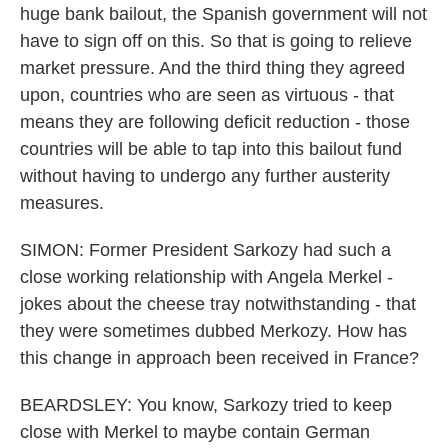
huge bank bailout, the Spanish government will not
have to sign off on this. So that is going to relieve
market pressure. And the third thing they agreed
upon, countries who are seen as virtuous - that
means they are following deficit reduction - those
countries will be able to tap into this bailout fund
without having to undergo any further austerity
measures.
SIMON: Former President Sarkozy had such a
close working relationship with Angela Merkel -
jokes about the cheese tray notwithstanding - that
they were sometimes dubbed Merkozy. How has
this change in approach been received in France?
BEARDSLEY: You know, Sarkozy tried to keep
close with Merkel to maybe contain German