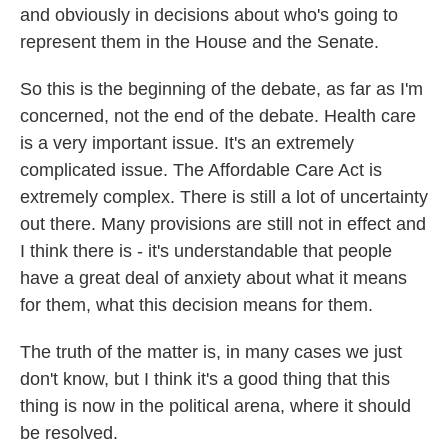
and obviously in decisions about who's going to
represent them in the House and the Senate.
So this is the beginning of the debate, as far as I'm
concerned, not the end of the debate. Health care
is a very important issue. It's an extremely
complicated issue. The Affordable Care Act is
extremely complex. There is still a lot of uncertainty
out there. Many provisions are still not in effect and
I think there is - it's understandable that people
have a great deal of anxiety about what it means
for them, what this decision means for them.
The truth of the matter is, in many cases we just
don't know, but I think it's a good thing that this
thing is now in the political arena, where it should
be resolved.