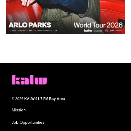
© 2026
KALW 91.7 FM Bay Area
Mission
Job Opportunities