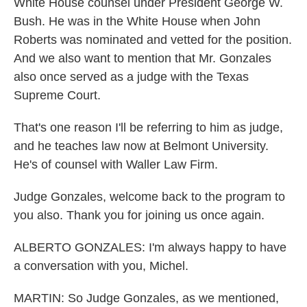
White House counsel under President George W.
Bush. He was in the White House when John
Roberts was nominated and vetted for the position.
And we also want to mention that Mr. Gonzales
also once served as a judge with the Texas
Supreme Court.
That's one reason I'll be referring to him as judge,
and he teaches law now at Belmont University.
He's of counsel with Waller Law Firm.
Judge Gonzales, welcome back to the program to
you also. Thank you for joining us once again.
ALBERTO GONZALES: I'm always happy to have
a conversation with you, Michel.
MARTIN: So Judge Gonzales, as we mentioned,