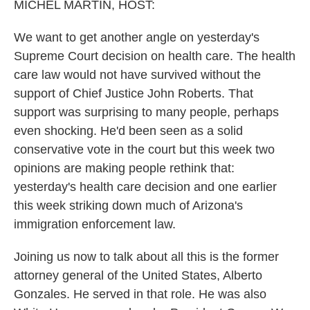
k
n
MICHEL MARTIN, HOST:
We want to get another angle on yesterday's
Supreme Court decision on health care. The health
care law would not have survived without the
support of Chief Justice John Roberts. That
support was surprising to many people, perhaps
even shocking. He'd been seen as a solid
conservative vote in the court but this week two
opinions are making people rethink that:
yesterday's health care decision and one earlier
this week striking down much of Arizona's
immigration enforcement law.
Joining us now to talk about all this is the former
attorney general of the United States, Alberto
Gonzales. He served in that role. He was also