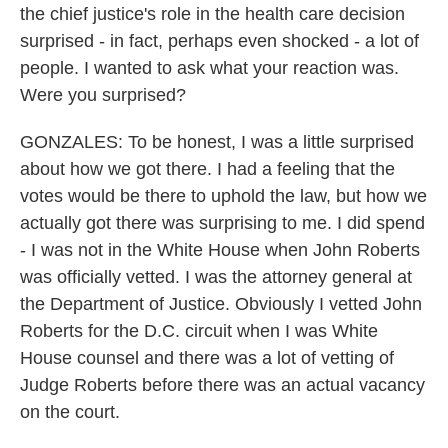
the chief justice's role in the health care decision
surprised - in fact, perhaps even shocked - a lot of
people. I wanted to ask what your reaction was.
Were you surprised?
GONZALES: To be honest, I was a little surprised
about how we got there. I had a feeling that the
votes would be there to uphold the law, but how we
actually got there was surprising to me. I did spend
- I was not in the White House when John Roberts
was officially vetted. I was the attorney general at
the Department of Justice. Obviously I vetted John
Roberts for the D.C. circuit when I was White
House counsel and there was a lot of vetting of
Judge Roberts before there was an actual vacancy
on the court.