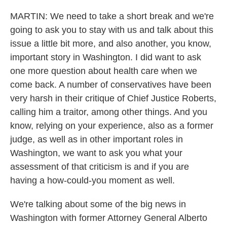
MARTIN: We need to take a short break and we're
going to ask you to stay with us and talk about this
issue a little bit more, and also another, you know,
important story in Washington. I did want to ask
one more question about health care when we
come back. A number of conservatives have been
very harsh in their critique of Chief Justice Roberts,
calling him a traitor, among other things. And you
know, relying on your experience, also as a former
judge, as well as in other important roles in
Washington, we want to ask you what your
assessment of that criticism is and if you are
having a how-could-you moment as well.
We're talking about some of the big news in
Washington with former Attorney General Alberto