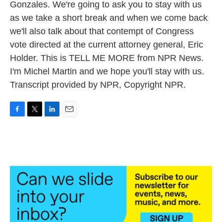
Gonzales. We're going to ask you to stay with us
as we take a short break and when we come back
we'll also talk about that contempt of Congress
vote directed at the current attorney general, Eric
Holder. This is TELL ME MORE from NPR News.
I'm Michel Martin and we hope you'll stay with us.
Transcript provided by NPR, Copyright NPR.
F
T
L
E
a
w
i
m
c
i
n
a
e
t
k
i
b
t
e
l
o
e
d
o
r
I
k
n