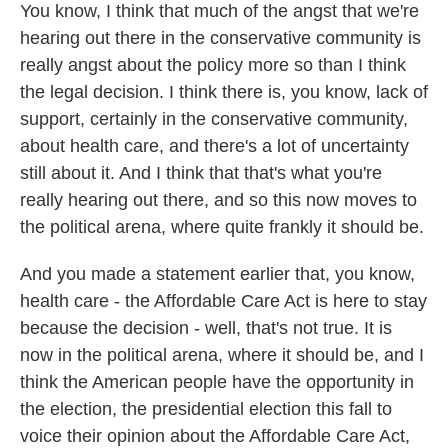
You know, I think that much of the angst that we're
hearing out there in the conservative community is
really angst about the policy more so than I think
the legal decision. I think there is, you know, lack of
support, certainly in the conservative community,
about health care, and there's a lot of uncertainty
still about it. And I think that that's what you're
really hearing out there, and so this now moves to
the political arena, where quite frankly it should be.
And you made a statement earlier that, you know,
health care - the Affordable Care Act is here to stay
because the decision - well, that's not true. It is
now in the political arena, where it should be, and I
think the American people have the opportunity in
the election, the presidential election this fall to
voice their opinion about the Affordable Care Act,