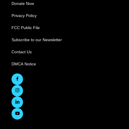
Donate Now
Privacy Policy
FCC Public File
Subscribe to our Newsletter
Contact Us
DMCA Notice