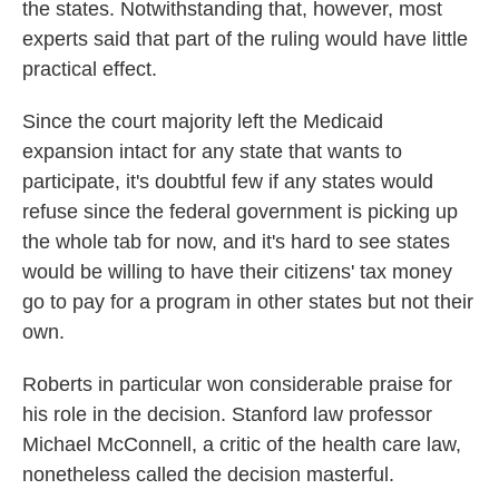
the states. Notwithstanding that, however, most
experts said that part of the ruling would have little
practical effect.
Since the court majority left the Medicaid
expansion intact for any state that wants to
participate, it's doubtful few if any states would
refuse since the federal government is picking up
the whole tab for now, and it's hard to see states
would be willing to have their citizens' tax money
go to pay for a program in other states but not their
own.
Roberts in particular won considerable praise for
his role in the decision. Stanford law professor
Michael McConnell, a critic of the health care law,
nonetheless called the decision masterful.