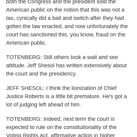
both the Congress and the president sold the
American public on the notion that this was not a
tax, cynically did a bait and switch after they had
gotten the law enacted, and now unfortunately the
court has sanctioned this, you know, fraud on the
American public.
TOTENBERG: Still others took a wait and see
attitude. Jeff Shesol has written extensively about
the court and the presidency.
JEFF SHESOL: I think the lionization of Chief
Justice Roberts is a little bit premature. He's got a
lot of judging left ahead of him.
TOTENBERG: Indeed, next term the court is
expected to rule on the constitutionality of the
Voting Rights Act, affirmative action in higher