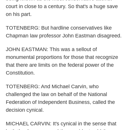
court in close to a century. So that's a huge save
on his part.
TOTENBERG: But hardline conservatives like
Chapman law professor John Eastman disagreed.
JOHN EASTMAN: This was a sellout of
monumental proportions for those that recognize
that there are limits on the federal power of the
Constitution.
TOTENBERG: And Michael Carvin, who
challenged the law on behalf of the National
Federation of Independent Business, called the
decision cynical.
MICHAEL CARVIN: It's cynical in the sense that