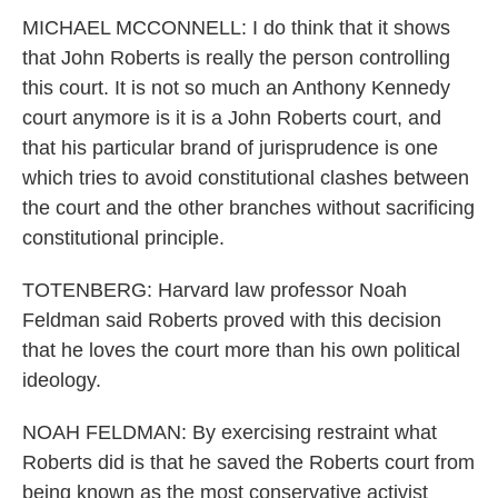
MICHAEL MCCONNELL: I do think that it shows
that John Roberts is really the person controlling
this court. It is not so much an Anthony Kennedy
court anymore is it is a John Roberts court, and
that his particular brand of jurisprudence is one
which tries to avoid constitutional clashes between
the court and the other branches without sacrificing
constitutional principle.
TOTENBERG: Harvard law professor Noah
Feldman said Roberts proved with this decision
that he loves the court more than his own political
ideology.
NOAH FELDMAN: By exercising restraint what
Roberts did is that he saved the Roberts court from
being known as the most conservative activist