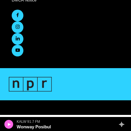
DMCA Notice
KALW 91.7 FM
Wonway Posibul