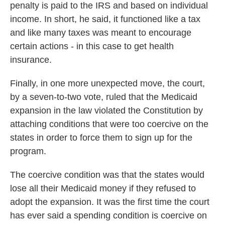
penalty is paid to the IRS and based on individual
income. In short, he said, it functioned like a tax
and like many taxes was meant to encourage
certain actions - in this case to get health
insurance.
Finally, in one more unexpected move, the court,
by a seven-to-two vote, ruled that the Medicaid
expansion in the law violated the Constitution by
attaching conditions that were too coercive on the
states in order to force them to sign up for the
program.
The coercive condition was that the states would
lose all their Medicaid money if they refused to
adopt the expansion. It was the first time the court
has ever said a spending condition is coercive on