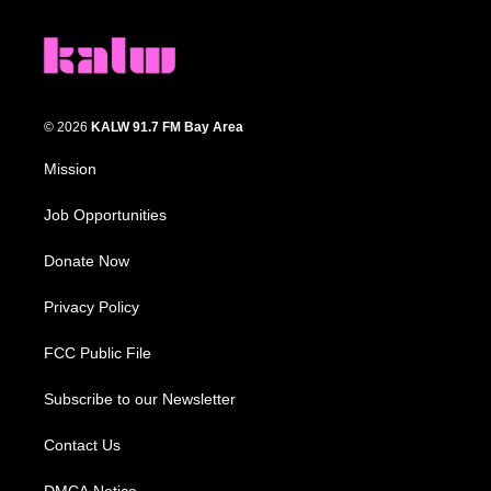
© 2026
KALW 91.7 FM Bay Area
Mission
Job Opportunities
Donate Now
Privacy Policy
FCC Public File
Subscribe to our Newsletter
Contact Us