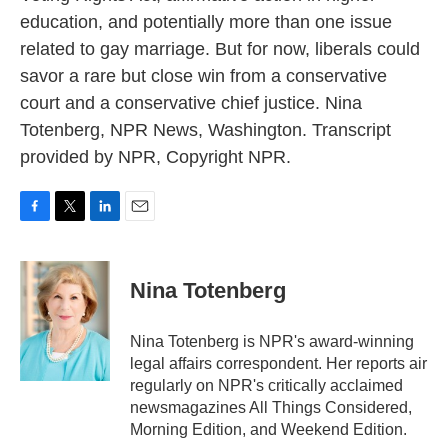
education, and potentially more than one issue
related to gay marriage. But for now, liberals could
savor a rare but close win from a conservative
court and a conservative chief justice. Nina
Totenberg, NPR News, Washington. Transcript
provided by NPR, Copyright NPR.
F
T
L
E
a
w
i
m
c
i
n
a
e
t
k
i
Nina Totenberg
b
t
e
l
o
e
d
o
r
I
Nina Totenberg is NPR's award-winning
k
n
legal affairs correspondent. Her reports air
regularly on NPR's critically acclaimed
newsmagazines All Things Considered,
Morning Edition, and Weekend Edition.