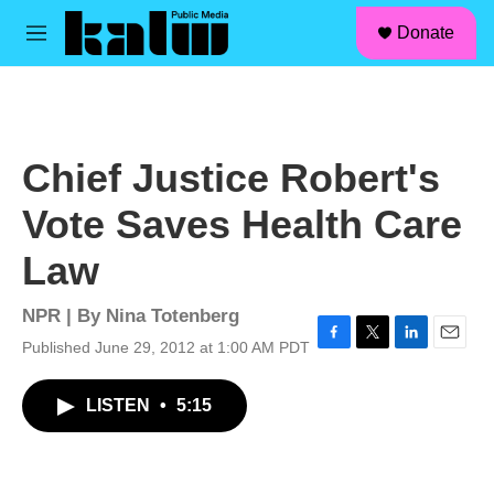
facebook
instagram
linkedin
youtube
Skip to main content
S
Donate
e
M
a
e
r
n
c
u
h
u
Chief Justice Robert's
e
r
Vote Saves Health Care
y
Law
NPR | By
Nina Totenberg
Published June 29, 2012 at 1:00 AM PDT
F
T
L
E
a
w
i
m
c
i
n
a
LISTEN
•
5:15
e
t
k
i
b
t
e
l
o
e
d
o
r
I