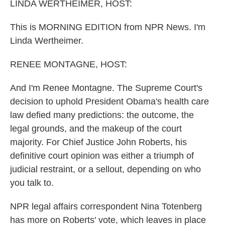
k
n
LINDA WERTHEIMER, HOST:
This is MORNING EDITION from NPR News. I'm
Linda Wertheimer.
RENEE MONTAGNE, HOST:
And I'm Renee Montagne. The Supreme Court's
decision to uphold President Obama's health care
law defied many predictions: the outcome, the
legal grounds, and the makeup of the court
majority. For Chief Justice John Roberts, his
definitive court opinion was either a triumph of
judicial restraint, or a sellout, depending on who
you talk to.
NPR legal affairs correspondent Nina Totenberg
has more on Roberts' vote, which leaves in place