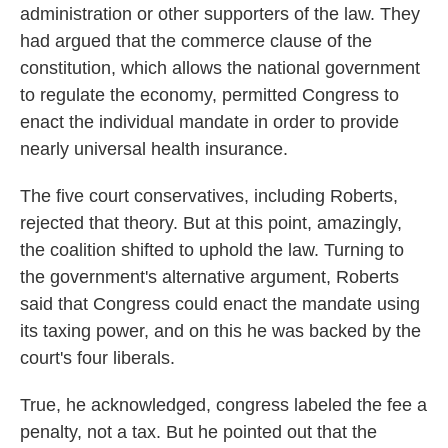
administration or other supporters of the law. They
had argued that the commerce clause of the
constitution, which allows the national government
to regulate the economy, permitted Congress to
enact the individual mandate in order to provide
nearly universal health insurance.
The five court conservatives, including Roberts,
rejected that theory. But at this point, amazingly,
the coalition shifted to uphold the law. Turning to
the government's alternative argument, Roberts
said that Congress could enact the mandate using
its taxing power, and on this he was backed by the
court's four liberals.
True, he acknowledged, congress labeled the fee a
penalty, not a tax. But he pointed out that the