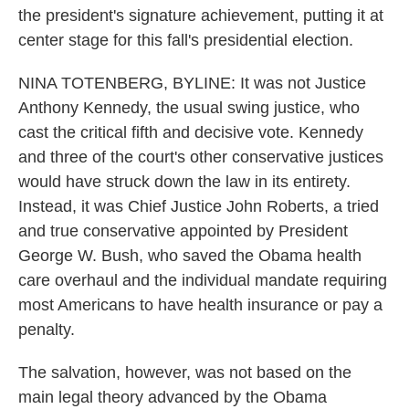
the president's signature achievement, putting it at
center stage for this fall's presidential election.
NINA TOTENBERG, BYLINE: It was not Justice
Anthony Kennedy, the usual swing justice, who
cast the critical fifth and decisive vote. Kennedy
and three of the court's other conservative justices
would have struck down the law in its entirety.
Instead, it was Chief Justice John Roberts, a tried
and true conservative appointed by President
George W. Bush, who saved the Obama health
care overhaul and the individual mandate requiring
most Americans to have health insurance or pay a
penalty.
The salvation, however, was not based on the
main legal theory advanced by the Obama