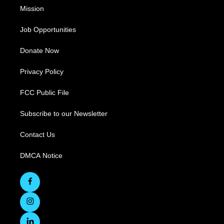
Mission
Job Opportunities
Donate Now
Privacy Policy
FCC Public File
Subscribe to our Newsletter
Contact Us
DMCA Notice