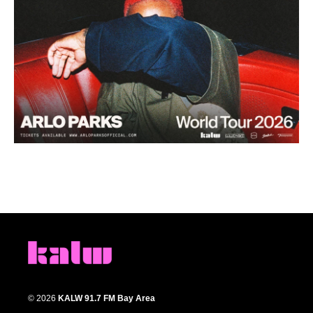
© 2026
KALW 91.7 FM Bay Area