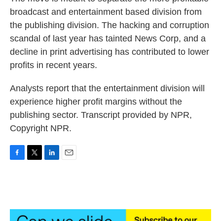
broadcast and entertainment based division from
the publishing division. The hacking and corruption
scandal of last year has tainted News Corp, and a
decline in print advertising has contributed to lower
profits in recent years.
Analysts report that the entertainment division will
experience higher profit margins without the
publishing sector. Transcript provided by NPR,
Copyright NPR.
F
T
L
E
a
w
i
m
c
i
n
a
e
t
k
i
b
t
e
l
o
e
d
o
r
I