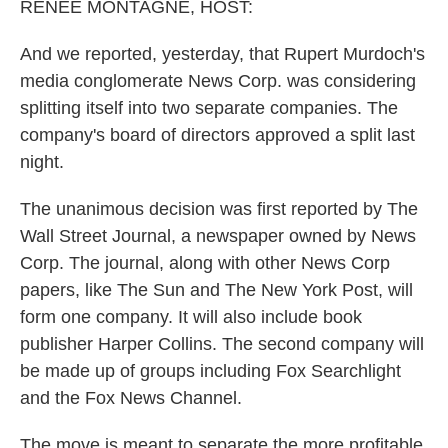
k
n
RENEE MONTAGNE, HOST:
And we reported, yesterday, that Rupert Murdoch's
media conglomerate News Corp. was considering
splitting itself into two separate companies. The
company's board of directors approved a split last
night.
The unanimous decision was first reported by The
Wall Street Journal, a newspaper owned by News
Corp. The journal, along with other News Corp
papers, like The Sun and The New York Post, will
form one company. It will also include book
publisher Harper Collins. The second company will
be made up of groups including Fox Searchlight
and the Fox News Channel.
The move is meant to separate the more profitable