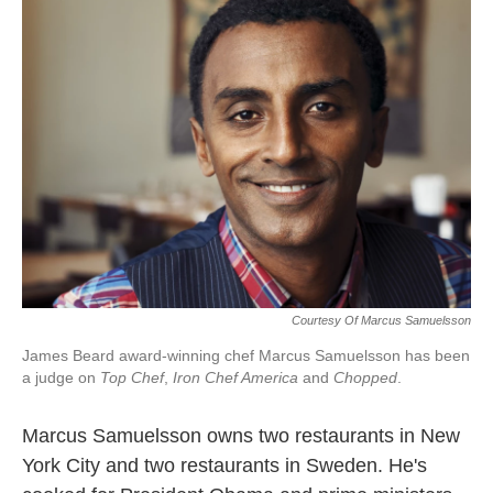
k
n
Courtesy Of Marcus Samuelsson
James Beard award-winning chef Marcus Samuelsson has been
a judge on
Top Chef
,
Iron Chef America
and
Chopped
.
Marcus Samuelsson owns two restaurants in New
York City and two restaurants in Sweden. He's