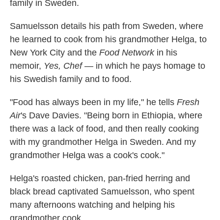
family in Sweden.
Samuelsson details his path from Sweden, where
he learned to cook from his grandmother Helga, to
New York City and the
Food Network
in his
memoir,
Yes, Chef
— in which he pays homage to
his Swedish family and to food.
"Food has always been in my life," he tells
Fresh
Air
's Dave Davies. "Being born in Ethiopia, where
there was a lack of food, and then really cooking
with my grandmother Helga in Sweden. And my
grandmother Helga was a cook's cook."
Helga's roasted chicken, pan-fried herring and
black bread captivated Samuelsson, who spent
many afternoons watching and helping his
grandmother cook.