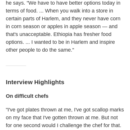
he says. "We have to have better options today in
terms of food. ... When you walk into a store in
certain parts of Harlem, and they never have corn
in corn season or apples in apple season — and
that's unacceptable. Ethiopia has fresher food
options. ... I wanted to be in Harlem and inspire
other people to do the same."
Interview Highlights
On difficult chefs
"I've got plates thrown at me, I've got scallop marks
on my face that I've gotten thrown at me. But not
for one second would I challenge the chef for that.