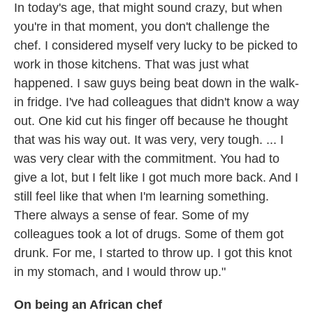
In today's age, that might sound crazy, but when
you're in that moment, you don't challenge the
chef. I considered myself very lucky to be picked to
work in those kitchens. That was just what
happened. I saw guys being beat down in the walk-
in fridge. I've had colleagues that didn't know a way
out. One kid cut his finger off because he thought
that was his way out. It was very, very tough. ... I
was very clear with the commitment. You had to
give a lot, but I felt like I got much more back. And I
still feel like that when I'm learning something.
There always a sense of fear. Some of my
colleagues took a lot of drugs. Some of them got
drunk. For me, I started to throw up. I got this knot
in my stomach, and I would throw up."
On being an African chef