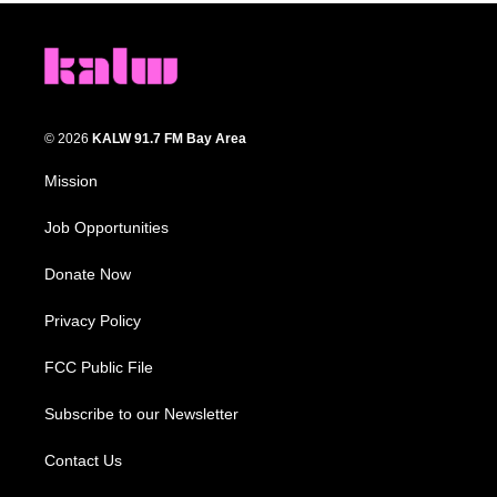
© 2026
KALW 91.7 FM Bay Area
Mission
Job Opportunities
Donate Now
Privacy Policy
FCC Public File
Subscribe to our Newsletter
Contact Us