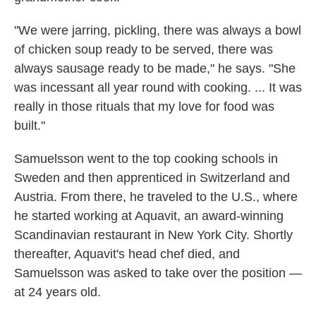
"We were jarring, pickling, there was always a bowl
of chicken soup ready to be served, there was
always sausage ready to be made," he says. "She
was incessant all year round with cooking. ... It was
really in those rituals that my love for food was
built."
Samuelsson went to the top cooking schools in
Sweden and then apprenticed in Switzerland and
Austria. From there, he traveled to the U.S., where
he started working at Aquavit, an award-winning
Scandinavian restaurant in New York City. Shortly
thereafter, Aquavit's head chef died, and
Samuelsson was asked to take over the position —
at 24 years old.