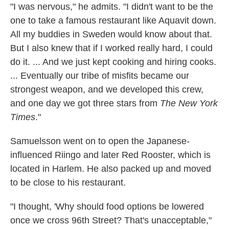
"I was nervous," he admits. "I didn't want to be the
one to take a famous restaurant like Aquavit down.
All my buddies in Sweden would know about that.
But I also knew that if I worked really hard, I could
do it. ... And we just kept cooking and hiring cooks.
... Eventually our tribe of misfits became our
strongest weapon, and we developed this crew,
and one day we got three stars from
The New York
Times
."
Samuelsson went on to open the Japanese-
influenced Riingo and later Red Rooster, which is
located in Harlem. He also packed up and moved
to be close to his restaurant.
"I thought, 'Why should food options be lowered
once we cross 96th Street? That's unacceptable,"