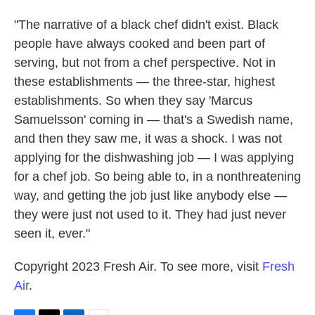
"The narrative of a black chef didn't exist. Black
people have always cooked and been part of
serving, but not from a chef perspective. Not in
these establishments — the three-star, highest
establishments. So when they say 'Marcus
Samuelsson' coming in — that's a Swedish name,
and then they saw me, it was a shock. I was not
applying for the dishwashing job — I was applying
for a chef job. So being able to, in a nonthreatening
way, and getting the job just like anybody else —
they were just not used to it. They had just never
seen it, ever."
Copyright 2023 Fresh Air. To see more, visit
Fresh
Air
.