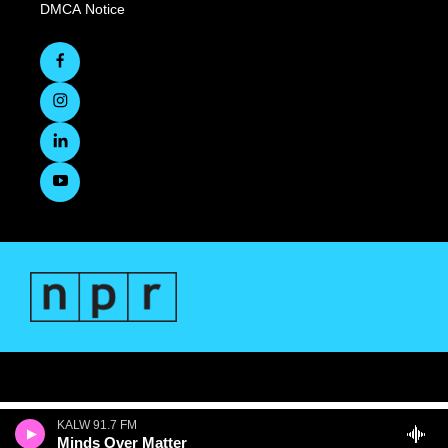
DMCA Notice
KALW 91.7 FM
Minds Over Matter