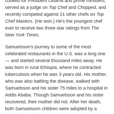
cooked for President Obama and prime ministers,
served as a judge on
Top Chef
and
Chopped
, and
recently competed against 21 other chefs on
Top
Chef Masters
. (He won.) He's the youngest chef
ever to receive two three-star ratings from
The
New York Times
.
Samuelsson's journey to some of the most
celebrated restaurants in the U.S. was a long one
— and started several thousand miles away. He
was born in rural Ethiopia, where he contracted
tuberculosis when he was 3 years old. His mother,
who was also battling the disease, walked with
Samuelsson and his sister 75 miles to a hospital in
Addis Ababa. Though Samuelsson and his sister
recovered, their mother did not. After her death,
both Samuelsson children were adopted by a