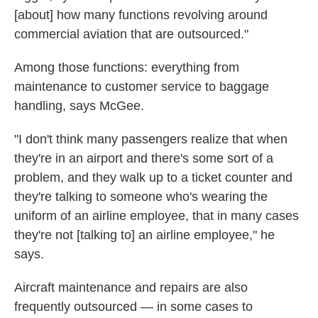
[about] how many functions revolving around
commercial aviation that are outsourced."
Among those functions: everything from
maintenance to customer service to baggage
handling, says McGee.
"I don't think many passengers realize that when
they're in an airport and there's some sort of a
problem, and they walk up to a ticket counter and
they're talking to someone who's wearing the
uniform of an airline employee, that in many cases
they're not [talking to] an airline employee," he
says.
Aircraft maintenance and repairs are also
frequently outsourced — in some cases to