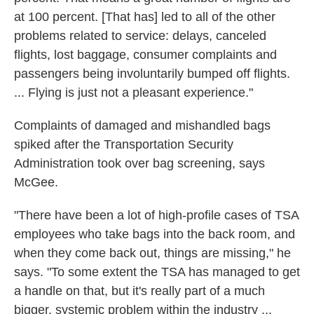
at 100 percent. [That has] led to all of the other
problems related to service: delays, canceled
flights, lost baggage, consumer complaints and
passengers being involuntarily bumped off flights.
... Flying is just not a pleasant experience."
Complaints of damaged and mishandled bags
spiked after the Transportation Security
Administration took over bag screening, says
McGee.
"There have been a lot of high-profile cases of TSA
employees who take bags into the back room, and
when they come back out, things are missing," he
says. "To some extent the TSA has managed to get
a handle on that, but it's really part of a much
bigger, systemic problem within the industry ...