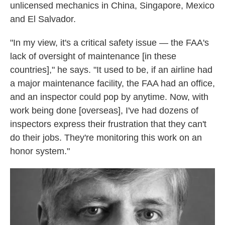
unlicensed mechanics in China, Singapore, Mexico
and El Salvador.
"In my view, it's a critical safety issue — the FAA's
lack of oversight of maintenance [in these
countries]," he says. "It used to be, if an airline had
a major maintenance facility, the FAA had an office,
and an inspector could pop by anytime. Now, with
work being done [overseas], I've had dozens of
inspectors express their frustration that they can't
do their jobs. They're monitoring this work on an
honor system."