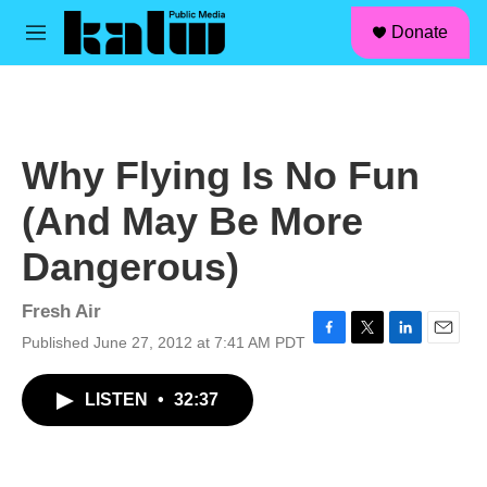
facebook
instagram
linkedin
youtube
Skip to main content
S
Donate
e
M
a
e
r
n
c
u
h
u
Why Flying Is No Fun
e
r
(And May Be More
y
Dangerous)
Fresh Air
Published June 27, 2012 at 7:41 AM PDT
F
T
L
E
a
w
i
m
c
i
n
a
LISTEN
•
32:37
e
t
k
i
b
t
e
l
o
e
d
o
r
I