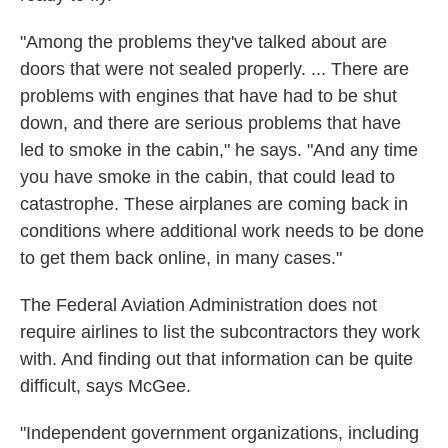
"Among the problems they've talked about are
doors that were not sealed properly. ... There are
problems with engines that have had to be shut
down, and there are serious problems that have
led to smoke in the cabin," he says. "And any time
you have smoke in the cabin, that could lead to
catastrophe. These airplanes are coming back in
conditions where additional work needs to be done
to get them back online, in many cases."
The Federal Aviation Administration does not
require airlines to list the subcontractors they work
with. And finding out that information can be quite
difficult, says McGee.
"Independent government organizations, including