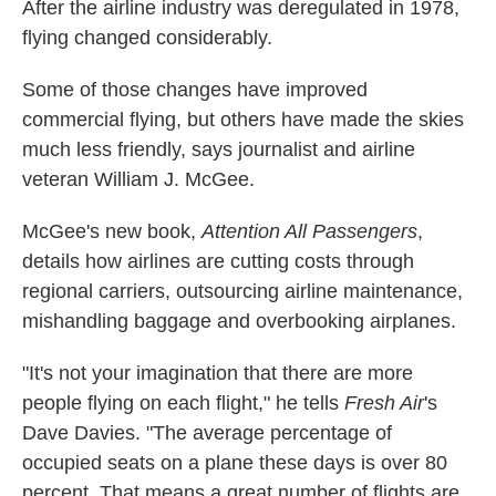
k
n
After the airline industry was deregulated in 1978,
flying changed considerably.
Some of those changes have improved
commercial flying, but others have made the skies
much less friendly, says journalist and airline
veteran William J. McGee.
McGee's new book,
Attention All Passengers
,
details how airlines are cutting costs through
regional carriers, outsourcing airline maintenance,
mishandling baggage and overbooking airplanes.
"It's not your imagination that there are more
people flying on each flight," he tells
Fresh Air
's
Dave Davies. "The average percentage of
occupied seats on a plane these days is over 80
percent. That means a great number of flights are