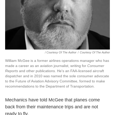
/ Courtesy Of The Author
/
Courtesy Of The Author
William McGee is a former airlines operations manager who has
made a career as an aviation journalist, writing for
Consumer
Reports
and other publications. He's an FAA-licensed aircraft
dispatcher and in 2010 was named the sole consumer advocate
to the Future of Aviation Advisory Committee, formed to make
recommendations to the Department of Transportation.
Mechanics have told McGee that planes come
back from their maintenance trips and are not
ready to fly.