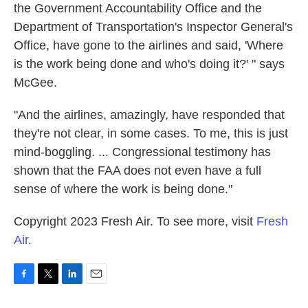
the Government Accountability Office and the
Department of Transportation's Inspector General's
Office, have gone to the airlines and said, 'Where
is the work being done and who's doing it?' " says
McGee.
"And the airlines, amazingly, have responded that
they're not clear, in some cases. To me, this is just
mind-boggling. ... Congressional testimony has
shown that the FAA does not even have a full
sense of where the work is being done."
Copyright 2023 Fresh Air. To see more, visit
Fresh
Air
.
F
T
L
E
a
w
i
m