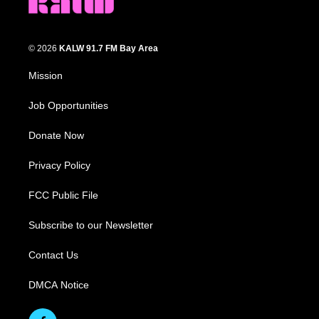
© 2026
KALW 91.7 FM Bay Area
Mission
Job Opportunities
Donate Now
Privacy Policy
FCC Public File
Subscribe to our Newsletter
Contact Us
DMCA Notice