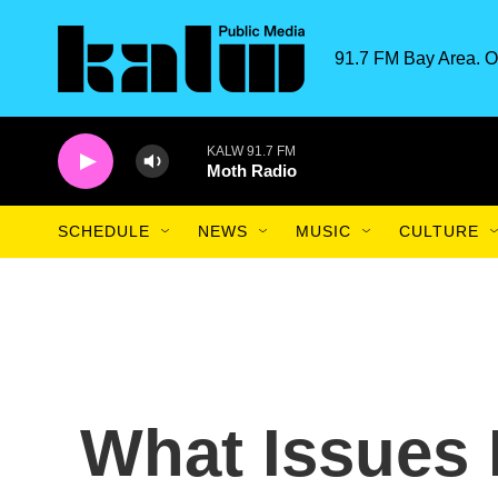
Skip to main content
91.7 FM Bay Area. O
KALW 91.7 FM
Moth Radio
SCHEDULE
NEWS
MUSIC
CULTURE
What Issues 