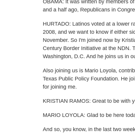
OBAMA: It was written by members of b
and a half ago, Republicans in Congres
HURTADO: Latinos voted at a lower ra
2008, and we want to know if either si
November. So I'm joined now by Kristia
Century Border Initiative at the NDN. 
Washington, D.C. And he joins us in o
Also joining us is Mario Loyola, contri
Texas Public Policy Foundation. He joi
for joining me.
KRISTIAN RAMOS: Great to be with y
MARIO LOYOLA: Glad to be here toda
And so, you know, in the last two we