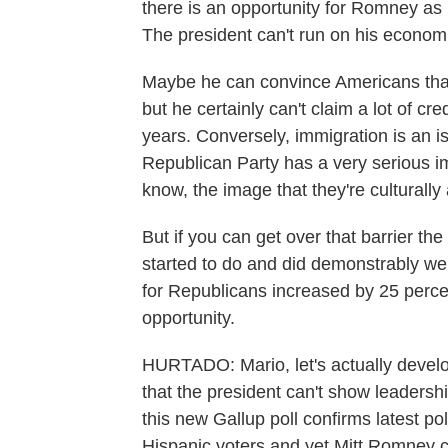
there is an opportunity for Romney as
The president can't run on his econom
Maybe he can convince Americans that
but he certainly can't claim a lot of c
years. Conversely, immigration is an i
Republican Party has a very serious 
know, the image that they're culturally
But if you can get over that barrier t
started to do and did demonstrably wel
for Republicans increased by 25 perce
opportunity.
HURTADO: Mario, let's actually develop t
that the president can't show leaders
this new Gallup poll confirms latest p
Hispanic voters and yet Mitt Romney 