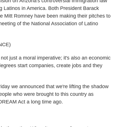
sion on Arizona's controversial immigration law
ting Latinos in America. Both President Barack
Mitt Romney have been making their pitches to
eeting of the National Association of Latino
NCE)
t just a moral imperative; it's also an economic
egrees start companies, create jobs and they
 we announced that we're lifting the shadow
eople who were brought to this country as
 DREAM Act a long time ago.