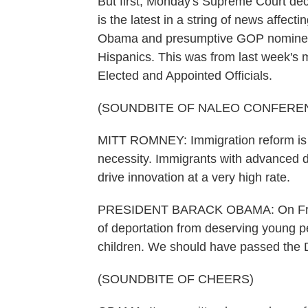
But first, Monday's Supreme Court deci
is the latest in a string of news affec
Obama and presumptive GOP nominee 
Hispanics. This was from last week's m
Elected and Appointed Officials.
(SOUNDBITE OF NALEO CONFERE
MITT ROMNEY: Immigration reform is no
necessity. Immigrants with advanced d
drive innovation at a very high rate.
PRESIDENT BARACK OBAMA: On Friday
of deportation from deserving young p
children. We should have passed the
(SOUNDBITE OF CHEERS)