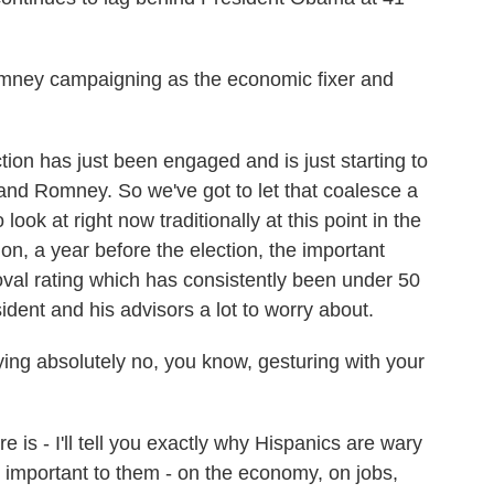
mney campaigning as the economic fixer and
tion has just been engaged and is just starting to
d Romney. So we've got to let that coalesce a
o look at right now traditionally at this point in the
on, a year before the election, the important
oval rating which has consistently been under 50
ident and his advisors a lot to worry about.
ing absolutely no, you know, gesturing with your
e is - I'll tell you exactly why Hispanics are wary
 important to them - on the economy, on jobs,