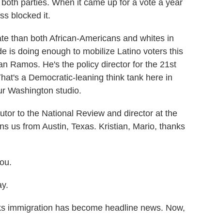
oth parties. When it came up for a vote a year
s blocked it.
te than both African-Americans and whites in
de is doing enough to mobilize Latino voters this
n Ramos. He's the policy director for the 21st
That's a Democratic-leaning think tank here in
ur Washington studio.
butor to the National Review and director at the
ns us from Austin, Texas. Kristian, Mario, thanks
ou.
y.
eks immigration has become headline news. Now,