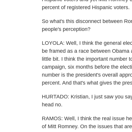
percent of registered Hispanic voters.
So what's this disconnect between Ro
people's perception?
LOYOLA: Well, I think the general elec
be framed as a race between Obama an
little bit. I think the important number t
campaign, six months before the electi
number is the president's overall appr
percent. And that's what gives the pres
HURTADO: Kristian, I just saw you say
head no.
RAMOS: Well, I think the real issue her
of Mitt Romney. On the issues that are