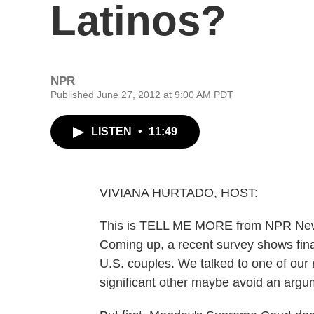
Latinos?
NPR
Published June 27, 2012 at 9:00 AM PDT
LISTEN
•
11:49
VIVIANA HURTADO, HOST:
This is TELL ME MORE from NPR News.
Coming up, a recent survey shows fina
U.S. couples. We talked to one of our
significant other maybe avoid an argum