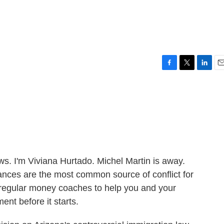
F
T
L
E
a
w
i
m
c
i
n
a
e
t
k
i
b
t
e
l
o
e
d
o
r
I
k
n
 I'm Viviana Hurtado. Michel Martin is away.
nces are the most common source of conflict for
 regular money coaches to help you and your
ent before it starts.