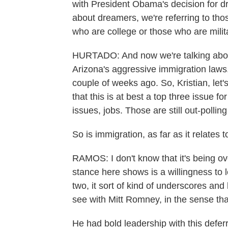
with President Obama's decision for 
about dreamers, we're referring to th
who are college or those who are mili
HURTADO: And now we're talking abo
Arizona's aggressive immigration laws. 
couple of weeks ago. So, Kristian, let'
that this is at best a top three issue 
issues, jobs. Those are still out-pollin
So is immigration, as far as it relates 
RAMOS: I don't know that it's being ov
stance here shows is a willingness to
two, it sort of kind of underscores and
see with Mitt Romney, in the sense that
He had bold leadership with this defer