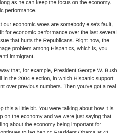
 long as he can keep the focus on the economy.
ic performance.
 our economic woes are somebody else's fault,
redit for economic performance over the last several
ssue that hurts the Republicans. Right now, the
image problem among Hispanics, which is, you
 anti-immigrant.
he way that, for example, President George W. Bush
l in the 2004 election, in which Hispanic support
nt over previous numbers. Then you've got a real
his a little bit. You were talking about how it is
hip on the economy and we were just saying that
olling about the economy being important for
continues to lag behind President Obama at 41