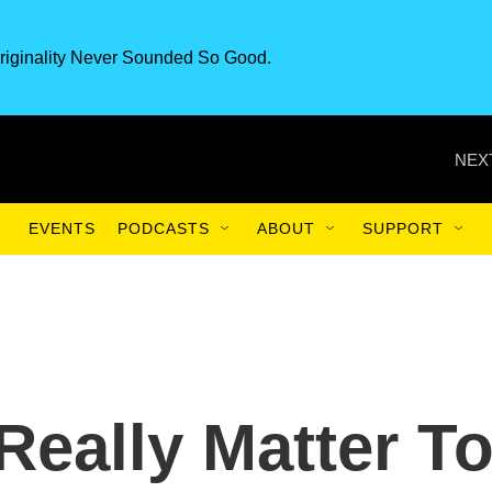
riginality Never Sounded So Good.
NEX
EVENTS
PODCASTS
ABOUT
SUPPORT
Really Matter T