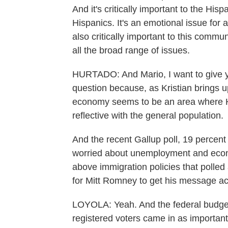
And it's critically important to the His
Hispanics. It's an emotional issue for 
also critically important to this commu
all the broad range of issues.
HURTADO: And Mario, I want to give yo
question because, as Kristian brings up
economy seems to be an area where Hi
reflective with the general population.
And the recent Gallup poll, 19 percent
worried about unemployment and econo
above immigration policies that polled
for Mitt Romney to get his message ac
LOYOLA: Yeah. And the federal budget d
registered voters came in as important 