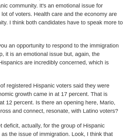
panic community. It's an emotional issue for
a lot of voters. Health care and the economy are
nity. I think both candidates have to speak more to
u an opportunity to respond to the immigration
, it is an emotional issue but, again, the
spanics are incredibly concerned, which is
 of registered Hispanic voters said they were
mic growth came in at 17 percent. That is
 at 12 percent. Is there an opening here, Mario,
ross and connect, resonate, with Latino voters?
eficit, actually, for the group of Hispanic
as the issue of immigration. Look, I think that