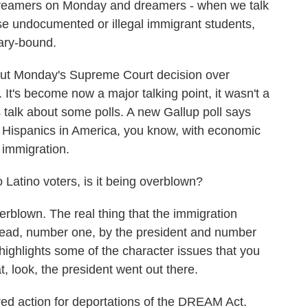
dreamers on Monday and dreamers - when we talk
ose undocumented or illegal immigrant students,
tary-bound.
ut Monday's Supreme Court decision over
It's become now a major talking point, it wasn't a
s talk about some polls. A new Gallup poll says
for Hispanics in America, you know, with economic
g immigration.
to Latino voters, is it being overblown?
erblown. The real thing that the immigration
 lead, number one, by the president and number
 highlights some of the character issues that you
, look, the president went out there.
red action for deportations of the DREAM Act.