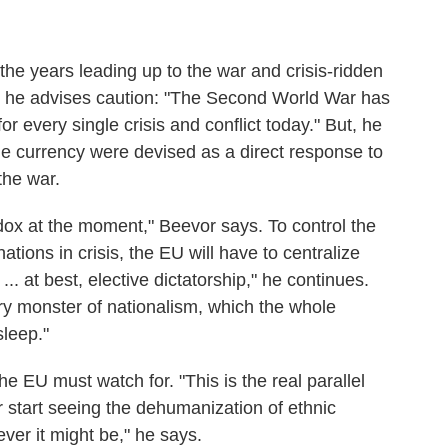
the years leading up to the war and crisis-ridden
 he advises caution: "The Second World War has
 every single crisis and conflict today." But, he
le currency were devised as a direct response to
 the war.
adox at the moment," Beevor says. To control the
ations in crisis, the EU will have to centralize
.. at best, elective dictatorship," he continues.
ry monster of nationalism, which the whole
leep."
he EU must watch for. "This is the real parallel
 start seeing the dehumanization of ethnic
ever it might be," he says.