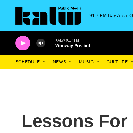
Skip to main content
91.7 FM Bay Area. O
KALW 91.7 FM
Wonway Posibul
SCHEDULE
NEWS
MUSIC
CULTURE
Lessons For