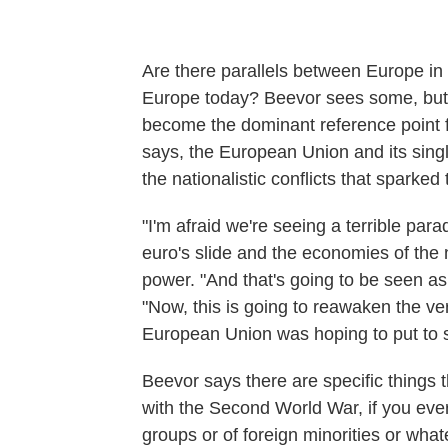
Are there parallels between Europe in 
Europe today? Beevor sees some, but
become the dominant reference point for
says, the European Union and its sing
the nationalistic conflicts that sparked
"I'm afraid we're seeing a terrible par
euro's slide and the economies of the n
power. "And that's going to be seen as .
"Now, this is going to reawaken the ve
European Union was hoping to put to s
Beevor says there are specific things t
with the Second World War, if you ever
groups or of foreign minorities or what