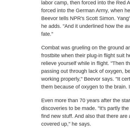
labor camp, then forced into the Red 
forced into the German Army, when he 
Beevor tells NPR's Scott Simon. Yang's
he adds. "And it underlined how the av
fate."
Combat was grueling on the ground and 
frostbite when their plug-in flight sui
relieve yourself while in flight. "Then 
passing out through lack of oxygen, b
working properly," Beevor says. "It ce
them because of oxygen to the brain. It 
Even more than 70 years after the start
discoveries to be made. "It's partly t
find new stuff. And also that there a
covered up," he says.