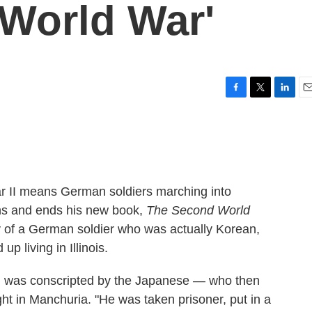
World War'
F
T
L
E
a
w
i
m
c
i
n
a
e
t
k
i
b
t
e
l
o
e
d
o
r
I
ar II means German soldiers marching into
k
n
ns and ends his new book,
The Second World
ry of a German soldier who was actually Korean,
 living in Illinois.
g was conscripted by the Japanese — who then
ht in Manchuria. "He was taken prisoner, put in a