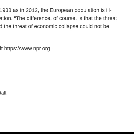
1938 as in 2012, the European population is ill-
tion. "The difference, of course, is that the threat
nd the threat of economic collapse could not be
t https://www.npr.org.
aff.