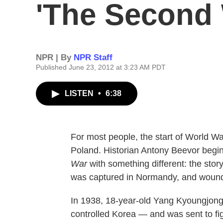
'The Second 
NPR | By
NPR Staff
Published June 23, 2012 at 3:23 AM PDT
LISTEN
•
6:38
For most people, the start of World W
Poland. Historian Antony Beevor begi
War
with something different: the sto
was captured in Normandy, and wound up
In 1938, 18-year-old Yang Kyoungjon
controlled Korea — and was sent to fig