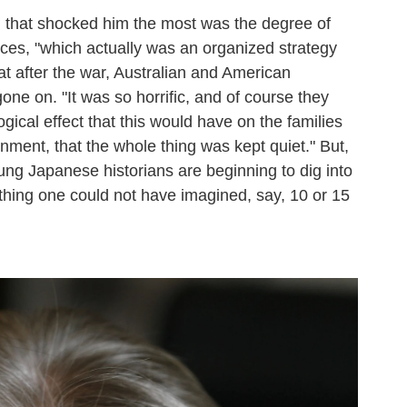
l that shocked him the most was the degree of
ces, "which actually was an organized strategy
at after the war, Australian and American
one on. "It was so horrific, and of course they
gical effect that this would have on the families
ment, that the whole thing was kept quiet." But,
ng Japanese historians are beginning to dig into
thing one could not have imagined, say, 10 or 15