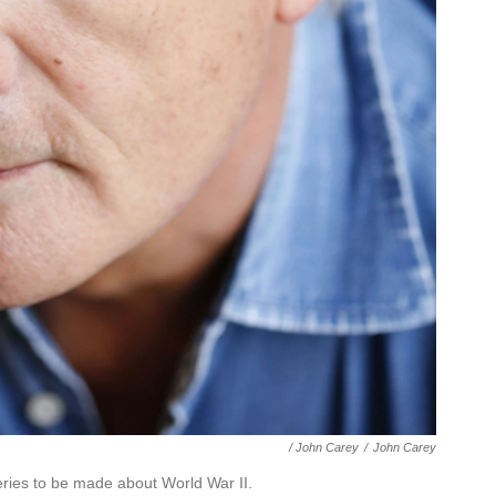
/ John Carey
/
John Carey
eries to be made about World War II.