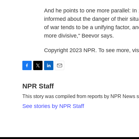
And he points to one more parallel: In 
informed about the danger of their situa
of war tends to be a unifying factor, a
more divisive," Beevor says.
Copyright 2023 NPR. To see more, visi
F
T
L
E
a
w
i
m
c
NPR Staff
i
n
a
e
t
k
i
This story was compiled from reports by NPR News st
b
t
e
l
o
e
d
See stories by NPR Staff
o
r
I
k
n