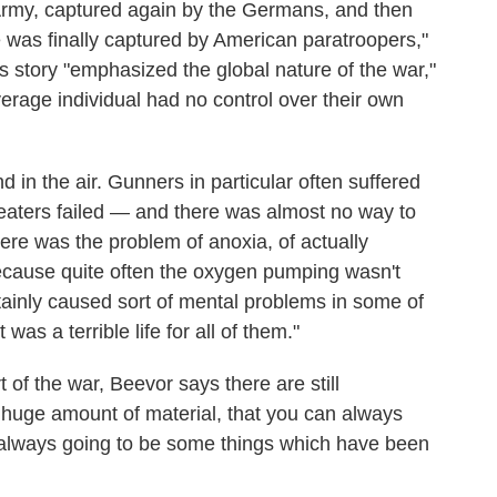
Army, captured again by the Germans, and then
was finally captured by American paratroopers,"
 story "emphasized the global nature of the war,"
erage individual had no control over their own
in the air. Gunners in particular often suffered
t heaters failed — and there was almost no way to
there was the problem of anoxia, of actually
ecause quite often the oxygen pumping wasn't
rtainly caused sort of mental problems in some of
was a terrible life for all of them."
 of the war, Beevor says there are still
he huge amount of material, that you can always
re always going to be some things which have been