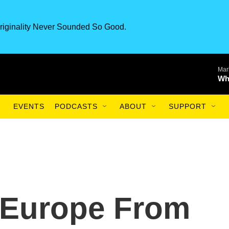
riginality Never Sounded So Good.
Mar
Wh
EVENTS
PODCASTS
ABOUT
SUPPORT
 Europe From