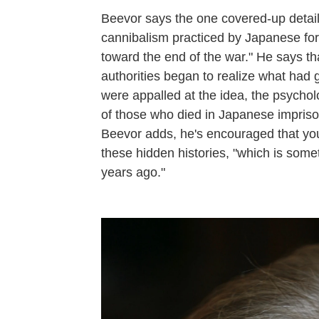
Beevor says the one covered-up detai
cannibalism practiced by Japanese for
toward the end of the war." He says th
authorities began to realize what had g
were appalled at the idea, the psycholo
of those who died in Japanese imprison
Beevor adds, he's encouraged that you
these hidden histories, "which is some
years ago."