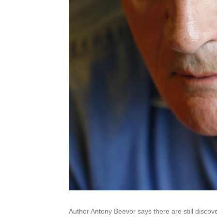
Author Antony Beevor says there are still discov