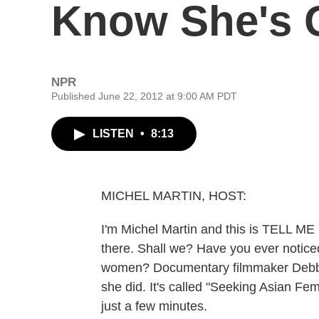
Know She's 
NPR
Published June 22, 2012 at 9:00 AM PDT
LISTEN
•
8:13
MICHEL MARTIN, HOST:
I'm Michel Martin and this is TELL M
there. Shall we? Have you ever notice
women? Documentary filmmaker Debbie 
she did. It's called "Seeking Asian Fem
just a few minutes.