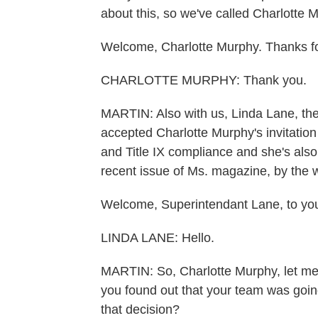
about this, so we've called Charlotte 
Welcome, Charlotte Murphy. Thanks for
CHARLOTTE MURPHY: Thank you.
MARTIN: Also with us, Linda Lane, the
accepted Charlotte Murphy's invitation 
and Title IX compliance and she's also
recent issue of Ms. magazine, by the 
Welcome, Superintendant Lane, to you
LINDA LANE: Hello.
MARTIN: So, Charlotte Murphy, let me 
you found out that your team was goi
that decision?