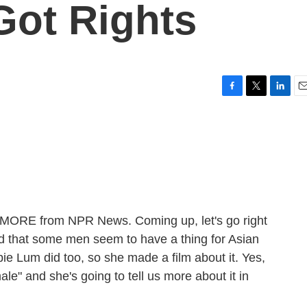
Got Rights
F
T
L
E
a
w
i
m
c
i
n
a
e
t
k
i
b
t
e
l
o
e
d
o
r
I
k
n
E MORE from NPR News. Coming up, let's go right
d that some men seem to have a thing for Asian
Lum did too, so she made a film about it. Yes,
ale" and she's going to tell us more about it in