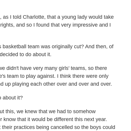
as I told Charlotte, that a young lady would take
 rights, and so I found that very impressive and I
asketball team was originally cut? And then, of
decided to do about it.
we didn't have very many girls' teams, so there
's team to play against. I think there were only
end up playing each other over and over and over.
 about it?
out this, we knew that we had to somehow
er know that it would be different this next year.
their practices being cancelled so the boys could