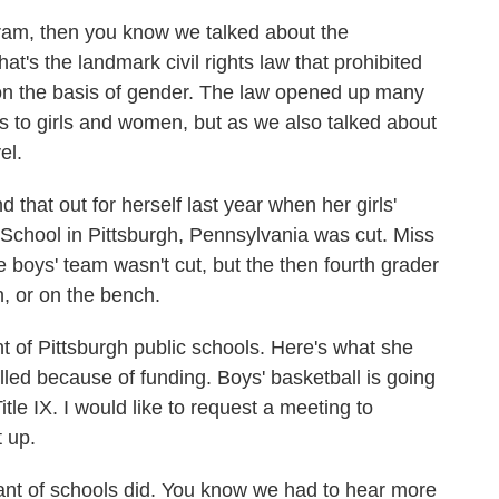
ogram, then you know we talked about the
at's the landmark civil rights law that prohibited
g on the basis of gender. The law opened up many
es to girls and women, but as we also talked about
el.
that out for herself last year when her girls'
School in Pittsburgh, Pennsylvania was cut. Miss
e boys' team wasn't cut, but the then fourth grader
n, or on the bench.
nt of Pittsburgh public schools. Here's what she
led because of funding. Boys' basketball is going
Title IX. I would like to request a meeting to
t up.
nt of schools did. You know we had to hear more