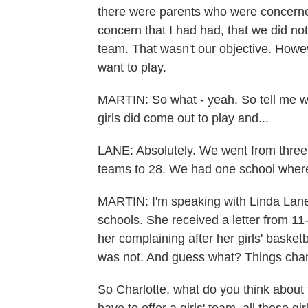
there were parents who were concerne
concern that I had had, that we did no
team. That wasn't our objective. Howeve
want to play.
MARTIN: So what - yeah. So tell me w
girls did come out to play and...
LANE: Absolutely. We went from three g
teams to 28. We had one school where 
MARTIN: I'm speaking with Linda Lane.
schools. She received a letter from 11
her complaining after her girls' baske
was not. And guess what? Things cha
So Charlotte, what do you think about