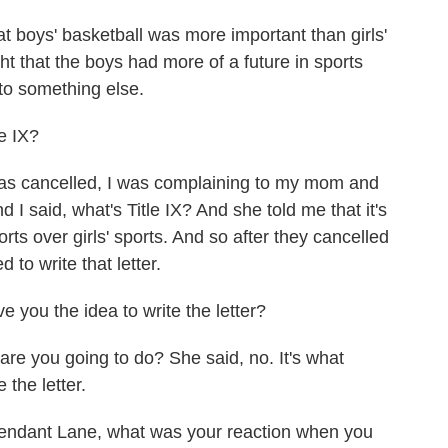
t boys' basketball was more important than girls'
t that the boys had more of a future in sports
 to something else.
e IX?
as cancelled, I was complaining to my mom and
and I said, what's Title IX? And she told me that it's
rts over girls' sports. And so after they cancelled
 to write that letter.
 you the idea to write the letter?
re you going to do? She said, no. It's what
 the letter.
endant Lane, what was your reaction when you