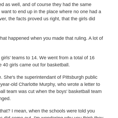
d as well, and of course they had the same
t want to end up in the place where no one had a
r, the facts proved us right, that the girls did
hat happened when you made that ruling. A lot of
irls' teams to 14. We went from a total of 16
40 girls came out for basketball.
 She's the superintendant of Pittsburgh public
-year-old Charlotte Murphy, who wrote a letter to
tball team was cut when the boys' basketball team
nged.
 that? I mean, when the schools were told you