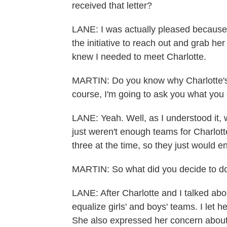
received that letter?
LANE: I was actually pleased because, 
the initiative to reach out and grab her
knew I needed to meet Charlotte.
MARTIN: Do you know why Charlotte's b
course, I'm going to ask you what you 
LANE: Yeah. Well, as I understood it, 
just weren't enough teams for Charlotte
three at the time, so they just would 
MARTIN: So what did you decide to do
LANE: After Charlotte and I talked ab
equalize girls' and boys' teams. I let h
She also expressed her concern about 