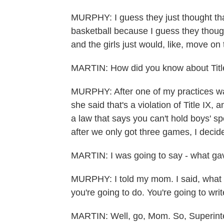
MURPHY: I guess they just thought tha
basketball because I guess they though
and the girls just would, like, move on
MARTIN: How did you know about Titl
MURPHY: After one of my practices w
she said that's a violation of Title IX, 
a law that says you can't hold boys' spo
after we only got three games, I decided
MARTIN: I was going to say - what gave
MURPHY: I told my mom. I said, what a
you're going to do. You're going to write
MARTIN: Well, go, Mom. So, Superint