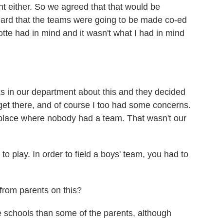
ht either. So we agreed that that would be
heard that the teams were going to be made co-ed
otte had in mind and it wasn't what I had in mind
ks in our department about this and they decided
get there, and of course I too had some concerns.
he place where nobody had a team. That wasn't our
o play. In order to field a boys' team, you had to
rom parents on this?
 schools than some of the parents, although