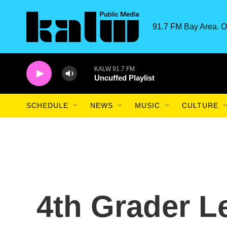
Skip to main content
91.7 FM Bay Area. O
KALW 91.7 FM
Uncuffed Playlist
SCHEDULE
NEWS
MUSIC
CULTURE
4th Grader L