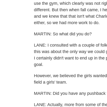
use the gym, which clearly was not rig
different. But then when fall came, I 
and we knew that that isn't what Charl
either, so we had more work to do.
MARTIN: So what did you do?
LANE: I consulted with a couple of fol
this was about the only way we could 
I certainly didn't want to end up in t
goal.
However, we believed the girls wanted t
field a girls' team.
MARTIN: Did you have any pushback f
LANE: Actually, more from some of the