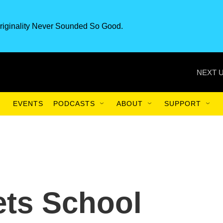
riginality Never Sounded So Good.
NEXT U
EVENTS
PODCASTS
ABOUT
SUPPORT
ets School