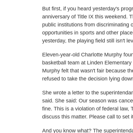
But first, if you heard yesterday's pr
anniversary of Title IX this weekend. Th
public institutions from discriminatin
opportunities in sports and other plac
yesterday, the playing field still isn't lev
Eleven-year-old Charlotte Murphy found 
basketball team at Linden Elementary 
Murphy felt that wasn't fair because th
refused to take the decision lying dow
She wrote a letter to the superintenda
said. She said: Our season was cancel
fine. This is a violation of federal law, 
discuss this matter. Please call to set i
And you know what? The superintenda