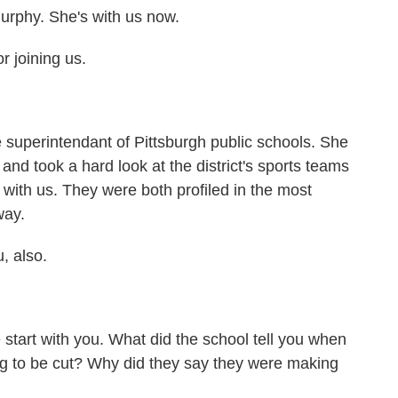
Murphy. She's with us now.
 joining us.
 superintendant of Pittsburgh public schools. She
and took a hard look at the district's sports teams
 with us. They were both profiled in the most
way.
, also.
start with you. What did the school tell you when
ng to be cut? Why did they say they were making