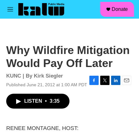
facebook
instagram
linkedin
youtube
Skip to main content
S
Donate
e
M
a
e
r
n
c
u
h
u
Why Wildfire Mitigation
e
r
Would Pay Off Later
y
KUNC | By
Kirk Siegler
Published June 21, 2012 at 1:00 AM PDT
F
T
L
E
a
w
i
m
c
i
n
a
LISTEN
•
3:35
e
t
k
i
b
t
e
l
o
e
d
o
r
I
k
n
RENEE MONTAGNE, HOST: