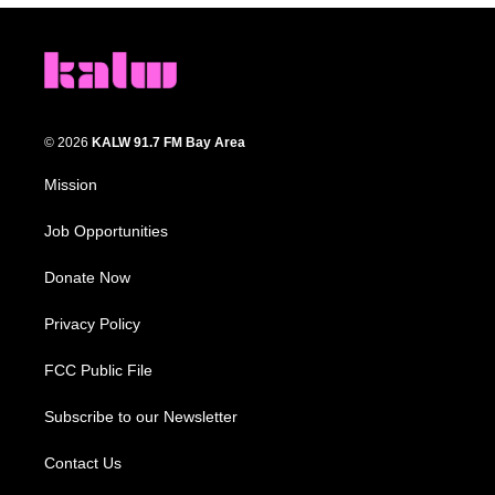
© 2026
KALW 91.7 FM Bay Area
Mission
Job Opportunities
Donate Now
Privacy Policy
FCC Public File
Subscribe to our Newsletter
Contact Us