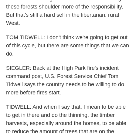
these forests shoulder more of the responsibility.
But that's still a hard sell in the libertarian, rural
West.
TOM TIDWELL: I don't think we're going to get out
of this cycle, but there are some things that we can
do.
SIEGLER: Back at the High Park fire's incident
command post, U.S. Forest Service Chief Tom
Tidwell says the country needs to be willing to do
more before fires start.
TIDWELL: And when I say that, I mean to be able
to get in there and do the thinning, the timber
harvests, especially around the homes, to be able
to reduce the amount of trees that are on the