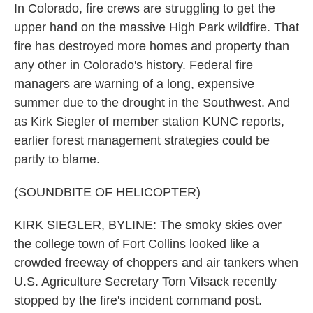
In Colorado, fire crews are struggling to get the
upper hand on the massive High Park wildfire. That
fire has destroyed more homes and property than
any other in Colorado's history. Federal fire
managers are warning of a long, expensive
summer due to the drought in the Southwest. And
as Kirk Siegler of member station KUNC reports,
earlier forest management strategies could be
partly to blame.
(SOUNDBITE OF HELICOPTER)
KIRK SIEGLER, BYLINE: The smoky skies over
the college town of Fort Collins looked like a
crowded freeway of choppers and air tankers when
U.S. Agriculture Secretary Tom Vilsack recently
stopped by the fire's incident command post.