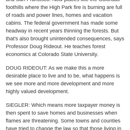
foothills where the High Park fire is burning are full
of roads and power lines, homes and vacation
cabins. The federal government has made some
headway in recent years thinning the forests. But
that's also brought unintended consequences, says
Professor Doug Rideout. He teaches forest
economics at Colorado State University.
DOUG RIDEOUT: As we make this a more
desirable place to live and to be, what happens is
we see more and more development and more
highly valued development.
SIEGLER: Which means more taxpayer money is
then spent to save homes and businesses when
flames are threatening. Some towns and counties
have tried to change the law so that those living in