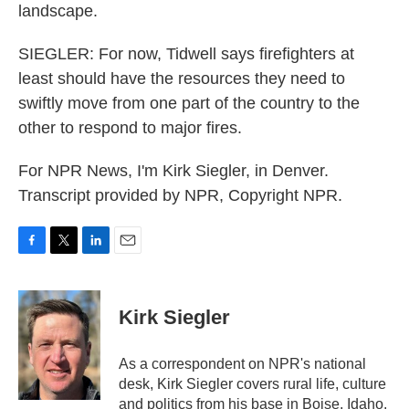
landscape.
SIEGLER: For now, Tidwell says firefighters at
least should have the resources they need to
swiftly move from one part of the country to the
other to respond to major fires.
For NPR News, I'm Kirk Siegler, in Denver.
Transcript provided by NPR, Copyright NPR.
F
T
L
E
a
w
i
m
c
i
n
a
e
t
k
i
Kirk Siegler
b
t
e
l
o
e
d
o
r
I
As a correspondent on NPR's national
k
n
desk, Kirk Siegler covers rural life, culture
and politics from his base in Boise, Idaho.