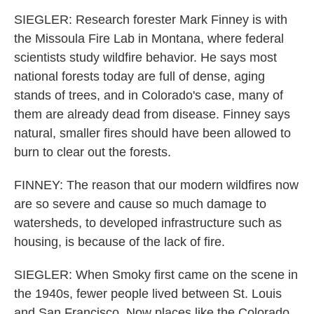
SIEGLER: Research forester Mark Finney is with
the Missoula Fire Lab in Montana, where federal
scientists study wildfire behavior. He says most
national forests today are full of dense, aging
stands of trees, and in Colorado's case, many of
them are already dead from disease. Finney says
natural, smaller fires should have been allowed to
burn to clear out the forests.
FINNEY: The reason that our modern wildfires now
are so severe and cause so much damage to
watersheds, to developed infrastructure such as
housing, is because of the lack of fire.
SIEGLER: When Smoky first came on the scene in
the 1940s, fewer people lived between St. Louis
and San Francisco. Now places like the Colorado