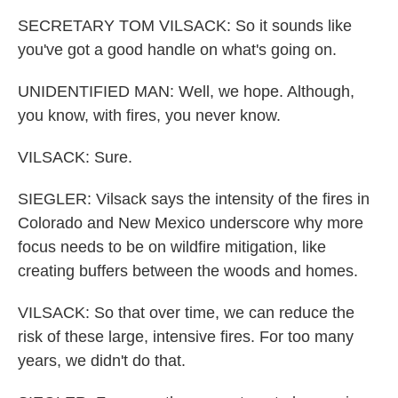
SECRETARY TOM VILSACK: So it sounds like
you've got a good handle on what's going on.
UNIDENTIFIED MAN: Well, we hope. Although,
you know, with fires, you never know.
VILSACK: Sure.
SIEGLER: Vilsack says the intensity of the fires in
Colorado and New Mexico underscore why more
focus needs to be on wildfire mitigation, like
creating buffers between the woods and homes.
VILSACK: So that over time, we can reduce the
risk of these large, intensive fires. For too many
years, we didn't do that.