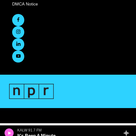
DMCA Notice
KALW 91.7 FM
It's Been A Minute