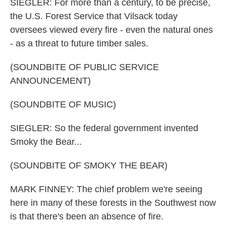
SIEGLER: For more than a century, to be precise,
the U.S. Forest Service that Vilsack today
oversees viewed every fire - even the natural ones
- as a threat to future timber sales.
(SOUNDBITE OF PUBLIC SERVICE
ANNOUNCEMENT)
(SOUNDBITE OF MUSIC)
SIEGLER: So the federal government invented
Smoky the Bear...
(SOUNDBITE OF SMOKY THE BEAR)
MARK FINNEY: The chief problem we're seeing
here in many of these forests in the Southwest now
is that there's been an absence of fire.