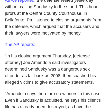
As we reported
, the defense rested yesterday
without calling Sandusky to the stand. This hour,
jurors at the Centre County Courthouse, in
Bellefonte, Pa. listened to closing arguments from
the defense, which argued that the accusers and
their lawyers were motivated by money.
The AP reports:
"In his closing argument Thursday, [defense
attorney] Joe Amendola said investigators
determined Sandusky was a dangerous sex
offender as far back as 2008, then coached his
alleged victims to give accusatory statements.
"Amendola says there are no winners in this case.
Even if Sandusky is acquitted, he says his client's
life has already been destroyed, as have the