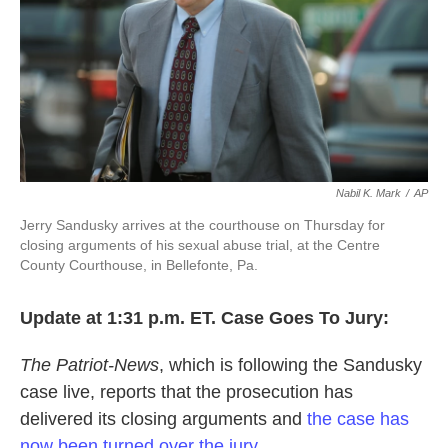
k
n
Nabil K. Mark
/
AP
Jerry Sandusky arrives at the courthouse on Thursday for
closing arguments of his sexual abuse trial, at the Centre
County Courthouse, in Bellefonte, Pa.
Update at 1:31 p.m. ET. Case Goes To Jury:
The Patriot-News
, which is following the Sandusky
case live, reports that the prosecution has
delivered its closing arguments and
the case has
now been turned over the jury
.