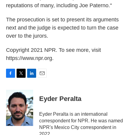
reputations of many, including Joe Paterno."
The prosecution is set to present its arguments
next and the judge is expected to turn the case
over to the jurors.
Copyright 2021 NPR. To see more, visit
https://www.npr.org.
F
T
L
E
a
w
i
m
c
i
n
a
e
t
k
i
Eyder Peralta
b
t
e
l
o
e
d
o
r
I
Eyder Peralta is an international
k
n
correspondent for NPR. He was named
NPR's Mexico City correspondent in
2022.