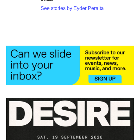
See stories by Eyder Peralta