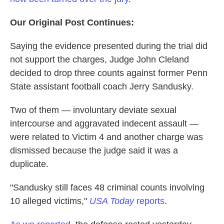
Our Original Post Continues:
Saying the evidence presented during the trial did
not support the charges, Judge John Cleland
decided to drop three counts against former Penn
State assistant football coach Jerry Sandusky.
Two of them — involuntary deviate sexual
intercourse and aggravated indecent assault —
were related to Victim 4 and another charge was
dismissed because the judge said it was a
duplicate.
"Sandusky still faces 48 criminal counts involving
10 alleged victims,"
USA Today
reports
.