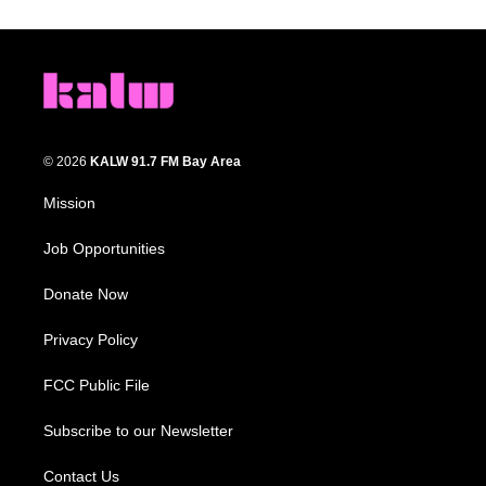
© 2026
KALW 91.7 FM Bay Area
Mission
Job Opportunities
Donate Now
Privacy Policy
FCC Public File
Subscribe to our Newsletter
Contact Us