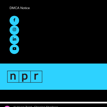
DMCA Notice