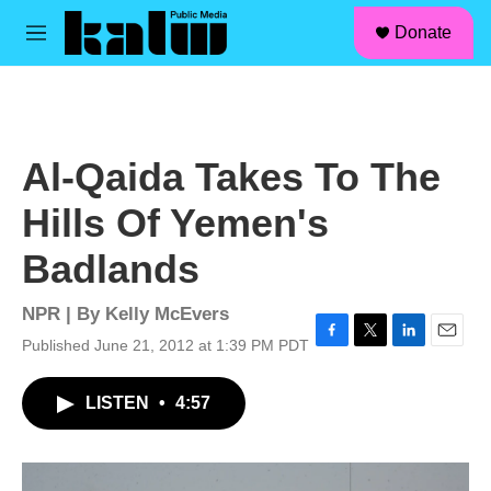
facebook
instagram
linkedin
youtube
Skip to main content
S
Donate
e
M
a
e
r
n
c
u
h
u
Al-Qaida Takes To The
e
r
Hills Of Yemen's
y
Badlands
NPR | By
Kelly McEvers
Published June 21, 2012 at 1:39 PM PDT
F
T
L
E
a
w
i
m
c
i
n
a
LISTEN
•
4:57
e
t
k
i
b
t
e
l
o
e
d
o
r
I