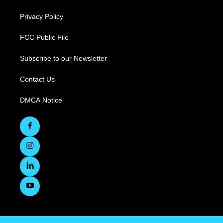
Privacy Policy
FCC Public File
Subscribe to our Newsletter
Contact Us
DMCA Notice