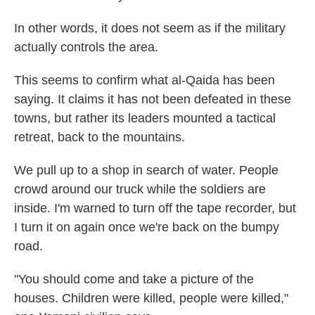
In other words, it does not seem as if the military
actually controls the area.
This seems to confirm what al-Qaida has been
saying. It claims it has not been defeated in these
towns, but rather its leaders mounted a tactical
retreat, back to the mountains.
We pull up to a shop in search of water. People
crowd around our truck while the soldiers are
inside. I'm warned to turn off the tape recorder, but
I turn it on again once we're back on the bumpy
road.
"You should come and take a picture of the
houses. Children were killed, people were killed,"