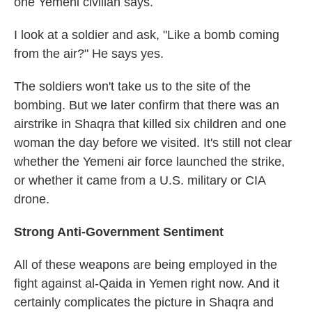
one Yemeni civilian says.
I look at a soldier and ask, "Like a bomb coming
from the air?" He says yes.
The soldiers won't take us to the site of the
bombing. But we later confirm that there was an
airstrike in Shaqra that killed six children and one
woman the day before we visited. It's still not clear
whether the Yemeni air force launched the strike,
or whether it came from a U.S. military or CIA
drone.
Strong Anti-Government Sentiment
All of these weapons are being employed in the
fight against al-Qaida in Yemen right now. And it
certainly complicates the picture in Shaqra and