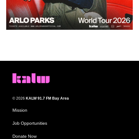
© 2026
KALW 91.7 FM Bay Area
Mission
Job Opportunities
Donate Now