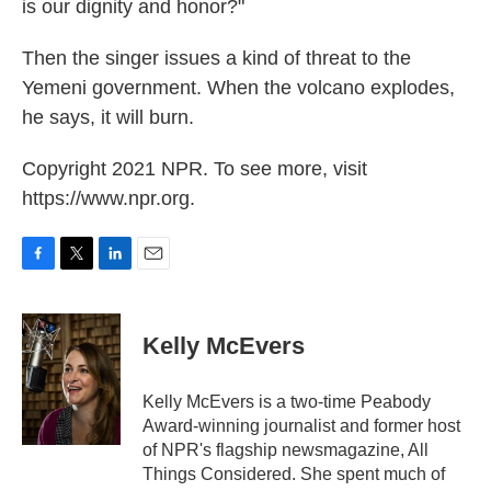
is our dignity and honor?"
Then the singer issues a kind of threat to the
Yemeni government. When the volcano explodes,
he says, it will burn.
Copyright 2021 NPR. To see more, visit
https://www.npr.org.
F
T
L
E
a
w
i
m
c
i
n
a
e
t
k
i
Kelly McEvers
b
t
e
l
o
e
d
o
r
I
Kelly McEvers is a two-time Peabody
k
n
Award-winning journalist and former host
of NPR's flagship newsmagazine, All
Things Considered. She spent much of