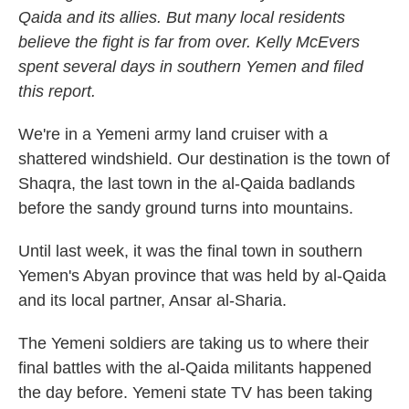
Qaida and its allies. But many local residents
believe the fight is far from over. Kelly McEvers
spent several days in southern Yemen and filed
this report.
We're in a Yemeni army land cruiser with a
shattered windshield. Our destination is the town of
Shaqra, the last town in the al-Qaida badlands
before the sandy ground turns into mountains.
Until last week, it was the final town in southern
Yemen's Abyan province that was held by al-Qaida
and its local partner, Ansar al-Sharia.
The Yemeni soldiers are taking us to where their
final battles with the al-Qaida militants happened
the day before. Yemeni state TV has been taking