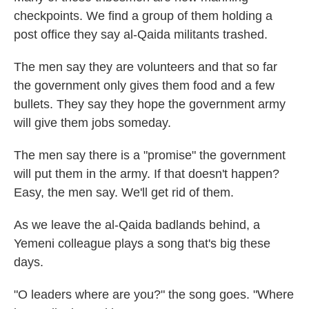
checkpoints. We find a group of them holding a
post office they say al-Qaida militants trashed.
The men say they are volunteers and that so far
the government only gives them food and a few
bullets. They say they hope the government army
will give them jobs someday.
The men say there is a "promise" the government
will put them in the army. If that doesn't happen?
Easy, the men say. We'll get rid of them.
As we leave the al-Qaida badlands behind, a
Yemeni colleague plays a song that's big these
days.
"O leaders where are you?" the song goes. "Where