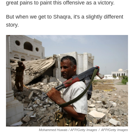
great pains to paint this offensive as a victory.
But when we get to Shaqra, it's a slightly different
story.
Mohammed Huwais / AFP/Getty Images
/
AFP/Getty Images