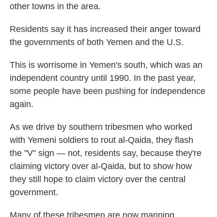
other towns in the area.
Residents say it has increased their anger toward
the governments of both Yemen and the U.S.
This is worrisome in Yemen's south, which was an
independent country until 1990. In the past year,
some people have been pushing for independence
again.
As we drive by southern tribesmen who worked
with Yemeni soldiers to rout al-Qaida, they flash
the "V" sign — not, residents say, because they're
claiming victory over al-Qaida, but to show how
they still hope to claim victory over the central
government.
Many of these tribesmen are now manning