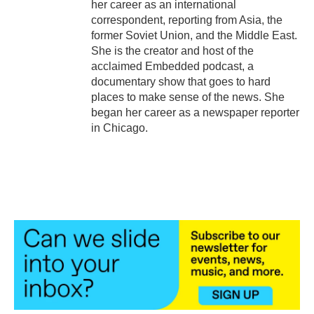
her career as an international
correspondent, reporting from Asia, the
former Soviet Union, and the Middle East.
She is the creator and host of the
acclaimed Embedded podcast, a
documentary show that goes to hard
places to make sense of the news. She
began her career as a newspaper reporter
in Chicago.