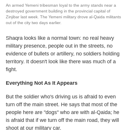
An armed Yemeni tribesman loyal to the army stands near a
destroyed government building in the provincial capital of
Zinjibar last week. The Yemeni military drove al-Qaida militants
out of the city two days earlier.
Shaqra looks like a normal town: no real heavy
military presence, people out in the streets, no
evidence of bullets or artillery, no soldiers holding
territory. It doesn't look like there was much of a
fight.
Everything Not As It Appears
But the soldier who's driving us is afraid to even
turn off the main street. He says that most of the
people here are "dogs" who are with al-Qaida; he
is afraid that if we turn off the main road, they will
shoot at our military car.