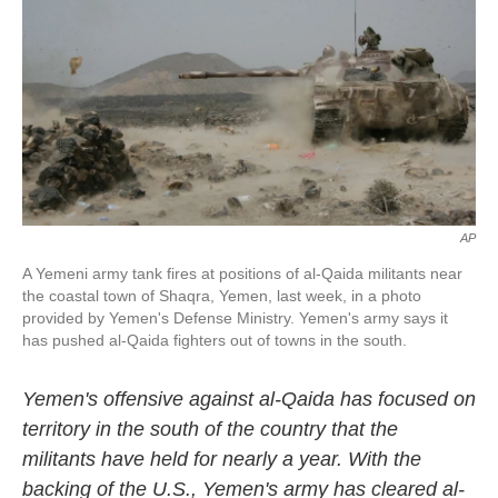
k
n
AP
A Yemeni army tank fires at positions of al-Qaida militants near
the coastal town of Shaqra, Yemen, last week, in a photo
provided by Yemen's Defense Ministry. Yemen's army says it
has pushed al-Qaida fighters out of towns in the south.
Yemen's offensive against al-Qaida has focused on
territory in the south of the country that the
militants have held for nearly a year. With the
backing of the U.S., Yemen's army has cleared al-