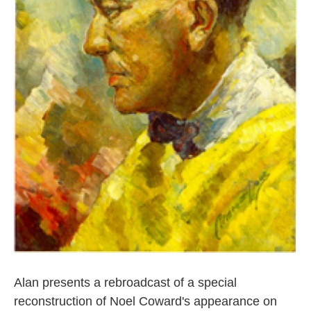
Alan presents a rebroadcast of a special
reconstruction of Noel Coward's appearance on