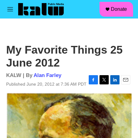
facebook
instagram
linkedin
youtube
Skip to main content
S
Donate
e
M
a
e
r
n
c
u
h
u
My Favorite Things 25
e
r
June 2012
y
KALW | By
Alan Farley
Published June 20, 2012 at 7:36 AM PDT
F
T
L
E
a
w
i
m
c
i
n
a
e
t
k
i
b
t
e
l
o
e
d
o
r
I
k
n