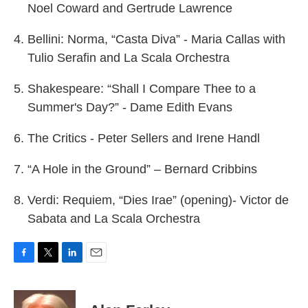
Noel Coward and Gertrude Lawrence
Bellini: Norma, “Casta Diva” - Maria Callas with
Tulio Serafin and La Scala Orchestra
Shakespeare: “Shall I Compare Thee to a
Summer's Day?” - Dame Edith Evans
The Critics - Peter Sellers and Irene Handl
“A Hole in the Ground” – Bernard Cribbins
Verdi: Requiem, “Dies Irae” (opening)- Victor de
Sabata and La Scala Orchestra
F
T
L
E
a
w
i
m
c
i
n
a
e
t
k
i