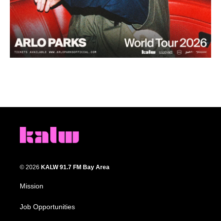
© 2026
KALW 91.7 FM Bay Area
Mission
Job Opportunities