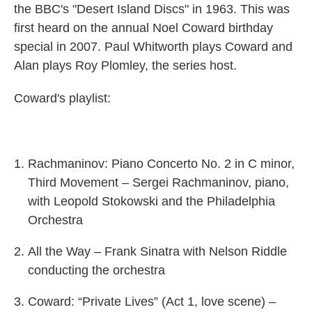
the BBC's "Desert Island Discs" in 1963. This was
first heard on the annual Noel Coward birthday
special in 2007. Paul Whitworth plays Coward and
Alan plays Roy Plomley, the series host.
Coward's playlist:
Rachmaninov: Piano Concerto No. 2 in C minor,
Third Movement – Sergei Rachmaninov, piano,
with Leopold Stokowski and the Philadelphia
Orchestra
All the Way – Frank Sinatra with Nelson Riddle
conducting the orchestra
Coward: “Private Lives” (Act 1, love scene) –