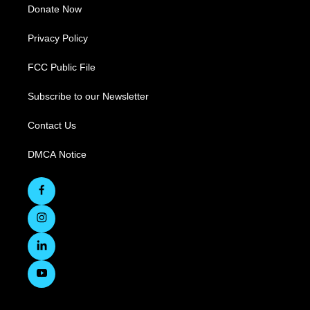
Donate Now
Privacy Policy
FCC Public File
Subscribe to our Newsletter
Contact Us
DMCA Notice