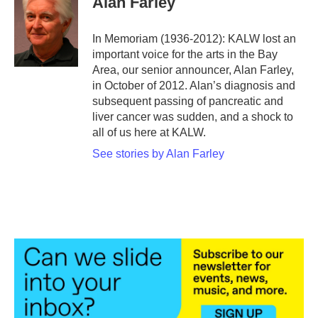
Alan Farley
b
t
e
l
o
e
d
o
r
I
In Memoriam (1936-2012): KALW lost an
k
n
important voice for the arts in the Bay
Area, our senior announcer, Alan Farley,
in October of 2012. Alan’s diagnosis and
subsequent passing of pancreatic and
liver cancer was sudden, and a shock to
all of us here at KALW.
See stories by Alan Farley