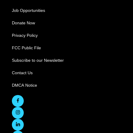
Job Opportunities
Donate Now
Privacy Policy
FCC Public File
Subscribe to our Newsletter
Contact Us
DMCA Notice