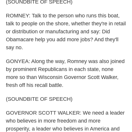
(SOUNDBITE OF SPEECH)
ROMNEY: Talk to the person who runs this boat,
talk to people on the shore, whether they're in retail
or distribution or manufacturing and say: Did
Obamacare help you add more jobs? And they'll
say no.
GONYEA: Along the way, Romney was also joined
by prominent Republicans in each state, none
more so than Wisconsin Governor Scott Walker,
fresh off his recall battle.
(SOUNDBITE OF SPEECH)
GOVERNOR SCOTT WALKER: We need a leader
who believes in more freedom and more
prosperity, a leader who believes in America and