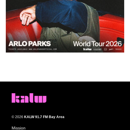
© 2026
KALW 91.7 FM Bay Area
Mission