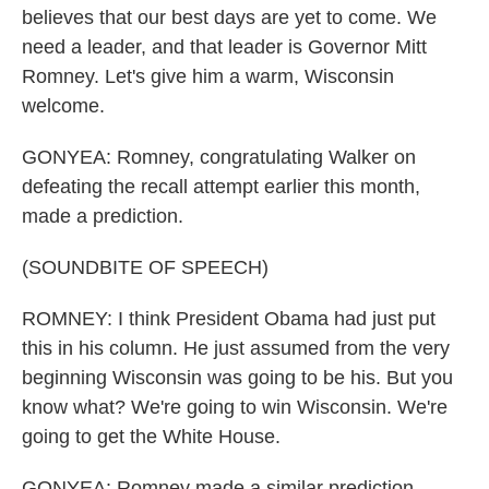
believes that our best days are yet to come. We
need a leader, and that leader is Governor Mitt
Romney. Let's give him a warm, Wisconsin
welcome.
GONYEA: Romney, congratulating Walker on
defeating the recall attempt earlier this month,
made a prediction.
(SOUNDBITE OF SPEECH)
ROMNEY: I think President Obama had just put
this in his column. He just assumed from the very
beginning Wisconsin was going to be his. But you
know what? We're going to win Wisconsin. We're
going to get the White House.
GONYEA: Romney made a similar prediction