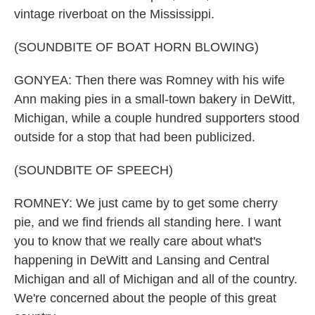
vintage riverboat on the Mississippi.
(SOUNDBITE OF BOAT HORN BLOWING)
GONYEA: Then there was Romney with his wife
Ann making pies in a small-town bakery in DeWitt,
Michigan, while a couple hundred supporters stood
outside for a stop that had been publicized.
(SOUNDBITE OF SPEECH)
ROMNEY: We just came by to get some cherry
pie, and we find friends all standing here. I want
you to know that we really care about what's
happening in DeWitt and Lansing and Central
Michigan and all of Michigan and all of the country.
We're concerned about the people of this great