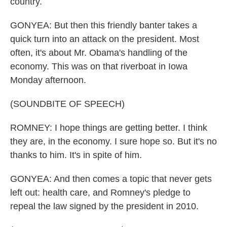
country.
GONYEA: But then this friendly banter takes a
quick turn into an attack on the president. Most
often, it's about Mr. Obama's handling of the
economy. This was on that riverboat in Iowa
Monday afternoon.
(SOUNDBITE OF SPEECH)
ROMNEY: I hope things are getting better. I think
they are, in the economy. I sure hope so. But it's no
thanks to him. It's in spite of him.
GONYEA: And then comes a topic that never gets
left out: health care, and Romney's pledge to
repeal the law signed by the president in 2010.