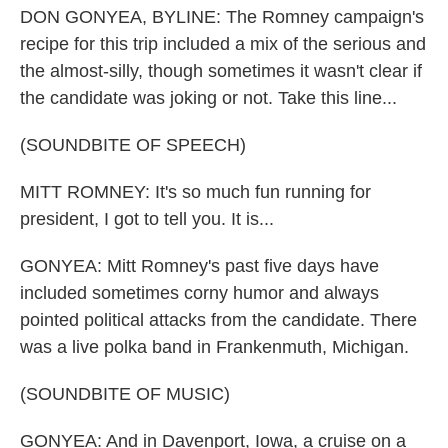
DON GONYEA, BYLINE: The Romney campaign's
recipe for this trip included a mix of the serious and
the almost-silly, though sometimes it wasn't clear if
the candidate was joking or not. Take this line...
(SOUNDBITE OF SPEECH)
MITT ROMNEY: It's so much fun running for
president, I got to tell you. It is...
GONYEA: Mitt Romney's past five days have
included sometimes corny humor and always
pointed political attacks from the candidate. There
was a live polka band in Frankenmuth, Michigan.
(SOUNDBITE OF MUSIC)
GONYEA: And in Davenport, Iowa, a cruise on a