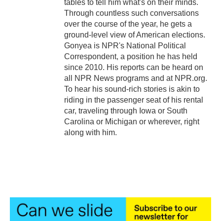
tables to tell him what's on their minds.
Through countless such conversations
over the course of the year, he gets a
ground-level view of American elections.
Gonyea is NPR's National Political
Correspondent, a position he has held
since 2010. His reports can be heard on
all NPR News programs and at NPR.org.
To hear his sound-rich stories is akin to
riding in the passenger seat of his rental
car, traveling through Iowa or South
Carolina or Michigan or wherever, right
along with him.