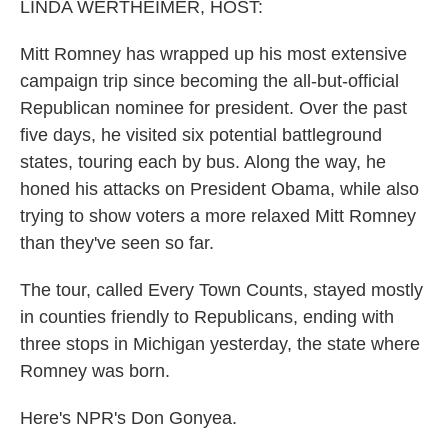
k
n
LINDA WERTHEIMER, HOST:
Mitt Romney has wrapped up his most extensive
campaign trip since becoming the all-but-official
Republican nominee for president. Over the past
five days, he visited six potential battleground
states, touring each by bus. Along the way, he
honed his attacks on President Obama, while also
trying to show voters a more relaxed Mitt Romney
than they've seen so far.
The tour, called Every Town Counts, stayed mostly
in counties friendly to Republicans, ending with
three stops in Michigan yesterday, the state where
Romney was born.
Here's NPR's Don Gonyea.