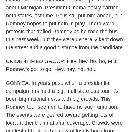
about Michigan. President Obama easily carried
both states last time. Polls still put him ahead, but
Romney hopes to put both in play. There were
protests that trailed Romney as he rode the bus
this past week, but they were generally kept down
the street and a good distance from the candidate.
UNIDENTIFIED GROUP: Hey, hey, ho, ho, Mitt
Romney's got to go. Hey, hey, ho, ho...
GONYEA: In years past, when a presidential
campaign has held a big, multistate bus tour, it's
been big national news with big crowds. This
Romney tour seemed to have no such ambition.
The events were geared toward getting lots of
local, rather than national coverage. Crowds were
modest at best, with plenty of lovely backdrops,