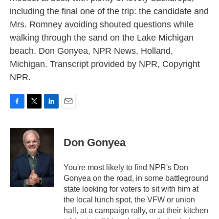
including the final one of the trip: the candidate and
Mrs. Romney avoiding shouted questions while
walking through the sand on the Lake Michigan
beach. Don Gonyea, NPR News, Holland,
Michigan. Transcript provided by NPR, Copyright
NPR.
F
T
L
E
a
w
i
m
c
i
n
a
e
t
k
i
Don Gonyea
b
t
e
l
o
e
d
o
r
I
You're most likely to find NPR's Don
k
n
Gonyea on the road, in some battleground
state looking for voters to sit with him at
the local lunch spot, the VFW or union
hall, at a campaign rally, or at their kitchen