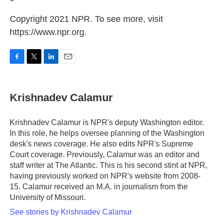
Copyright 2021 NPR. To see more, visit
https://www.npr.org.
F
T
L
E
a
w
i
m
c
i
n
a
e
t
k
i
Krishnadev Calamur
b
t
e
l
o
e
d
o
r
I
Krishnadev Calamur is NPR's deputy Washington editor.
k
n
In this role, he helps oversee planning of the Washington
desk's news coverage. He also edits NPR's Supreme
Court coverage. Previously, Calamur was an editor and
staff writer at The Atlantic. This is his second stint at NPR,
having previously worked on NPR's website from 2008-
15. Calamur received an M.A. in journalism from the
University of Missouri.
See stories by Krishnadev Calamur