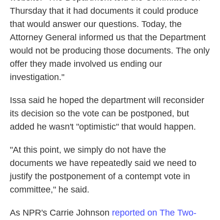
Thursday that it had documents it could produce
that would answer our questions. Today, the
Attorney General informed us that the Department
would not be producing those documents. The only
offer they made involved us ending our
investigation."
Issa said he hoped the department will reconsider
its decision so the vote can be postponed, but
added he wasn't "optimistic" that would happen.
"At this point, we simply do not have the
documents we have repeatedly said we need to
justify the postponement of a contempt vote in
committee," he said.
As NPR's Carrie Johnson
reported on The Two-