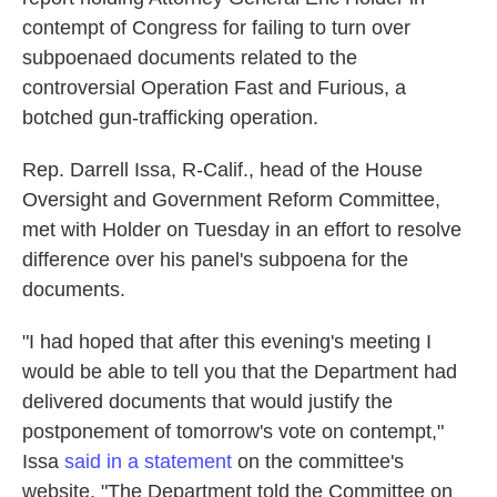
o
e
d
contempt of Congress for failing to turn over
o
r
I
k
n
subpoenaed documents related to the
controversial Operation Fast and Furious, a
botched gun-trafficking operation.
Rep. Darrell Issa, R-Calif., head of the House
Oversight and Government Reform Committee,
met with Holder on Tuesday in an effort to resolve
difference over his panel's subpoena for the
documents.
"I had hoped that after this evening's meeting I
would be able to tell you that the Department had
delivered documents that would justify the
postponement of tomorrow's vote on contempt,"
Issa
said in a statement
on the committee's
website. "The Department told the Committee on