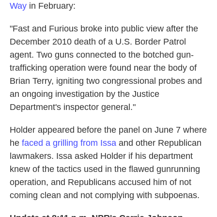
Way
in February:
"Fast and Furious broke into public view after the
December 2010 death of a U.S. Border Patrol
agent. Two guns connected to the botched gun-
trafficking operation were found near the body of
Brian Terry, igniting two congressional probes and
an ongoing investigation by the Justice
Department's inspector general."
Holder appeared before the panel on June 7 where
he
faced a grilling from Issa
and other Republican
lawmakers. Issa asked Holder if his department
knew of the tactics used in the flawed gunrunning
operation, and Republicans accused him of not
coming clean and not complying with subpoenas.