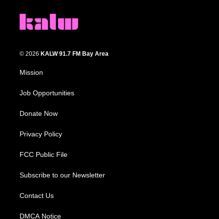
© 2026
KALW 91.7 FM Bay Area
Mission
Job Opportunities
Donate Now
Privacy Policy
FCC Public File
Subscribe to our Newsletter
Contact Us
DMCA Notice