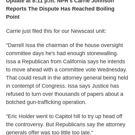
Update at 8:11 p.m. NPR's Carrie Johnson
Reports The Dispute Has Reached Boiling
Point
Carrie just filed this for our Newscast unit:
"Darrell Issa the chairman of the house oversight
committee days he's had enough stonewalling.
Issa a Republican from California says he intends
to move ahead with a committee vote Wednesday.
That could result in the attorney general being held
in contempt of Congress. Issa says Justice has
refused to turn over thousands of papers about a
botched gun-trafficking operation.
"Eric Holder went to Capitol hill to try up head off
the controversy. But Republicans say the attorney
generals offer was too little too late."