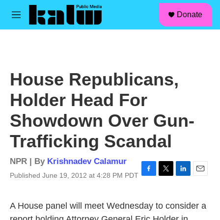
facebook
instagram
linkedin
youtube
Skip to main content
S
Donate
e
M
a
e
r
n
c
u
h
u
House Republicans,
e
r
Holder Head For
y
Showdown Over Gun-
Trafficking Scandal
NPR | By
Krishnadev Calamur
Published June 19, 2012 at 4:28 PM PDT
F
T
L
E
a
w
i
m
c
i
n
a
A House panel will meet Wednesday to consider a
e
t
k
i
b
t
e
l
report holding Attorney General Eric Holder in